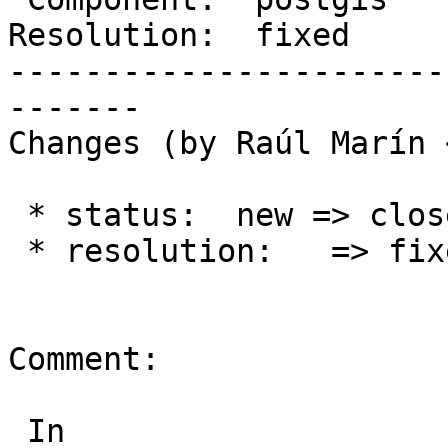
Resolution:  fixed     
-----------------------
-------

Changes (by Raúl Marín 
 * status:  new => closed

 * resolution:   => fixed

Comment:

 In 