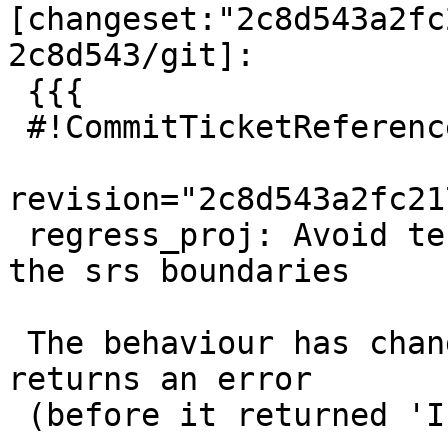
[changeset:"2c8d543a2fc
2c8d543/git]:

 {{{

 #!CommitTicketReference repository="git"

revision="2c8d543a2fc21
 regress_proj: Avoid testing with points out of 
the srs boundaries

 The behaviour has changed in PROJ 7 and it now 
returns an error

 (before it returned 'Infinity Infinity').
