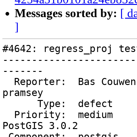
Messages sorted by:
[ d
]
#4642: regress_proj tes
-----------------------
-------

  Reporter:  Bas Couwenberg  |      Owner:  
pramsey

      Type:  defect          |     Status:  closed

  Priority:  medium          |  Milestone:  
PostGIS 3.0.2

 Component:  postgis         |    Version:  3.0.x
