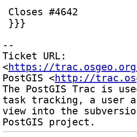
 Closes #4642

 }}}

-- 

Ticket URL: 
<
https://trac.osgeo.org
PostGIS <
http://trac.os
The PostGIS Trac is use
task tracking, a user a
view into the subversio