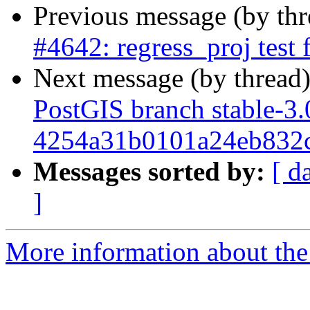
Previous message (by th
#4642: regress_proj test 
Next message (by thread
PostGIS branch stable-3.
4254a31b0101a24eb832
Messages sorted by:
[ d
]
More information about the p