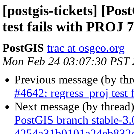
[postgis-tickets] [Po
test fails with PROJ 7
PostGIS
trac at osgeo.org
Mon Feb 24 03:07:30 PST
Previous message (by th
#4642: regress_proj test 
Next message (by thread
PostGIS branch stable-3.
4254a31b0101a24eb832