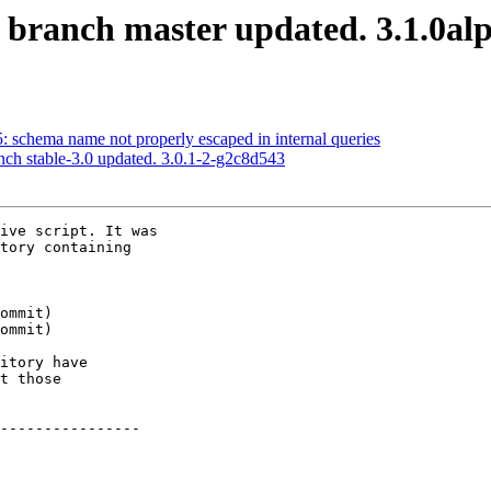
S branch master updated. 3.1.0a
5: schema name not properly escaped in internal queries
nch stable-3.0 updated. 3.0.1-2-g2c8d543
ive script. It was

tory containing

itory have

t those

----------------
