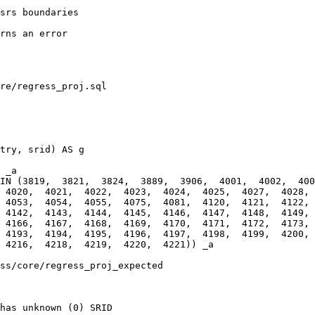
re/regress_proj.sql

 _a

IN (3819,  3821,  3824,  3889,  3906,  4001,  4002,  4003
 4020,  4021,  4022,  4023,  4024,  4025,  4027,  4028,  
 4053,  4054,  4055,  4075,  4081,  4120,  4121,  4122,  
 4142,  4143,  4144,  4145,  4146,  4147,  4148,  4149,  
 4166,  4167,  4168,  4169,  4170,  4171,  4172,  4173,  
 4193,  4194,  4195,  4196,  4197,  4198,  4199,  4200, 
ss/core/regress_proj_expected

has unknown (0) SRID
