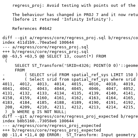
    regress_proj: Avoid testing with points out of the srs boundaries

    The behaviour has changed in PROJ 7 and it now returns an error

    (before it returned 'Infinity Infinity').

    References #4642

diff --git a/regress/core/regress_proj.sql b/regress/co
index 411d1b9..70ea5ed 100644

--- a/regress/core/regress_proj.sql

+++ b/regress/core/regress_proj.sql

@@ -63,5 +63,5 @@ SELECT 13, count(*) FROM

 (

     SELECT ST_Transform('SRID=4326; POINT(0 0)'::geometry, srid) AS g

     FROM

-        ( SELECT srid FROM spatial_ref_sys LIMIT 150 )
+        ( Select srid from spatial_ref_sys where srid 
4011,  4012,  4013,  4014,  4015,  4016,  4018,  4019, 
4041,  4042,  4043,  4044,  4045,  4046,  4047,  4052, 
4131,  4132,  4133,  4134,  4135,  4139,  4140,  4141, 
4158,  4159,  4160,  4161,  4162,  4163,  4164,  4165, 
4183,  4184,  4185,  4188,  4189,  4190,  4191,  4192, 
 208,  4209,  4210,  4211,  4212,  4213,  4214,  4215,  4216,  4218,  4219,  4220,  4221)) _a

 ) _b WHERE g IS NOT NULL;

diff --git a/regress/core/regress_proj_expected b/regre
index b8b5160..73058e6 100644

--- a/regress/core/regress_proj_expected

+++ b/regress/core/regress_proj_expected

@@ -11,4 +11,4 @@ ERROR:  ST_Transform: Input geometry 