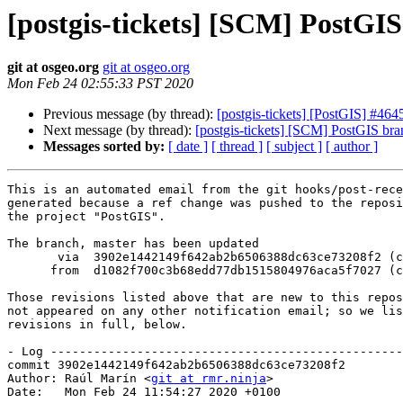
[postgis-tickets] [SCM] PostGI
git at osgeo.org
git at osgeo.org
Mon Feb 24 02:55:33 PST 2020
Previous message (by thread):
[postgis-tickets] [PostGIS] #464
Next message (by thread):
[postgis-tickets] [SCM] PostGIS bra
Messages sorted by:
[ date ]
[ thread ]
[ subject ]
[ author ]
This is an automated email from the git hooks/post-rece
generated because a ref change was pushed to the reposi
the project "PostGIS".

The branch, master has been updated

       via  3902e1442149f642ab2b6506388dc63ce73208f2 (commit)

      from  d1082f700c3b68edd77db1515804976aca5f7027 (commit)

Those revisions listed above that are new to this repos
not appeared on any other notification email; so we lis
revisions in full, below.

- Log -------------------------------------------------
commit 3902e1442149f642ab2b6506388dc63ce73208f2

Author: Raúl Marín <
git at rmr.ninja
>

Date:   Mon Feb 24 11:54:27 2020 +0100
