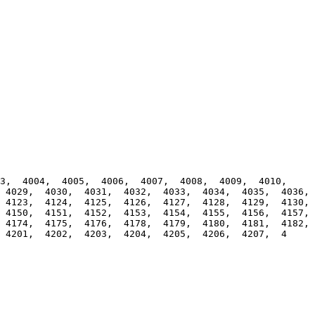
,  4004,  4005,  4006,  4007,  4008,  4009,  4010,  
4029,  4030,  4031,  4032,  4033,  4034,  4035,  4036,  
4123,  4124,  4125,  4126,  4127,  4128,  4129,  4130,  
4150,  4151,  4152,  4153,  4154,  4155,  4156,  4157,  
4174,  4175,  4176,  4178,  4179,  4180,  4181,  4182,  
 4201,  4202,  4203,  4204,  4205,  4206,  4207,  4
