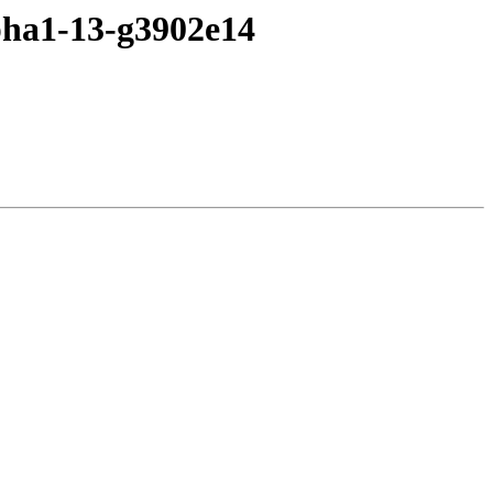
lpha1-13-g3902e14