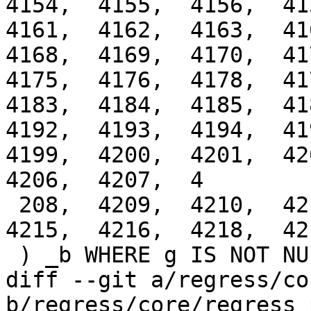
4154,  4155,  4156,  415
4161,  4162,  4163,  416
4168,  4169,  4170,  417
4175,  4176,  4178,  417
4183,  4184,  4185,  418
4192,  4193,  4194,  419
4199,  4200,  4201,  420
4206,  4207,  4

 208,  4209,  4210,  4211,  4212,  4213,  4214,  
4215,  4216,  4218,  42
 ) _b WHERE g IS NOT NULL;

diff --git a/regress/co
b/regress/core/regress_