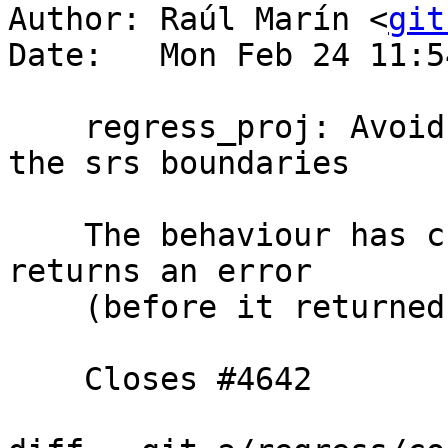
Author: Raúl Marín <
git
Date:   Mon Feb 24 11:5
    regress_proj: Avoid testing with points out of 
the srs boundaries

    The behaviour has changed in PROJ 7 and it now 
returns an error

    (before it returned 'Infinity Infinity').

    Closes #4642
