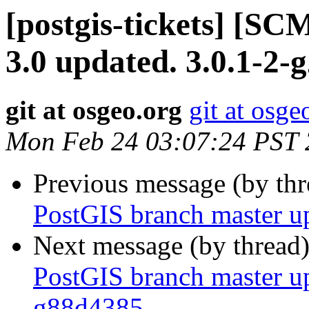
[postgis-tickets] [SC
3.0 updated. 3.0.1-2-
git at osgeo.org
git at osge
Mon Feb 24 03:07:24 PST
Previous message (by th
PostGIS branch master u
Next message (by thread
PostGIS branch master u
g88d4385