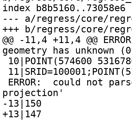
index b8b5160..73058e6 
--- a/regress/core/regr
+++ b/regress/core/regr
@@ -11,4 +11,4 @@ ERROR
geometry has unknown (0
 10|POINT(574600 5316780)

 11|SRID=100001;POINT(574600 5316780)

 ERROR:  could not parse proj string 'invalid 
projection'

-13|150

+13|147
