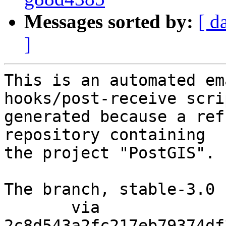
Messages sorted by:
[ d
]
This is an automated em
hooks/post-receive scri
generated because a ref
repository containing

the project "PostGIS".

The branch, stable-3.0 
       via  
2c8d543a2fc217eb79374df