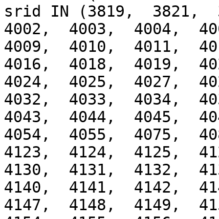
srid IN (3819,  3821,  3
4002,  4003,  4004,  400
4009,  4010,  4011,  401
4016,  4018,  4019,  402
4024,  4025,  4027,  402
4032,  4033,  4034,  403
4043,  4044,  4045,  404
4054,  4055,  4075,  408
4123,  4124,  4125,  412
4130,  4131,  4132,  413
4140,  4141,  4142,  414
4147,  4148,  4149,  415