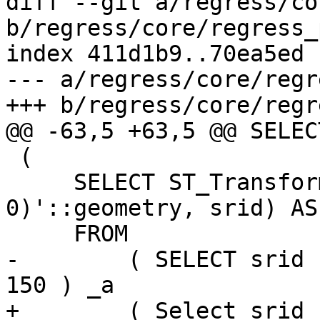
diff --git a/regress/co
b/regress/core/regress_
index 411d1b9..70ea5ed 
--- a/regress/core/regr
+++ b/regress/core/regr
@@ -63,5 +63,5 @@ SELEC
 (

     SELECT ST_Transform('SRID=4326; POINT(0 
0)'::geometry, srid) AS 
     FROM

-        ( SELECT srid 
150 ) _a

+        ( Select srid 