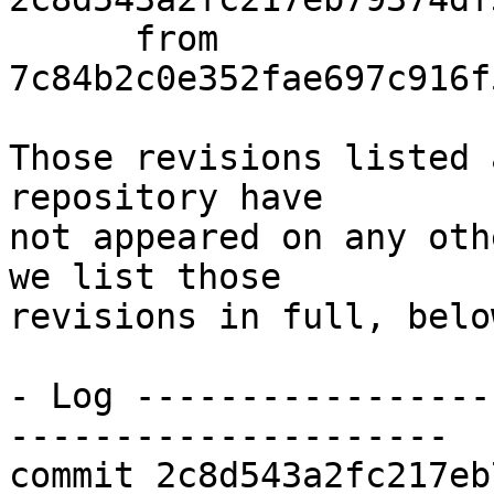
      from  
7c84b2c0e352fae697c916f
Those revisions listed 
repository have

not appeared on any oth
we list those

revisions in full, below
- Log -----------------
---------------------

commit 2c8d543a2fc217eb