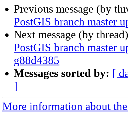
Previous message (by th
PostGIS branch master u
Next message (by thread
PostGIS branch master u
g88d4385
Messages sorted by:
[ d
]
More information about the p