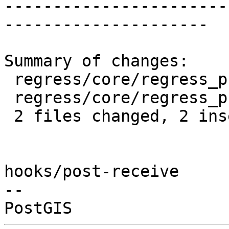
-----------------------
---------------------

Summary of changes:

 regress/core/regress_proj.sql      | 2 +-

 regress/core/regress_proj_expected | 2 +-

 2 files changed, 2 insertions(+), 2 deletions(-)

hooks/post-receive

-- 
