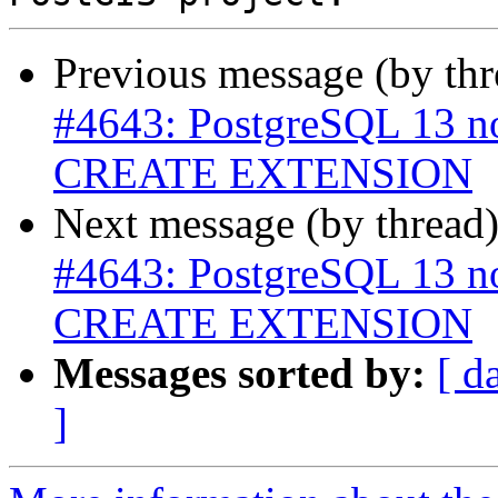
Previous message (by th
#4643: PostgreSQL 13 n
CREATE EXTENSION
Next message (by thread
#4643: PostgreSQL 13 n
CREATE EXTENSION
Messages sorted by:
[ d
]