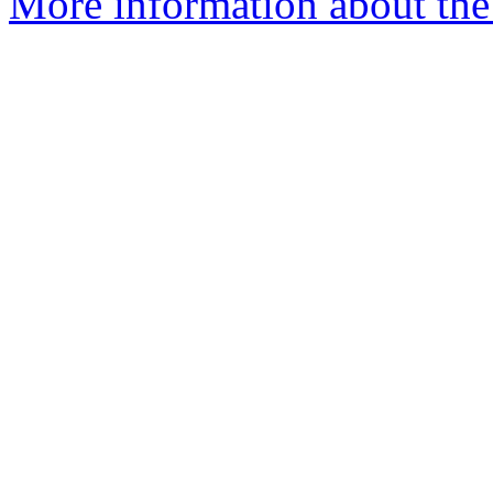
More information about the p