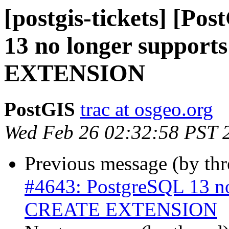
[postgis-tickets] [Po
13 no longer suppo
EXTENSION
PostGIS
trac at osgeo.org
Wed Feb 26 02:32:58 PST 
Previous message (by th
#4643: PostgreSQL 13 n
CREATE EXTENSION