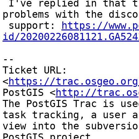
 I've replied in that thread to report our 
problems with the disco
 support: 
https://www.p
id/20200226081121.GA524
-- 

Ticket URL: 
<
https://trac.osgeo.org
PostGIS <
http://trac.os
The PostGIS Trac is use
task tracking, a user a
view into the subversio