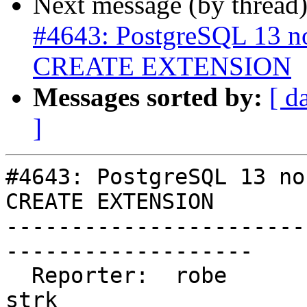
Next message (by thread
#4643: PostgreSQL 13 n
CREATE EXTENSION
Messages sorted by:
[ d
]
#4643: PostgreSQL 13 no
CREATE EXTENSION

-----------------------
-------------------

  Reporter:  robe                   |      Owner:  
strk
