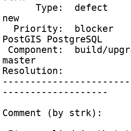
      Type:  defect                 |     Status:  
new

  Priority:  blocker                |  Milestone:  
PostGIS PostgreSQL

 Component:  build/upgrade/install  |    Version:  
master

Resolution:            
-----------------------
-------------------

Comment (by strk):
