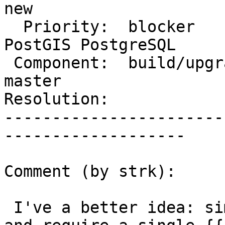
new

  Priority:  blocker                |  Milestone:  
PostGIS PostgreSQL

 Component:  build/upgrade/install  |    Version:  
master

Resolution:            
-----------------------
-------------------

Comment (by strk):

 I've a better idea: simplify the user experience 