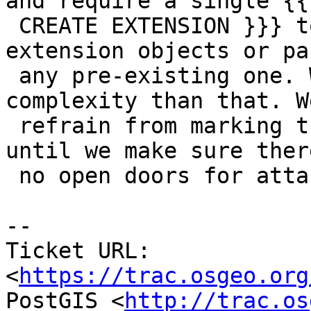
and require a single {{{
 CREATE EXTENSION }}} to either install the 
extension objects or pa
 any pre-existing one. We don't need more 
complexity than that. We
 refrain from marking the extension as trusted 
until we make sure ther
 no open doors for attacks

-- 

Ticket URL: 
<
https://trac.osgeo.org
PostGIS <
http://trac.os