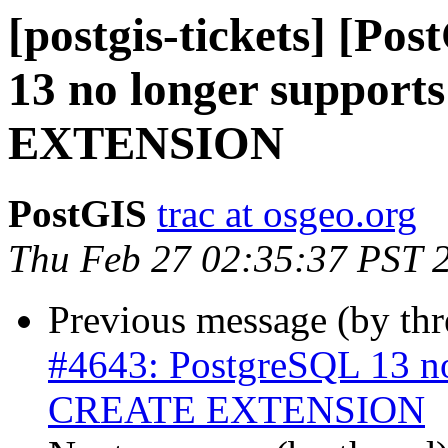
[postgis-tickets] [Po
13 no longer suppo
EXTENSION
PostGIS
trac at osgeo.org
Thu Feb 27 02:35:37 PST 
Previous message (by th
#4643: PostgreSQL 13 n
CREATE EXTENSION