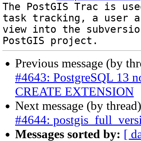
The PostGIS Trac is use
task tracking, a user a
view into the subversio
Previous message (by th
#4643: PostgreSQL 13 n
CREATE EXTENSION
Next message (by thread
#4644: postgis_full_vers
Messages sorted by:
[ d