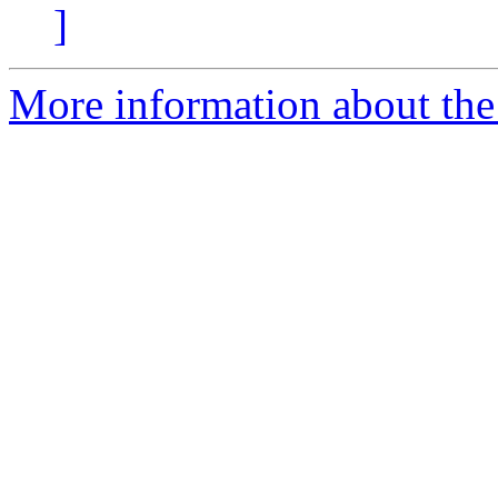
]
More information about the p