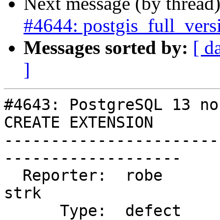
Next message (by thread
#4644: postgis_full_vers
Messages sorted by:
[ d
]
#4643: PostgreSQL 13 no
CREATE EXTENSION

-----------------------
-------------------

  Reporter:  robe                   |      Owner:  
strk

      Type:  defect                 |     Status:  