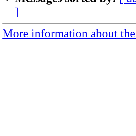
]
More information about the p