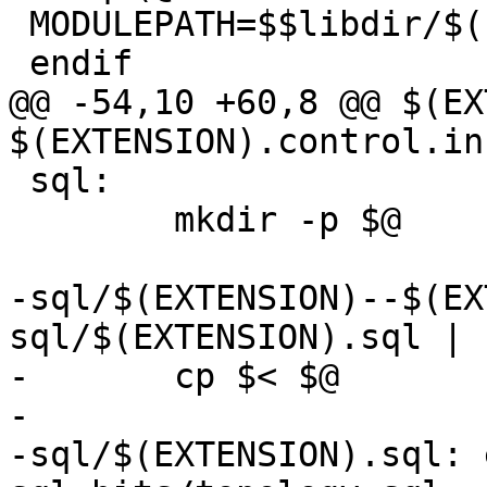
 MODULEPATH=$$libdir/$(EXTENSION)-$(MINORVERSION)

 endif

@@ -54,10 +60,8 @@ $(EX
$(EXTENSION).control.in
 sql:

 	mkdir -p $@

-sql/$(EXTENSION)--$(EX
sql/$(EXTENSION).sql | s
-	cp $< $@

-

-sql/$(EXTENSION).sql: 