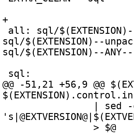
+

 all: sql/$(EXTENSION)--$(EXTVERSION).sql 
sql/$(EXTENSION)--unpac
sql/$(EXTENSION)--ANY--
 sql:

@@ -51,21 +56,9 @@ $(EX
$(EXTENSION).control.in
 		| sed -e 
's|@EXTVERSION@|$(EXTVE
 		> $@
