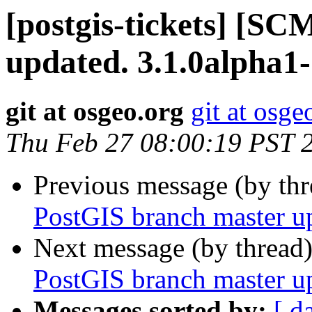
[postgis-tickets] [S
updated. 3.1.0alpha1
git at osgeo.org
git at osge
Thu Feb 27 08:00:19 PST 
Previous message (by th
PostGIS branch master u
Next message (by thread
PostGIS branch master u
Messages sorted by:
[ d