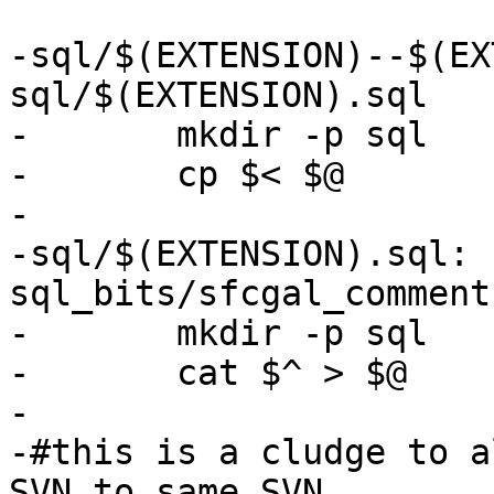
-sql/$(EXTENSION)--$(EX
sql/$(EXTENSION).sql

-	mkdir -p sql

-	cp $< $@

-

-sql/$(EXTENSION).sql: s
sql_bits/sfcgal_comment
-	mkdir -p sql

-	cat $^ > $@

-

-#this is a cludge to a
SVN to same SVN
