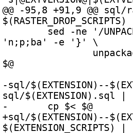
@@ -95,8 +91,9 @@ sql/r
$(RASTER_DROP_SCRIPTS) 
 	sed -ne '/UNPACKAGE_CODE/{s///; :a' -e 
'n;p;ba' -e '}' \

 		unpackage_raster_if_needed.sql  >> 
$@

-sql/$(EXTENSION)--$(EX
sql/$(EXTENSION).sql | s
-	cp $< $@

+sql/$(EXTENSION)--$(EX
$(EXTENSION_SCRIPTS) | s