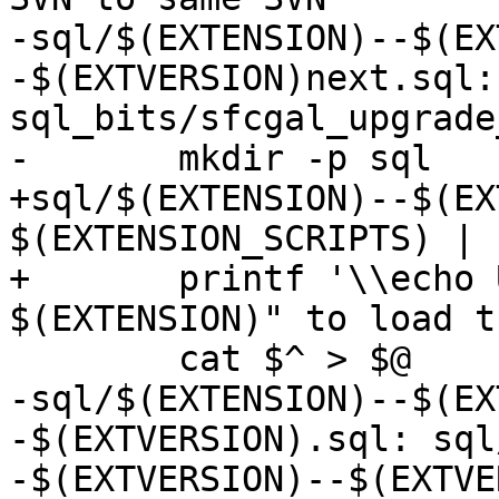
-sql/$(EXTENSION)--$(EX
-$(EXTVERSION)next.sql: 
sql_bits/sfcgal_upgrade
-	mkdir -p sql

+sql/$(EXTENSION)--$(EX
$(EXTENSION_SCRIPTS) | s
+	printf '\\echo Use "CREATE EXTENSION 
$(EXTENSION)" to load t
 	cat $^ > $@

-sql/$(EXTENSION)--$(EX
-$(EXTVERSION).sql: sql
-$(EXTVERSION)--$(EXTVE