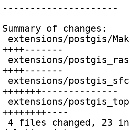
---------------------

Summary of changes:

 extensions/postgis/Makefile.in          | 11 
++++-------

 extensions/postgis_raster/Makefile.in   | 11 
++++-------

 extensions/postgis_sfcgal/Makefile.in   | 21 
+++++++--------------

 extensions/postgis_topology/Makefile.in | 12 
++++++++----

 4 files changed, 23 insertions(+), 32 