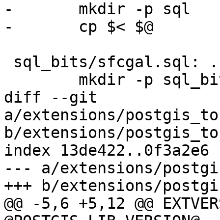
-	mkdir -p sql

-	cp $< $@

 sql_bits/sfcgal.sql: ../../postgis/sfcgal.sql

 	mkdir -p sql_bits

diff --git 
a/extensions/postgis_to
b/extensions/postgis_to
index 13de422..0f3a2e6 
--- a/extensions/postgi
+++ b/extensions/postgi
@@ -5,6 +5,12 @@ EXTVER