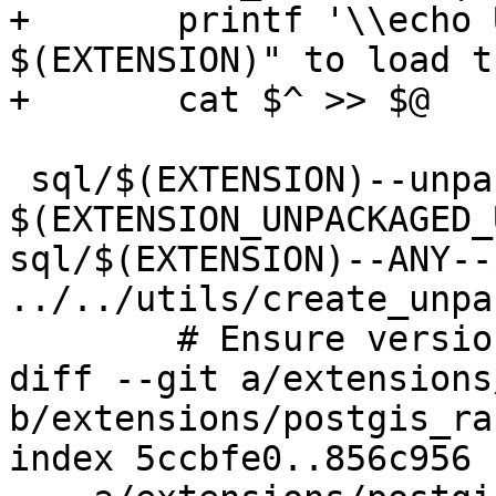
+	printf '\\echo Use "CREATE EXTENSION 
$(EXTENSION)" to load t
+	cat $^ >> $@

 sql/$(EXTENSION)--unpackaged--$(EXTVERSION).sql: 
$(EXTENSION_UNPACKAGED_
sql/$(EXTENSION)--ANY--
../../utils/create_unpa
 	# Ensure version is correct

diff --git a/extensions
b/extensions/postgis_ra
index 5ccbfe0..856c956 