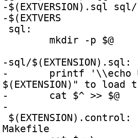
-$(EXTVERSION).sql sql/
-$(EXTVERS

 sql:

 	mkdir -p $@

-sql/$(EXTENSION).sql: 
-	printf '\\echo Use "CREATE EXTENSION 
$(EXTENSION)" to load t
-	cat $^ >> $@

-

 $(EXTENSION).control: $(EXTENSION).control.in 
Makefile
