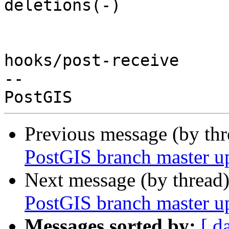
deletions(-)

hooks/post-receive

-- 

Previous message (by th
PostGIS branch master u
Next message (by thread
PostGIS branch master u
Messages sorted by:
[ d