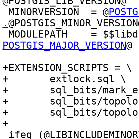
@POSTGIS_LIB_VERSION@

 MINORVERSION  = @
POSTG
.
@POSTGIS_MINOR_VERSION@
 MODULEPATH    = $$lib
POSTGIS_MAJOR_VERSION
@

+EXTENSION_SCRIPTS = \

+	extlock.sql \

+	sql_bits/mark_editable_objects.sql.in \

+	sql_bits/topology_comments.sql \

+	sql_bits/topology.sql

+

 ifeq (@LIBINCLUDEMINORVERSION@,yes)
