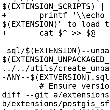
$(EXTENSION_SCRIPTS) | s
+	printf '\\echo Use "CREATE EXTENSION 
$(EXTENSION)" to load t
+	cat $^ >> $@

 sql/$(EXTENSION)--unpackaged--$(EXTVERSION).sql: 
$(EXTENSION_UNPACKAGED_
../../utils/create_unpa
-ANY--$(EXTVERSION).sql
 	# Ensure version is correct

diff --git a/extensions
b/extensions/postgis_sf