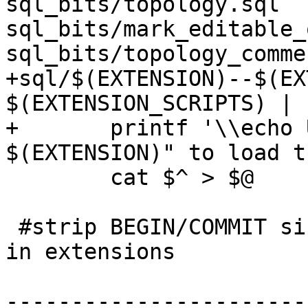
sql_bits/topology.sql 
sql_bits/mark_editable_
sql_bits/topology_comme
+sql/$(EXTENSION)--$(EX
$(EXTENSION_SCRIPTS) | s
+	printf '\\echo Use "CREATE EXTENSION 
$(EXTENSION)" to load t
 	cat $^ > $@

 #strip BEGIN/COMMIT since these are not allowed 
in extensions

-----------------------