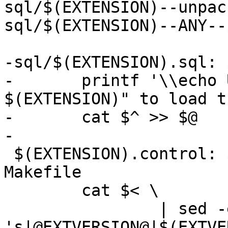
sql/$(EXTENSION)--unpac
sql/$(EXTENSION)--ANY--
-sql/$(EXTENSION).sql: 
-	printf '\\echo Use "CREATE EXTENSION 
$(EXTENSION)" to load t
-	cat $^ >> $@

-

 $(EXTENSION).control: $(EXTENSION).control.in 
Makefile

 	cat $< \

 		| sed -e 
's|@EXTVERSION@|$(EXTVE