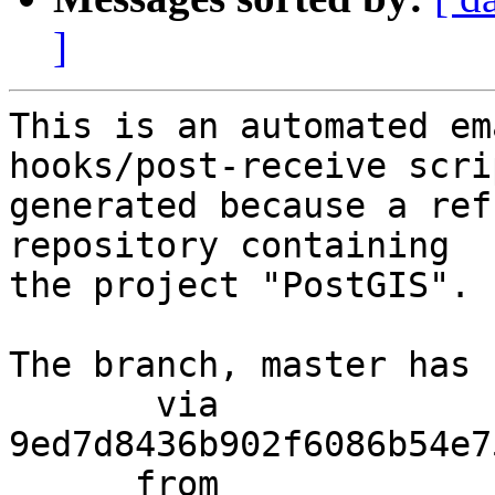
]
This is an automated em
hooks/post-receive scri
generated because a ref
repository containing

the project "PostGIS".

The branch, master has 
       via  
9ed7d8436b902f6086b54e7
      from  