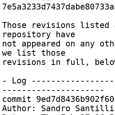
7e5a3233d7437dabe80733a
Those revisions listed 
repository have

not appeared on any oth
we list those

revisions in full, below
- Log -----------------
---------------------

commit 9ed7d8436b902f60
Author: Sandro Santilli