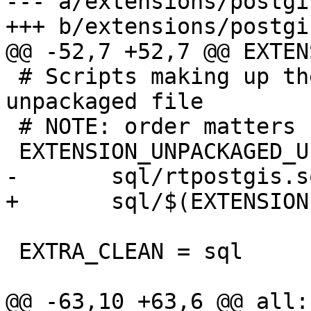
--- a/extensions/postgi
+++ b/extensions/postgi
@@ -52,7 +52,7 @@ EXTEN
 # Scripts making up the extension upgrade-from-
unpackaged file

 # NOTE: order matters

 EXTENSION_UNPACKAGED_UPGRADE_SCRIPTS = \

-	sql/rtpostgis.sql

+	sql/$(EXTENSION)--$(EXTVERSION).sql

 EXTRA_CLEAN = sql

@@ -63,10 +63,6 @@ all: