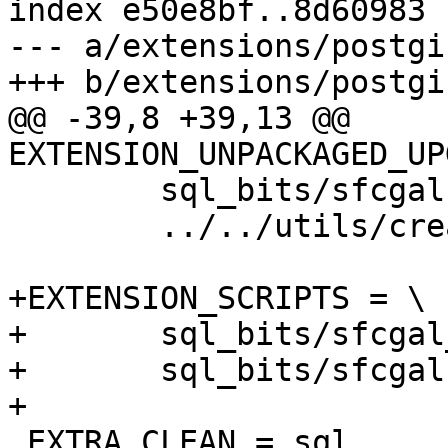
index e50e8bf..8d60983 
--- a/extensions/postgi
+++ b/extensions/postgi
@@ -39,8 +39,13 @@ 
EXTENSION_UNPACKAGED_UP
 	sql_bits/sfcgal.sql \

 	../../utils/create_unpackaged.pl

+EXTENSION_SCRIPTS = \

+	sql_bits/sfcgal_comments.sql \

+	sql_bits/sfcgal.sql

+

 EXTRA_CLEAN = sql
