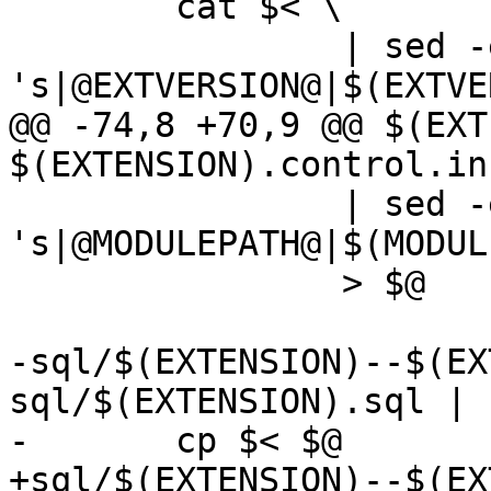
 	cat $< \

 		| sed -e 
's|@EXTVERSION@|$(EXTVE
@@ -74,8 +70,9 @@ $(EXT
$(EXTENSION).control.in
 		| sed -e 
's|@MODULEPATH@|$(MODUL
 		> $@

-sql/$(EXTENSION)--$(EX
sql/$(EXTENSION).sql | s
-	cp $< $@

+sql/$(EXTENSION)--$(EX