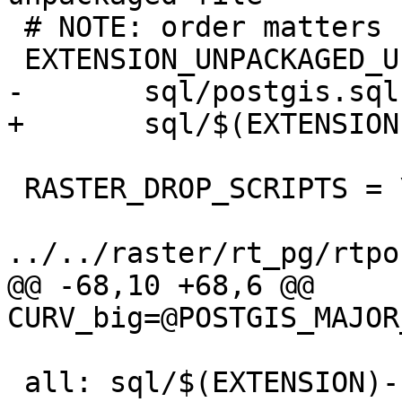
 # NOTE: order matters

 EXTENSION_UNPACKAGED_UPGRADE_SCRIPTS = \

-	sql/postgis.sql

+	sql/$(EXTENSION)--$(EXTVERSION).sql

 RASTER_DROP_SCRIPTS = \

../../raster/rt_pg/rtpo
@@ -68,10 +68,6 @@ 
CURV_big=@POSTGIS_MAJOR
 all: sql/$(EXTENSION)--$(EXTVERSION).sql 