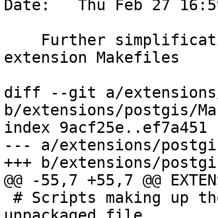
Date:   Thu Feb 27 16:5
    Further simplification and unification of 
extension Makefiles

diff --git a/extensions
b/extensions/postgis/Ma
index 9acf25e..ef7a451 
--- a/extensions/postgi
+++ b/extensions/postgi
@@ -55,7 +55,7 @@ EXTEN
 # Scripts making up the extension upgrade-from-
unpackaged file
