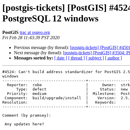
[postgis-tickets] [PostGIS] #452
PostgreSQL 12 windows
PostGIS
trac at osgeo.org
Fri Feb 28 11:43:39 PST 2020
Previous message (by thread):
[postgis-tickets] [PostGIS] #450
Next message (by thread):
[postgis-tickets] [PostGIS] #3504: P
Messages sorted by:
[ date ]
[ thread ]
[ subject ]
[ author ]
#4524: Can't build address standardizer for PostGIS 2.5
windows

------------------------------------+------------------
  Reporter:  robe                   |      Owner:  strk

      Type:  defect                 |     Status:  new

  Priority:  medium                 |  Milestone:  PostGIS 2.5.5

 Component:  build/upgrade/install  |    Version:  2.5.x

Resolution:                         |   Keywords:

------------------------------------+------------------
Comment (by pramsey):

 Any updates here?
