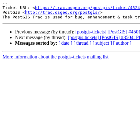
-- 

Ticket URL: <
https://trac.osgeo.org/postgis/ticket/4524
PostGIS <
http://trac.osgeo.org/postgis/
>

Previous message (by thread):
[postgis-tickets] [PostGIS] #450
Next message (by thread):
[postgis-tickets] [PostGIS] #3504: P
Messages sorted by:
[ date ]
[ thread ]
[ subject ]
[ author ]
More information about the postgis-tickets mailing list