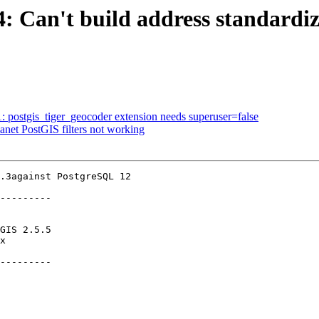
4: Can't build address standardiz
1: postgis_tiger_geocoder extension needs superuser=false
lanet PostGIS filters not working
.3against PostgreSQL 12

---------

---------
