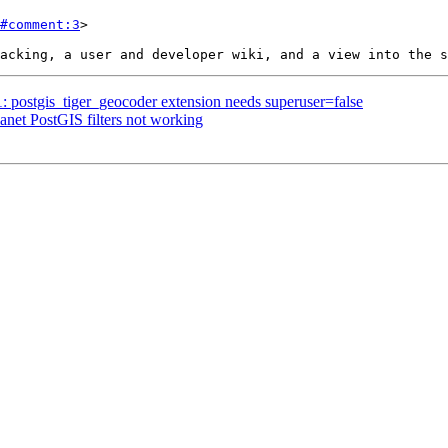
#comment:3
>

1: postgis_tiger_geocoder extension needs superuser=false
lanet PostGIS filters not working