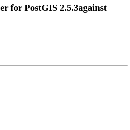
er for PostGIS 2.5.3against