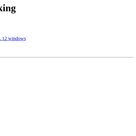
king
SQL 12 windows