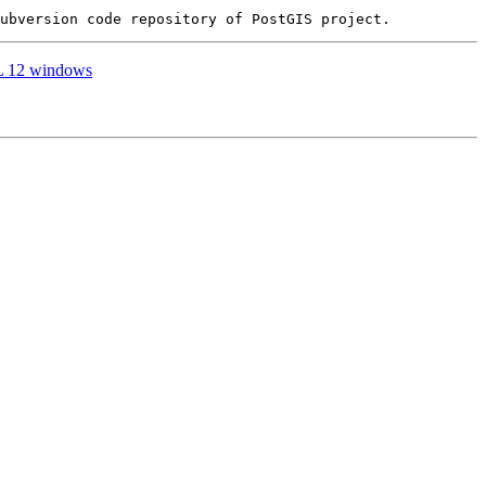
SQL 12 windows