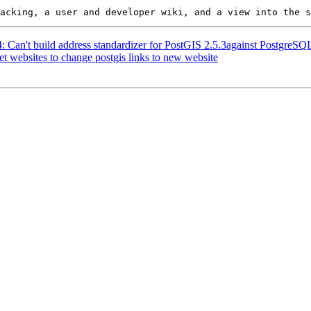
24: Can't build address standardizer for PostGIS 2.5.3against Postgre
et websites to change postgis links to new website