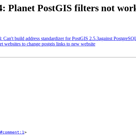
4: Planet PostGIS filters not wor
24: Can't build address standardizer for PostGIS 2.5.3against Postgre
et websites to change postgis links to new website
#comment:1
>
