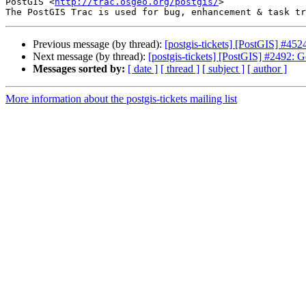
PostGIS <
http://trac.osgeo.org/postgis/
>

Previous message (by thread):
[postgis-tickets] [PostGIS] #45
Next message (by thread):
[postgis-tickets] [PostGIS] #2492: G
Messages sorted by:
[ date ]
[ thread ]
[ subject ]
[ author ]
More information about the postgis-tickets mailing list