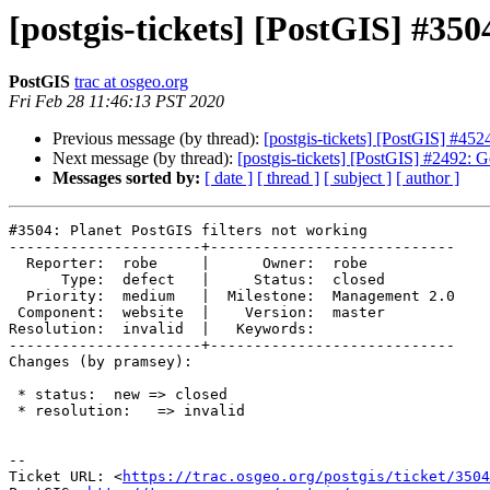
[postgis-tickets] [PostGIS] #350
PostGIS
trac at osgeo.org
Fri Feb 28 11:46:13 PST 2020
Previous message (by thread):
[postgis-tickets] [PostGIS] #45
Next message (by thread):
[postgis-tickets] [PostGIS] #2492: G
Messages sorted by:
[ date ]
[ thread ]
[ subject ]
[ author ]
#3504: Planet PostGIS filters not working

----------------------+----------------------------

  Reporter:  robe     |      Owner:  robe

      Type:  defect   |     Status:  closed

  Priority:  medium   |  Milestone:  Management 2.0

 Component:  website  |    Version:  master

Resolution:  invalid  |   Keywords:

----------------------+----------------------------

Changes (by pramsey):

 * status:  new => closed

 * resolution:   => invalid

-- 

Ticket URL: <
https://trac.osgeo.org/postgis/ticket/3504