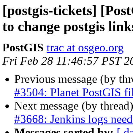
[postgis-tickets] [Po
to change postgis link
PostGIS
trac at osgeo.org
Fri Feb 28 11:46:57 PST 2
Previous message (by th
#3504: Planet PostGIS fi
Next message (by thread
#3668: Jenkins logs need 
Messages sorted by:
[ d