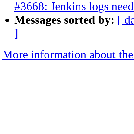
#3668: Jenkins logs need 
Messages sorted by:
[ d
]
More information about the p