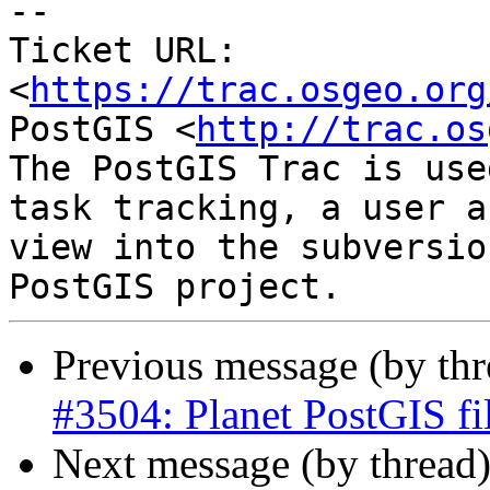
-- 

Ticket URL: 
<
https://trac.osgeo.org
PostGIS <
http://trac.os
The PostGIS Trac is use
task tracking, a user a
view into the subversio
Previous message (by th
#3504: Planet PostGIS fi
Next message (by thread