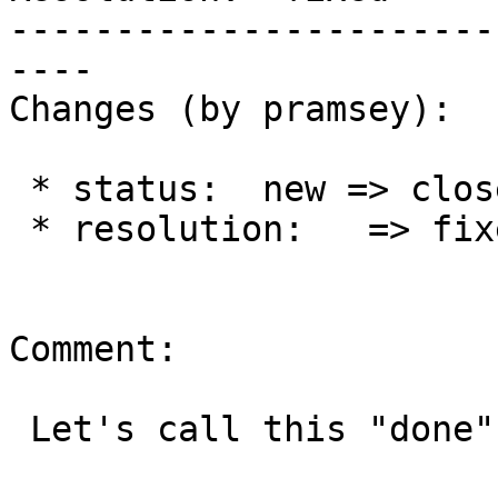
-----------------------
----

Changes (by pramsey):

 * status:  new => closed

 * resolution:   => fixed

Comment:

 Let's call this "done".
