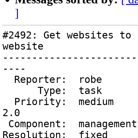
]
#2492: Get websites to 
website

-----------------------
----

  Reporter:  robe        |      Owner:  robe

      Type:  task        |     Status:  closed

  Priority:  medium      |  Milestone:  Management 
2.0

 Component:  management  |    Version:  master

Resolution:  fixed     