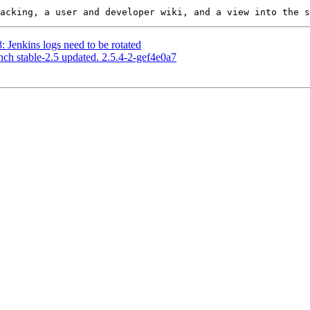
: Jenkins logs need to be rotated
nch stable-2.5 updated. 2.5.4-2-gef4e0a7