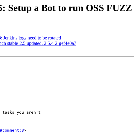
85: Setup a Bot to run OSS FUZZ 
: Jenkins logs need to be rotated
nch stable-2.5 updated. 2.5.4-2-gef4e0a7
#comment:8
>
