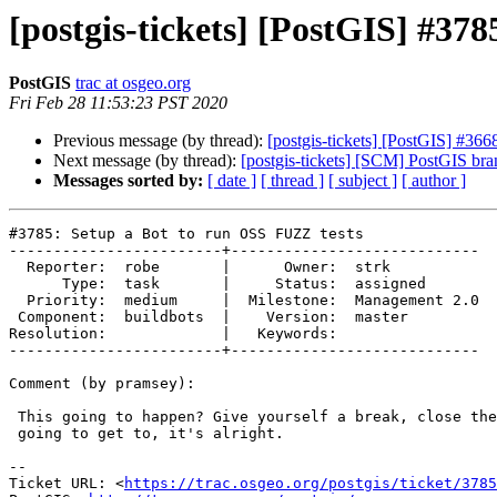
[postgis-tickets] [PostGIS] #37
PostGIS
trac at osgeo.org
Fri Feb 28 11:53:23 PST 2020
Previous message (by thread):
[postgis-tickets] [PostGIS] #3668
Next message (by thread):
[postgis-tickets] [SCM] PostGIS bra
Messages sorted by:
[ date ]
[ thread ]
[ subject ]
[ author ]
#3785: Setup a Bot to run OSS FUZZ tests

------------------------+----------------------------

  Reporter:  robe       |      Owner:  strk

      Type:  task       |     Status:  assigned

  Priority:  medium     |  Milestone:  Management 2.0

 Component:  buildbots  |    Version:  master

Resolution:             |   Keywords:

------------------------+----------------------------

Comment (by pramsey):

 This going to happen? Give yourself a break, close the tasks you aren't

 going to get to, it's alright.

-- 

Ticket URL: <
https://trac.osgeo.org/postgis/ticket/3785