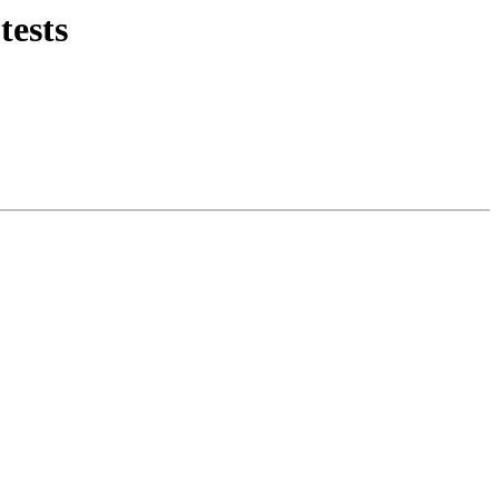
tests