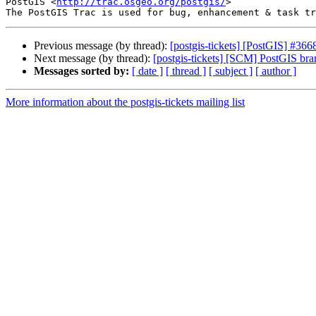
PostGIS <
http://trac.osgeo.org/postgis/
>

Previous message (by thread):
[postgis-tickets] [PostGIS] #3668
Next message (by thread):
[postgis-tickets] [SCM] PostGIS bra
Messages sorted by:
[ date ]
[ thread ]
[ subject ]
[ author ]
More information about the postgis-tickets mailing list