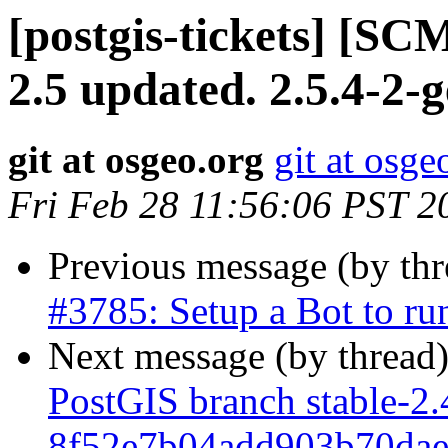
[postgis-tickets] [SC
2.5 updated. 2.5.4-2-
git at osgeo.org
git at osge
Fri Feb 28 11:56:06 PST 2
Previous message (by th
#3785: Setup a Bot to r
Next message (by thread
PostGIS branch stable-2.
8f52e7b04add903b70da