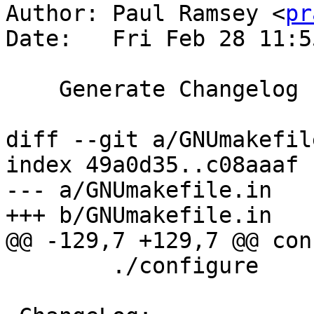
Author: Paul Ramsey <
pr
Date:   Fri Feb 28 11:5
    Generate Changelog using git2cl

diff --git a/GNUmakefil
index 49a0d35..c08aaaf 
--- a/GNUmakefile.in

+++ b/GNUmakefile.in

@@ -129,7 +129,7 @@ con
 	./configure
