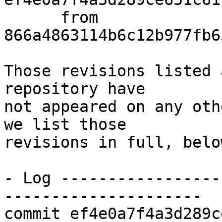
      from  
866a4863114b6c12b977fb6
Those revisions listed 
repository have

not appeared on any oth
we list those

revisions in full, below
- Log -----------------
---------------------

commit ef4e0a7f4a3d289c