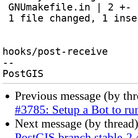
 GNUmakefile.in | 2 +-

 1 file changed, 1 insertion(+), 1 deletion(-)

hooks/post-receive

-- 

Previous message (by th
#3785: Setup a Bot to r
Next message (by thread
PostGIS branch stable-2.