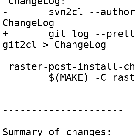
 ChangeLog:

-	svn2cl --authors=authors.svn -i -o 
ChangeLog

+	git log --pretty --numstat --summary | 
git2cl > ChangeLog

 raster-post-install-check:

 	$(MAKE) -C raster post-install-check

-----------------------
---------------------

Summary of changes:
