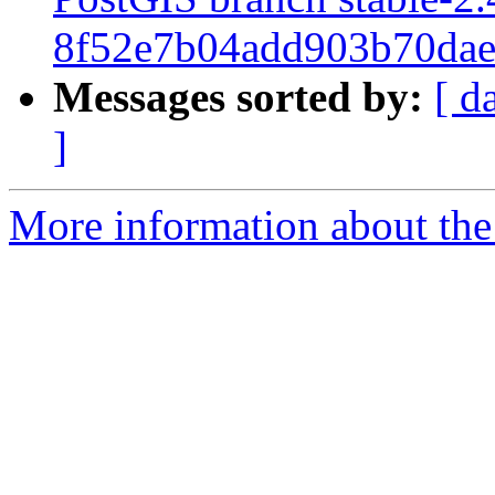
8f52e7b04add903b70da
Messages sorted by:
[ d
]
More information about the p