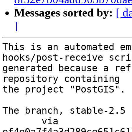
Messages sorted by:
[ d
]
This is an automated em
hooks/post-receive scri
generated because a ref
repository containing

the project "PostGIS".

The branch, stable-2.5 
       via  
ef4e0a7f4a3d289ce651c61