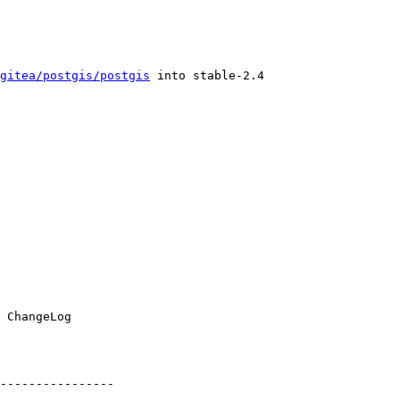
gitea/postgis/postgis
 into stable-2.4

----------------
