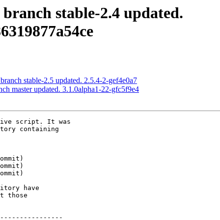
 branch stable-2.4 updated.
86319877a54ce
 branch stable-2.5 updated. 2.5.4-2-gef4e0a7
nch master updated. 3.1.0alpha1-22-gfc5f9e4
ive script. It was

tory containing

itory have

t those

----------------
