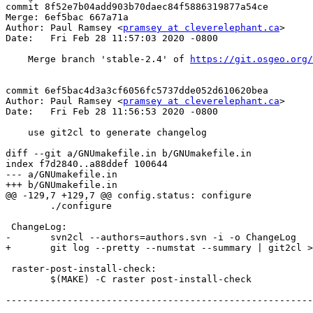
commit 8f52e7b04add903b70daec84f5886319877a54ce

Merge: 6ef5bac 667a71a

Author: Paul Ramsey <
pramsey at cleverelephant.ca
>

Date:   Fri Feb 28 11:57:03 2020 -0800

    Merge branch 'stable-2.4' of 
https://git.osgeo.org/
commit 6ef5bac4d3a3cf6056fc5737dde052d610620bea

Author: Paul Ramsey <
pramsey at cleverelephant.ca
>

Date:   Fri Feb 28 11:56:53 2020 -0800

    use git2cl to generate changelog

diff --git a/GNUmakefile.in b/GNUmakefile.in

index f7d2840..a88ddef 100644

--- a/GNUmakefile.in

+++ b/GNUmakefile.in

@@ -129,7 +129,7 @@ config.status: configure

 	./configure

 ChangeLog:

-	svn2cl --authors=authors.svn -i -o ChangeLog

+	git log --pretty --numstat --summary | git2cl > ChangeLog

 raster-post-install-check:

 	$(MAKE) -C raster post-install-check

-------------------------------------------------------