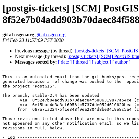
[postgis-tickets] [SCM] PostGIS
8f52e7b04add903b70daec84f58
git at osgeo.org
git at osgeo.org
Fri Feb 28 11:57:09 PST 2020
Previous message (by thread):
[postgis-tickets] [SCM] PostGIS
Next message (by thread):
[postgis-tickets] [SCM] PostGIS bra
Messages sorted by:
[ date ]
[ thread ]
[ subject ]
[ author ]
This is an automated email from the git hooks/post-rece
generated because a ref change was pushed to the reposi
the project "PostGIS".

The branch, stable-2.4 has been updated

       via  8f52e7b04add903b70daec84f5886319877a54ce (commit)

       via  6ef5bac4d3a3cf6056fc5737dde052d610620bea (commit)

      from  667a71a22475f1e348f9ea2304d8be3419e8c5a4 (commit)

Those revisions listed above that are new to this repos
not appeared on any other notification email; so we lis
revisions in full, below.

- Log -------------------------------------------------