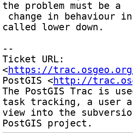
the problem must be a

 change in behaviour in one of the functions 
called lower down.

-- 

Ticket URL: 
<
https://trac.osgeo.org
PostGIS <
http://trac.os
The PostGIS Trac is use
task tracking, a user a
view into the subversio