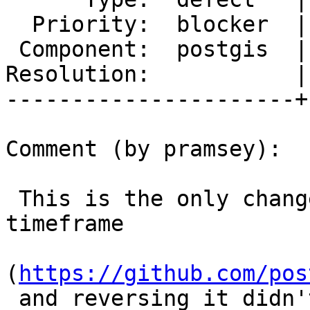
  Priority:  blocker  |  Milestone:  PostGIS 2.5.5

 Component:  postgis  |    Version:  2.5.x

Resolution:           |
----------------------+
Comment (by pramsey):

 This is the only change to the function in the 
timeframe

(
https://github.com/pos
 and reversing it didn't make any difference, so 