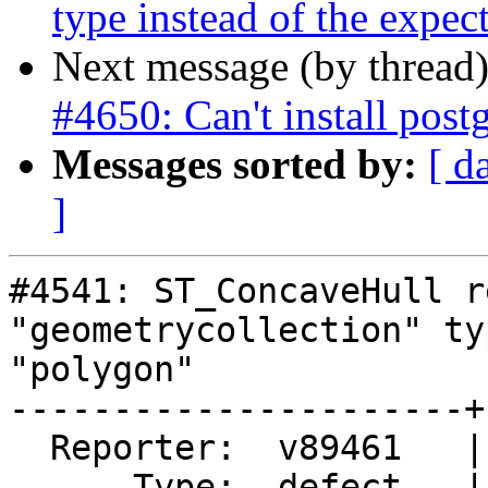
type instead of the expe
Next message (by thread
#4650: Can't install post
Messages sorted by:
[ d
]
#4541: ST_ConcaveHull r
"geometrycollection" ty
"polygon"

----------------------+
  Reporter:  v89461   |      Owner:  robe

      Type:  defect   |     Status:  new
