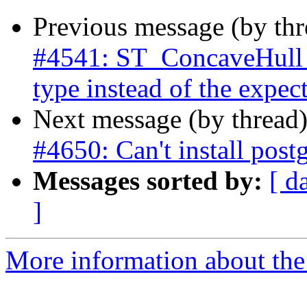
Previous message (by th
#4541: ST_ConcaveHull r
type instead of the expe
Next message (by thread
#4650: Can't install post
Messages sorted by:
[ d
]
More information about the p