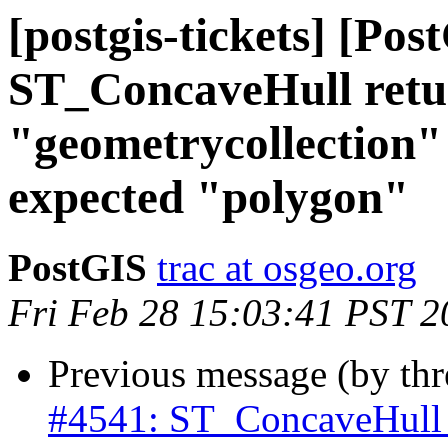
[postgis-tickets] [Pos
ST_ConcaveHull retu
"geometrycollection" 
expected "polygon"
PostGIS
trac at osgeo.org
Fri Feb 28 15:03:41 PST 2
Previous message (by th
#4541: ST_ConcaveHull r