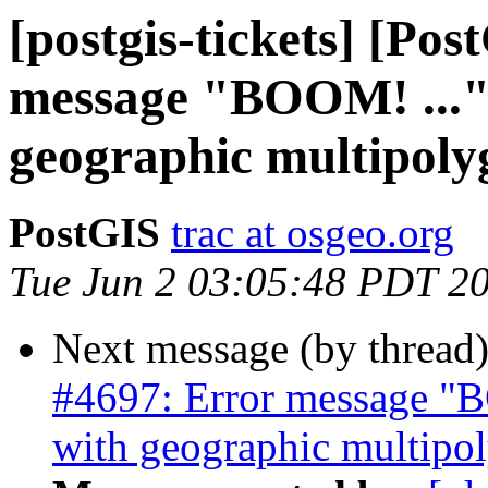
[postgis-tickets] [Po
message "BOOM! ..."
geographic multipoly
PostGIS
trac at osgeo.org
Tue Jun 2 03:05:48 PDT 2
Next message (by thread
#4697: Error message "B
with geographic multipo