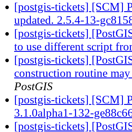
[postgis-tickets] [SCM] 
updated. 2.5.4-13-gc815
[postgis-tickets] [PostG
to use different script f
[postgis-tickets] [PostG
construction routine may 
PostGIS
[postgis-tickets] [SCM] 
3.1.0alpha1-132-ge88c6
[postgis-tickets] [PostGI