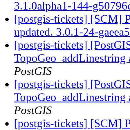
3.1.0alpha1-144-g50796
[postgis-tickets] [SCM] 
updated. 3.0.1-24-gaeea
[postgis-tickets] [PostG
TopoGeo_addLinestring a
PostGIS
[postgis-tickets] [PostG
TopoGeo_addLinestring a
PostGIS
[postgis-tickets] [SCM] 