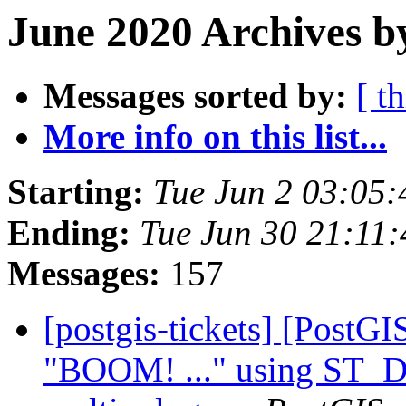
June 2020 Archives b
Messages sorted by:
[ t
More info on this list...
Starting:
Tue Jun 2 03:05
Ending:
Tue Jun 30 21:11
Messages:
157
[postgis-tickets] [PostG
"BOOM! ..." using ST_Di