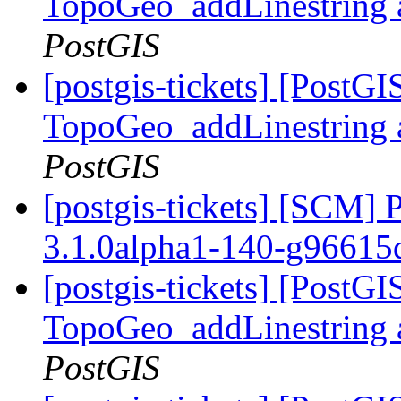
TopoGeo_addLinestring a
PostGIS
[postgis-tickets] [PostG
TopoGeo_addLinestring a
PostGIS
[postgis-tickets] [SCM] 
3.1.0alpha1-140-g9661
[postgis-tickets] [PostG
TopoGeo_addLinestring a
PostGIS