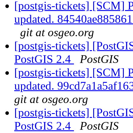
[postgis-tickets] [SCM] 
updated. 84540ae88586
git at osgeo.org
[postgis-tickets] [PostGIS
PostGIS 2.4
PostGIS
[postgis-tickets] [SCM] 
updated. 99cd7a1a5af1
git at osgeo.org
[postgis-tickets] [PostGIS
PostGIS 2.4
PostGIS