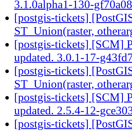
3.1.0alpha1-130-gf70a0
[postgis-tickets] [PostGI
ST_Union(raster, othera
[postgis-tickets] [SCM] 
updated. 3.0.1-17-g43fd
[postgis-tickets] [PostGI
ST_Union(raster, othera
[postgis-tickets] [SCM] 
updated. 2.5.4-12-gce3
[postgis-tickets] [PostGI