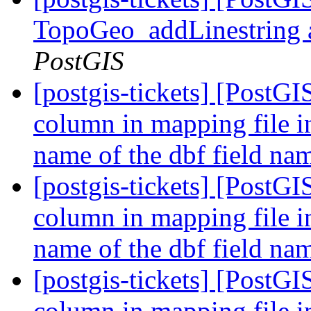
TopoGeo_addLinestring a
PostGIS
[postgis-tickets] [PostGI
column in mapping file i
name of the dbf field n
[postgis-tickets] [PostGI
column in mapping file i
name of the dbf field n
[postgis-tickets] [PostGI
column in mapping file i