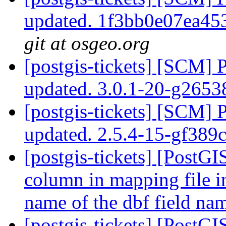
updated. 1f3bb0e07ea4
git at osgeo.org
[postgis-tickets] [SCM] 
updated. 3.0.1-20-g265
[postgis-tickets] [SCM] 
updated. 2.5.4-15-gf389
[postgis-tickets] [PostGI
column in mapping file i
name of the dbf field n
[postgis-tickets] [PostG