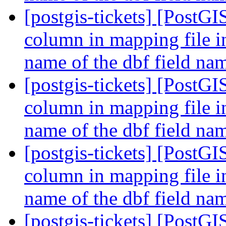
[postgis-tickets] [PostGI
column in mapping file i
name of the dbf field n
[postgis-tickets] [PostGI
column in mapping file i
name of the dbf field n
[postgis-tickets] [PostGI
column in mapping file i
name of the dbf field n
[postgis-tickets] [PostGI