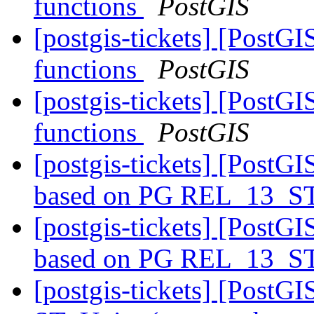
functions
PostGIS
[postgis-tickets] [Post
functions
PostGIS
[postgis-tickets] [Post
functions
PostGIS
[postgis-tickets] [PostGI
based on PG REL_13_
[postgis-tickets] [PostGI
based on PG REL_13_
[postgis-tickets] [PostGI