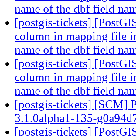
name of the dbf field n
[postgis-tickets] [PostGI
column in mapping file i
name of the dbf field n
[postgis-tickets] [PostGI
column in mapping file i
name of the dbf field n
[postgis-tickets] [SCM] 
3.1.0alpha1-135-g0a94
[postgis-tickets] [PostGI