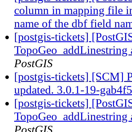
column in mapping file i
name of the dbf field n
[postgis-tickets] [PostG
TopoGeo_addLinestring a
PostGIS
[postgis-tickets] [SCM] 
updated. 3.0.1-19-gab4f
[postgis-tickets] [PostG
TopoGeo_addLinestring a
PostGIS