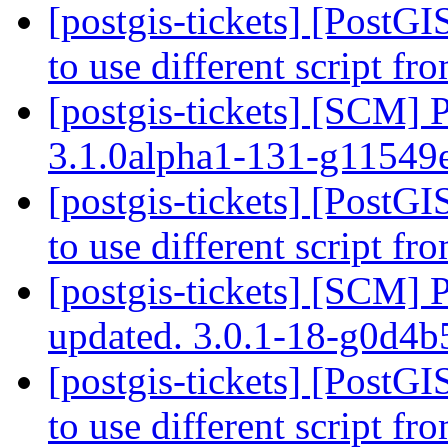
[postgis-tickets] [PostG
to use different script f
[postgis-tickets] [SCM] 
3.1.0alpha1-131-g1154
[postgis-tickets] [PostG
to use different script f
[postgis-tickets] [SCM] 
updated. 3.0.1-18-g0d4
[postgis-tickets] [PostG
to use different script f