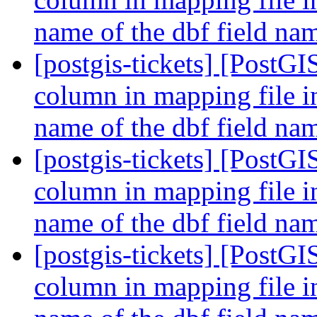
name of the dbf field n
[postgis-tickets] [PostGI
column in mapping file i
name of the dbf field n
[postgis-tickets] [PostGI
column in mapping file i
name of the dbf field n
[postgis-tickets] [PostGI
column in mapping file i