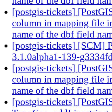
name of the dbf field n
[postgis-tickets] [PostGI
column in mapping file i
name of the dbf field n
[postgis-tickets] [SCM] 
3.1.0alpha1-139-g3334f
[postgis-tickets] [PostGI
column in mapping file i
name of the dbf field n
[postgis-tickets] [PostG