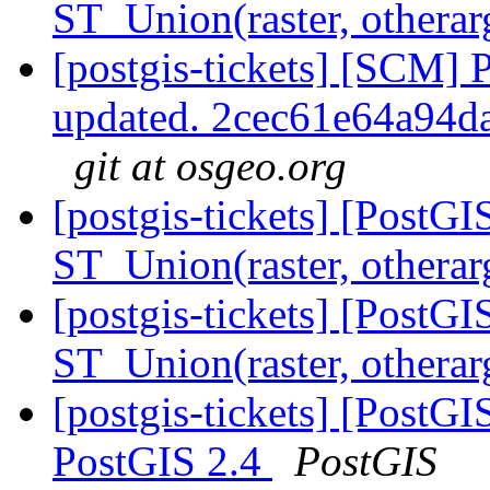
ST_Union(raster, othera
[postgis-tickets] [SCM] 
updated. 2cec61e64a94
git at osgeo.org
[postgis-tickets] [PostGI
ST_Union(raster, othera
[postgis-tickets] [PostGI
ST_Union(raster, othera
[postgis-tickets] [PostGIS
PostGIS 2.4
PostGIS