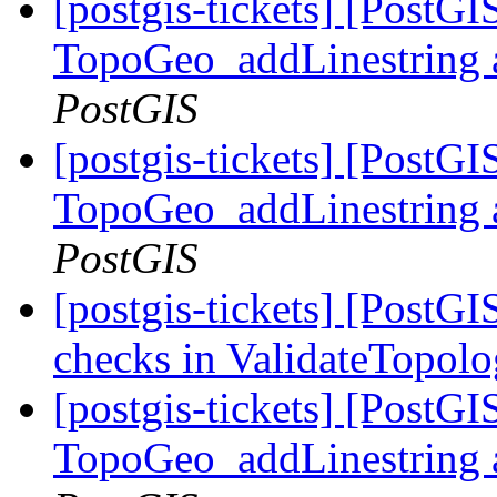
[postgis-tickets] [PostG
TopoGeo_addLinestring a
PostGIS
[postgis-tickets] [PostG
TopoGeo_addLinestring a
PostGIS
[postgis-tickets] [PostG
checks in ValidateTopol
[postgis-tickets] [PostG
TopoGeo_addLinestring a