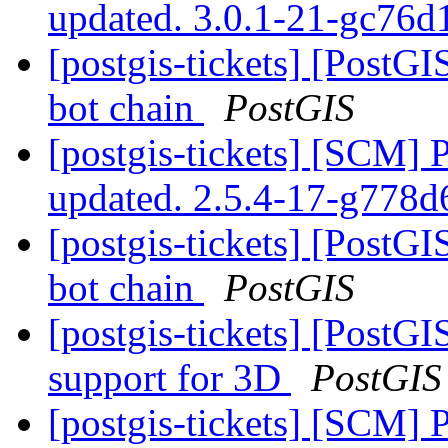
updated. 3.0.1-21-gc76
[postgis-tickets] [PostGI
bot chain
PostGIS
[postgis-tickets] [SCM] 
updated. 2.5.4-17-g778
[postgis-tickets] [PostGI
bot chain
PostGIS
[postgis-tickets] [Post
support for 3D
PostGIS
[postgis-tickets] [SCM] 