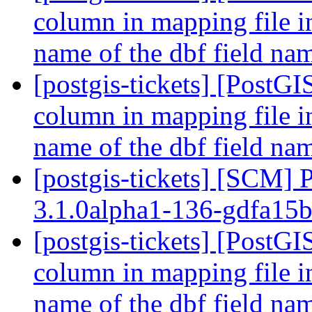
column in mapping file i
name of the dbf field n
[postgis-tickets] [PostGI
column in mapping file i
name of the dbf field n
[postgis-tickets] [SCM] 
3.1.0alpha1-136-gdfa15
[postgis-tickets] [PostGI
column in mapping file i
name of the dbf field n