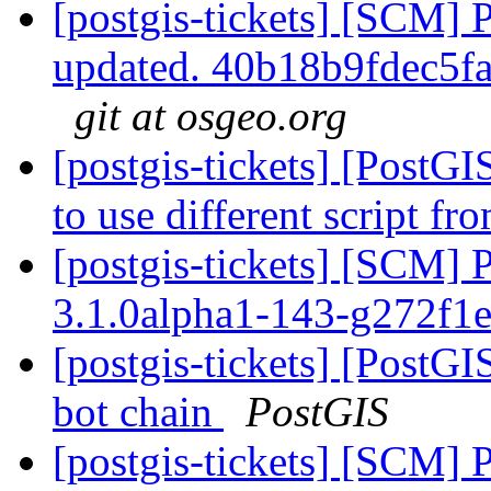
[postgis-tickets] [SCM] 
updated. 40b18b9fdec5
git at osgeo.org
[postgis-tickets] [PostG
to use different script f
[postgis-tickets] [SCM] 
3.1.0alpha1-143-g272f1
[postgis-tickets] [PostGI
bot chain
PostGIS
[postgis-tickets] [SCM] 