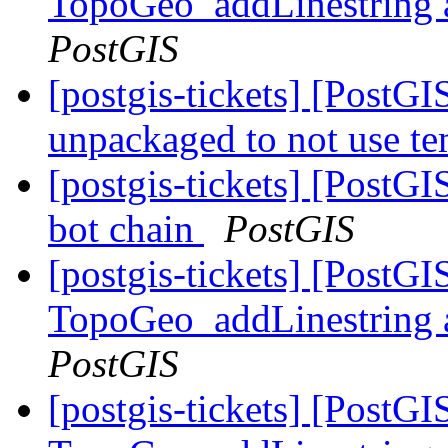
TopoGeo_addLinestring a
PostGIS
[postgis-tickets] [Post
unpackaged to not use t
[postgis-tickets] [PostGI
bot chain
PostGIS
[postgis-tickets] [PostG
TopoGeo_addLinestring a
PostGIS
[postgis-tickets] [PostG