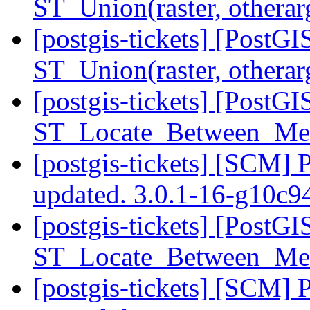
ST_Union(raster, othera
[postgis-tickets] [PostGI
ST_Union(raster, othera
[postgis-tickets] [PostG
ST_Locate_Between_Mea
[postgis-tickets] [SCM] 
updated. 3.0.1-16-g10c
[postgis-tickets] [PostG
ST_Locate_Between_Mea
[postgis-tickets] [SCM] 