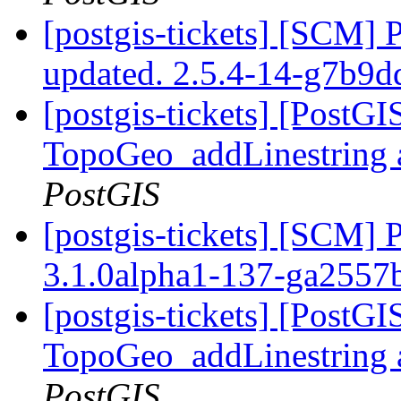
[postgis-tickets] [SCM] 
updated. 2.5.4-14-g7b9
[postgis-tickets] [PostG
TopoGeo_addLinestring a
PostGIS
[postgis-tickets] [SCM] 
3.1.0alpha1-137-ga2557
[postgis-tickets] [PostG
TopoGeo_addLinestring a
PostGIS