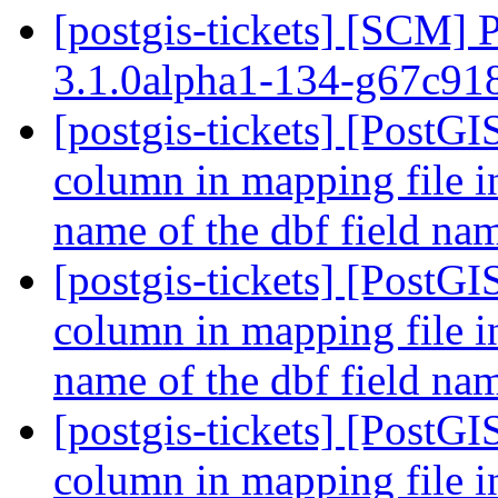
[postgis-tickets] [SCM] 
3.1.0alpha1-134-g67c9
[postgis-tickets] [PostGI
column in mapping file i
name of the dbf field n
[postgis-tickets] [PostGI
column in mapping file i
name of the dbf field n
[postgis-tickets] [PostGI
column in mapping file i