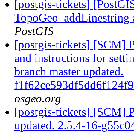
[postgis-tickets] [PostG
TopoGeo_addLinestring a
PostGIS
[postgis-tickets] [SCM] 
and instructions for sett
branch master updated.
f1f62ce593df5dd6f124f
osgeo.org
[postgis-tickets] [SCM] 
updated. 2.5.4-16-g55c