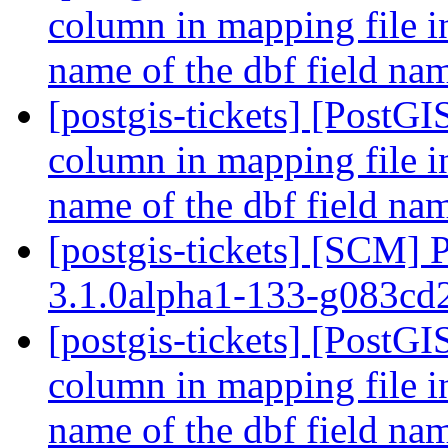
column in mapping file i
name of the dbf field n
[postgis-tickets] [PostGI
column in mapping file i
name of the dbf field n
[postgis-tickets] [SCM] 
3.1.0alpha1-133-g083c
[postgis-tickets] [PostGI
column in mapping file i
name of the dbf field n