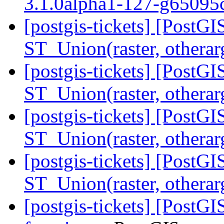
3.1.0alpha1-127-g6509
[postgis-tickets] [PostGI
ST_Union(raster, othera
[postgis-tickets] [PostGI
ST_Union(raster, othera
[postgis-tickets] [PostGI
ST_Union(raster, othera
[postgis-tickets] [PostGI
ST_Union(raster, othera
[postgis-tickets] [Post