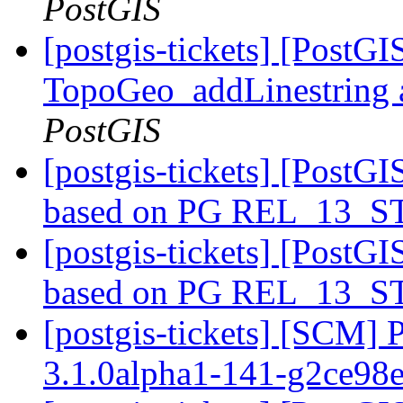
PostGIS
[postgis-tickets] [PostG
TopoGeo_addLinestring a
PostGIS
[postgis-tickets] [PostGI
based on PG REL_13_
[postgis-tickets] [PostGI
based on PG REL_13_
[postgis-tickets] [SCM] 
3.1.0alpha1-141-g2ce98