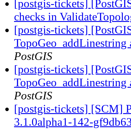
[postgis-tickets] [PostG
checks in ValidateTopol
[postgis-tickets] [PostG
TopoGeo_addLinestring a
PostGIS
[postgis-tickets] [PostG
TopoGeo_addLinestring a
PostGIS
[postgis-tickets] [SCM] 
3.1.0alpha1-142-gf9db6