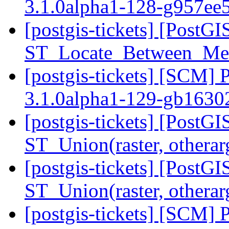
3.1.0alpha1-128-g957ee
[postgis-tickets] [PostG
ST_Locate_Between_Mea
[postgis-tickets] [SCM] 
3.1.0alpha1-129-gb163
[postgis-tickets] [PostGI
ST_Union(raster, othera
[postgis-tickets] [PostGI
ST_Union(raster, othera
[postgis-tickets] [SCM] 