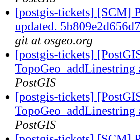
[postgis-tickets] [SCM] 
updated. 5b809e2d656d
git at osgeo.org
[postgis-tickets] [PostG
TopoGeo_addLinestring a
PostGIS
[postgis-tickets] [PostG
TopoGeo_addLinestring a
PostGIS
[postgis-tickets] [SCM] 