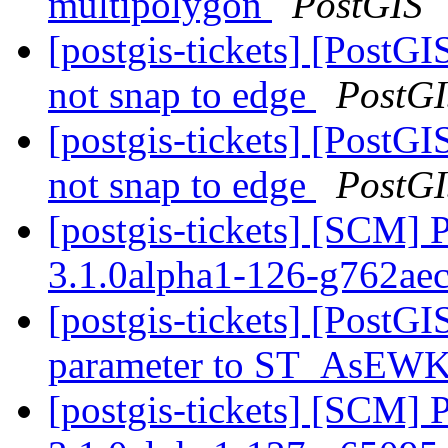
multipolygon
PostGIS
[postgis-tickets] [PostG
not snap to edge
PostG
[postgis-tickets] [PostG
not snap to edge
PostG
[postgis-tickets] [SCM] 
3.1.0alpha1-126-g762ae
[postgis-tickets] [PostG
parameter to ST_AsEW
[postgis-tickets] [SCM] 