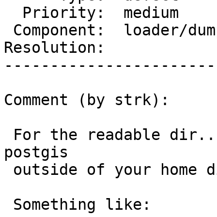
  Priority:  medium         |  Milestone:

 Component:  loader/dumper  |    Version:  3.0.x

Resolution:            
-----------------------
Comment (by strk):

 For the readable dir... workaround is building 
postgis

 outside of your home dir.

 Something like:
