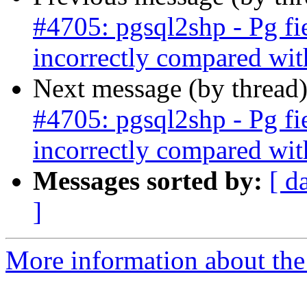
#4705: pgsql2shp - Pg fi
incorrectly compared wit
Next message (by thread
#4705: pgsql2shp - Pg fi
incorrectly compared wit
Messages sorted by:
[ d
]
More information about the p