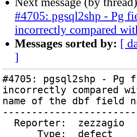
Next message (by thread
#4705: pgsql2shp - Pg fi
incorrectly compared wit
Messages sorted by:
[ d
]
#4705: pgsql2shp - Pg f
incorrectly compared wi
name of the dbf field na
-----------------------
  Reporter:  zezzagio       |      Owner:  robe

      Type:  defect         |     Status:  new
