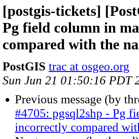
[postgis-tickets] [Pos
Pg field column in ma
compared with the na
PostGIS
trac at osgeo.org
Sun Jun 21 01:50:16 PDT 
Previous message (by th
#4705: pgsql2shp - Pg fi
incorrectly compared wit