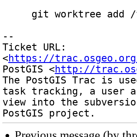
     git worktree add /tmp/build1

-- 

Ticket URL: 
<
https://trac.osgeo.org
PostGIS <
http://trac.os
The PostGIS Trac is use
task tracking, a user a
view into the subversio
Previous message (by th