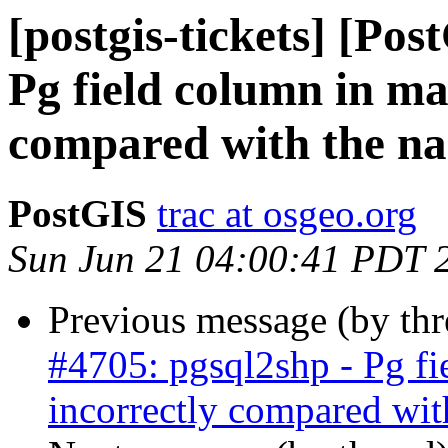
[postgis-tickets] [Pos
Pg field column in ma
compared with the na
PostGIS
trac at osgeo.org
Sun Jun 21 04:00:41 PDT 
Previous message (by th
#4705: pgsql2shp - Pg fi
incorrectly compared wit