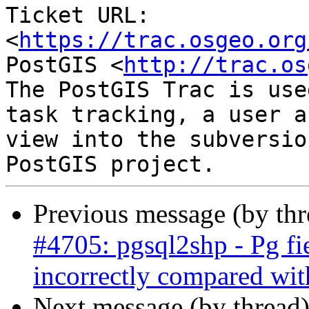
Ticket URL: 
<
https://trac.osgeo.org
PostGIS <
http://trac.os
The PostGIS Trac is use
task tracking, a user a
view into the subversio
Previous message (by th
#4705: pgsql2shp - Pg fi
incorrectly compared wit
Next message (by thread