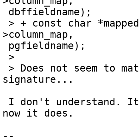
>column_map,

 dbffieldname);

 > + const char *mapped = colmap_dbf_by_pg(&state-
>column_map,

 pgfieldname);

 >

 > Does not seem to match with parameter names in 
signature...

 I don't understand. It ''didn't'' match, in fact; 
now it does.

-- 
