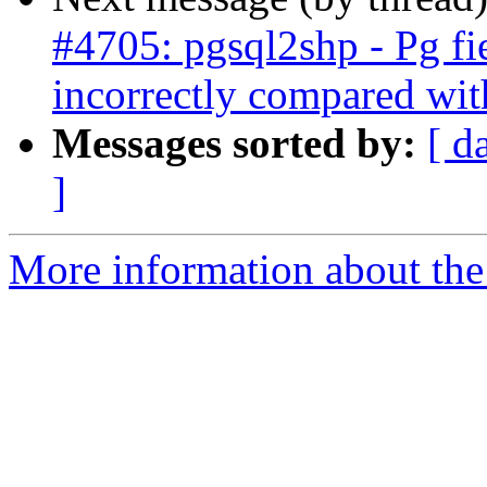
#4705: pgsql2shp - Pg fi
incorrectly compared wit
Messages sorted by:
[ d
]
More information about the p