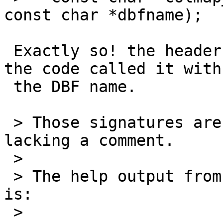
const char *dbfname);

 Exactly so! the header says it wants the PG name, 
the code called it with

 the DBF name.

 > Those signatures are in loader/shpcommon.h, 
lacking a comment.

 >

 > The help output from shp2pgsql says the format 
is:

 >
