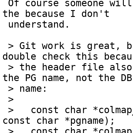
 Of course someone will need to double check! it's 
the because I don't

 understand.

 > Git work is great, but someone will need to 
double check this becaus
 > the header file also says that function wants 
the PG name, not the DBF
 > name:

 >

 >   const char *colmap_dbf_by_pg(colmap *map, 
const char *pgname);

 >   const char *colmap_pg_by_dbf(colmap *map, 