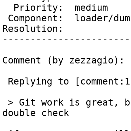
  Priority:  medium         |  Milestone:

 Component:  loader/dumper  |    Version:  3.0.x

Resolution:            
-----------------------
Comment (by zezzagio):

 Replying to [comment:19 strk]:

 > Git work is great, but someone will need to 
double check
