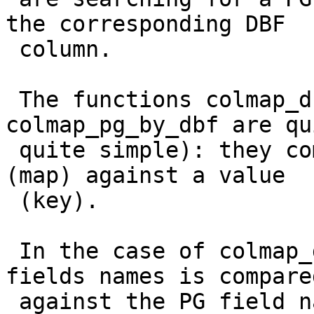
the corresponding DBF

 column.

 The functions colmap_dbf_by_pg and 
colmap_pg_by_dbf are qu
 quite simple): they compare an array of strings 
(map) against a value

 (key).

 In the case of colmap_dbf_by_pg, the array of PG 
fields names is compared
 against the PG field name (returning the 