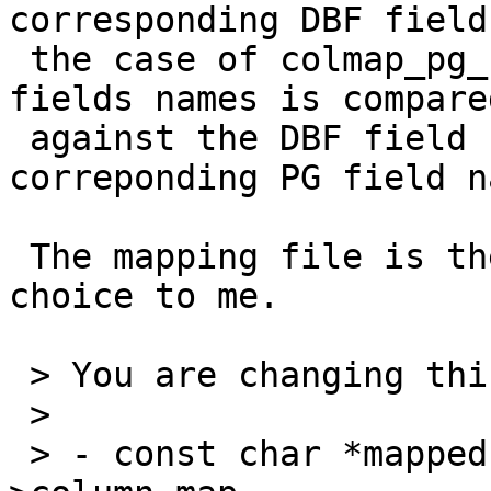
corresponding DBF field
 the case of colmap_pg_by_dbf the array of DBF 
fields names is compared
 against the DBF field name (returning the 
correponding PG field n
 The mapping file is the same; this seems a good 
choice to me.

 > You are changing this:

 >

 > - const char *mapped = colmap_dbf_by_pg(&state-