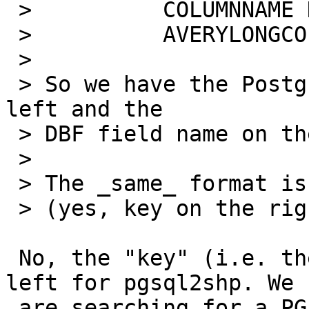
 >          COLUMNNAME DBFFIELD1

 >          AVERYLONGCOLUMNNAME DBFFIELD2

 >

 > So we have the PostgreSQL column name on the 
left and the

 > DBF field name on the right.

 >

 > The _same_ format is expected by pgsql2shp

 > (yes, key on the right in this case).

 No, the "key" (i.e. the searched value) is on the 
left for pgsql2shp. We

 are searching for a PG column, in order to get 