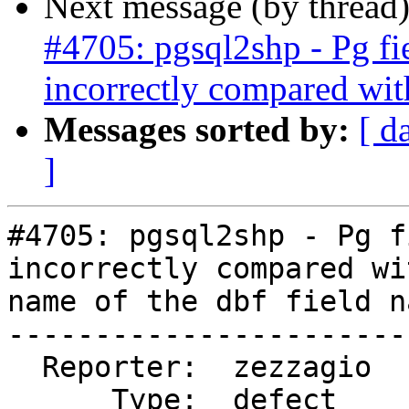
Next message (by thread
#4705: pgsql2shp - Pg fi
incorrectly compared wit
Messages sorted by:
[ d
]
#4705: pgsql2shp - Pg f
incorrectly compared wi
name of the dbf field na
-----------------------
  Reporter:  zezzagio       |      Owner:  robe

      Type:  defect         |     Status:  new
