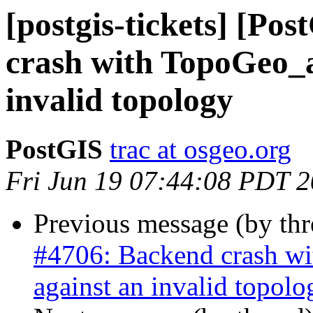
[postgis-tickets] [Po
crash with TopoGeo_a
invalid topology
PostGIS
trac at osgeo.org
Fri Jun 19 07:44:08 PDT 
Previous message (by th
#4706: Backend crash w
against an invalid topolo