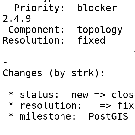
  Priority:  blocker   |  Milestone:  PostGIS 
2.4.9

 Component:  topology  |    Version:  master

Resolution:  fixed     
-----------------------
-

Changes (by strk):

 * status:  new => closed

 * resolution:   => fixed

 * milestone:  PostGIS 3.0.2 => PostGIS 2.4.9
