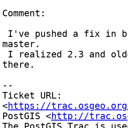
Comment:

 I've pushed a fix in branches 2.4, 2.5, 3.0 and 
master.

 I realized 2.3 and older are EOLed so won't push 
there.

-- 

Ticket URL: 
<
https://trac.osgeo.org
PostGIS <
http://trac.os
The PostGIS Trac is use