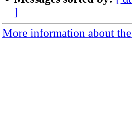
]
More information about the p