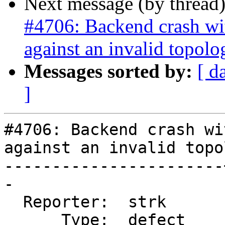
Next message (by thread
#4706: Backend crash w
against an invalid topolo
Messages sorted by:
[ d
]
#4706: Backend crash wi
against an invalid topol
-----------------------
-

  Reporter:  strk      |      Owner:  strk

      Type:  defect    |     Status:  closed
