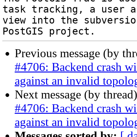
task tracking, a user a
view into the subversio
Previous message (by th
#4706: Backend crash w
against an invalid topolo
Next message (by thread
#4706: Backend crash w
against an invalid topolo
Messages sorted by:
[ d