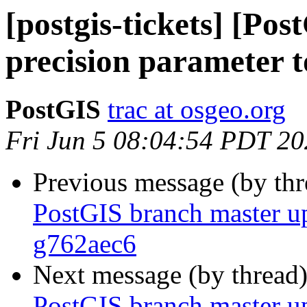
[postgis-tickets] [Po
precision paramete
PostGIS
trac at osgeo.org
Fri Jun 5 08:04:54 PDT 2
Previous message (by th
PostGIS branch master u
g762aec6
Next message (by thread
PostGIS branch master u