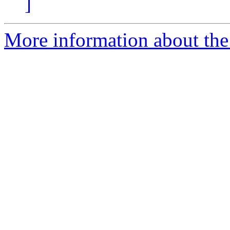
]
More information about the p