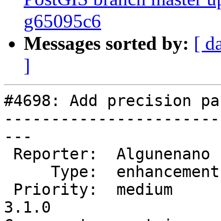
g65095c6
Messages sorted by:
[ d
]
#4698: Add precision pa
-----------------------
---

 Reporter:  Algunenano   |      Owner:  pramsey

     Type:  enhancement  |     Status:  new

 Priority:  medium       |  Milestone:  PostGIS 
3.1.0
