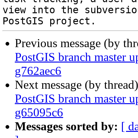
view into the subversio
Previous message (by th
PostGIS branch master u
g762aec6
Next message (by thread
PostGIS branch master u
g65095c6
Messages sorted by:
[ d