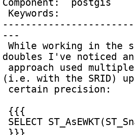
Component:  postgis    
 Keywords:               |

-----------------------
---

 While working in the shortest representation for 
doubles I've noticed an

 approach used multiple times to print a EWKT 
(i.e. with the SRID) up
 certain precision:

 {{{

 SELECT ST_AsEWKT(ST_SnapToGrid(g, 0.01))

 }}}
