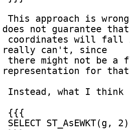
 This approach is wrong because `ST_SnapToGrid` 
does not guarantee that 
 coordinates will fall into that precision; and it 
really can't, since

 there might not be a floating point 
representation for that
 Instead, what I think should be available is

 {{{

 SELECT ST_AsEWKT(g, 2)
