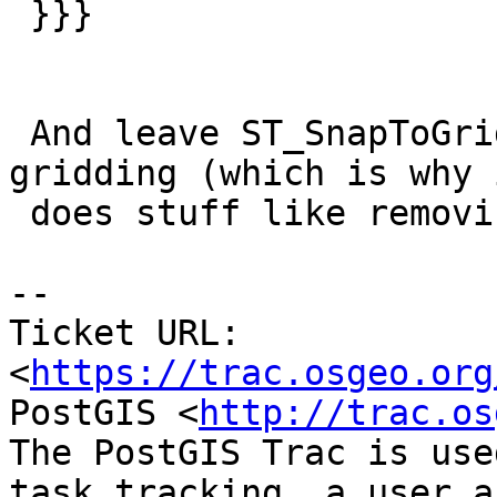
 }}}

 And leave ST_SnapToGrid to its real use case, 
gridding (which is why i
 does stuff like removing duplicates).

-- 

Ticket URL: 
<
https://trac.osgeo.org
PostGIS <
http://trac.os
The PostGIS Trac is use
task tracking, a user a