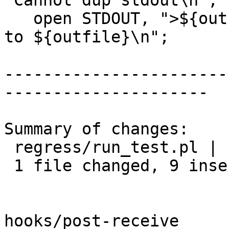
"Cannot dup stdout\n";

   open STDOUT, ">${outfile}" or die "Cannot write 
to ${outfile}\n";

-----------------------
---------------------

Summary of changes:

 regress/run_test.pl | 14 +++++++++-----

 1 file changed, 9 insertions(+), 5 deletions(-)

hooks/post-receive
