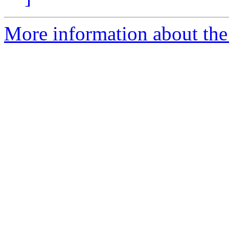
More information about the p