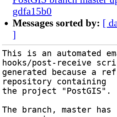
gdfa15b0
Messages sorted by:
[ d
]
This is an automated em
hooks/post-receive scri
generated because a ref
repository containing

the project "PostGIS".

The branch, master has 