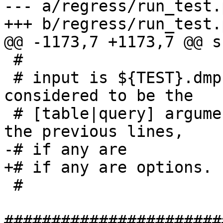
--- a/regress/run_test.p
+++ b/regress/run_test.p
@@ -1173,7 +1173,7 @@ s
 #

 # input is ${TEST}.dmp, where last line is 
considered to be the

 # [table|query] argument for pgsql2shp and all 
the previous lines,

-# if any are

+# if any are options.

 #

#######################