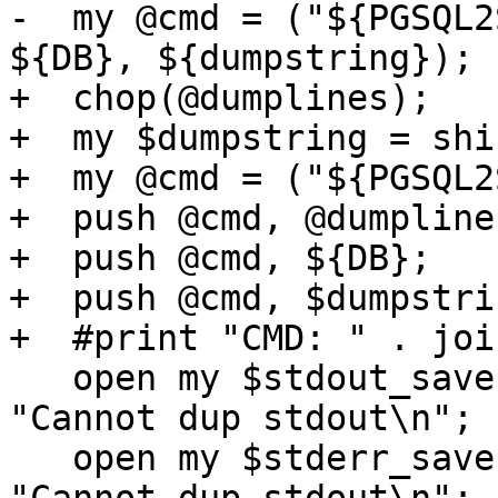
-  my @cmd = ("${PGSQL2
${DB}, ${dumpstring});

+  chop(@dumplines);

+  my $dumpstring = shi
+  my @cmd = ("${PGSQL2
+  push @cmd, @dumplines
+  push @cmd, ${DB};

+  push @cmd, $dumpstrin
+  #print "CMD: " . joi
   open my $stdout_save, '>&', *STDOUT or die 
"Cannot dup stdout\n";

   open my $stderr_save, '>&', *STDERR or die 