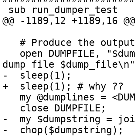
 sub run_dumper_test

@@ -1189,12 +1189,16 @@
   # Produce the output SHP file.

   open DUMPFILE, "$dump_file" or die "Cannot open 
dump file $dump_file\n";
-  sleep(1);

+  sleep(1); # why ??

   my @dumplines = <DUMPFILE>;

   close DUMPFILE;

-  my $dumpstring = joi
-  chop($dumpstring);
