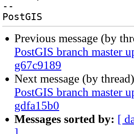
-- 

Previous message (by th
PostGIS branch master u
g67c9189
Next message (by thread
PostGIS branch master u
gdfa15b0
Messages sorted by:
[ d
]