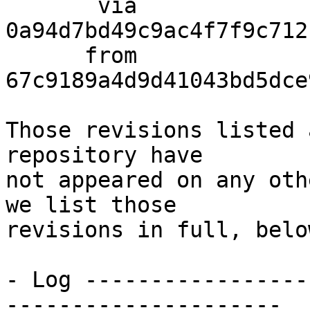
       via  
0a94d7bd49c9ac4f7f9c712
      from  
67c9189a4d9d41043bd5dce
Those revisions listed 
repository have

not appeared on any oth
we list those

revisions in full, below
- Log -----------------
---------------------
