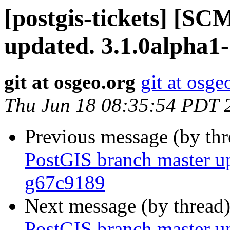
[postgis-tickets] [S
updated. 3.1.0alpha1
git at osgeo.org
git at osge
Thu Jun 18 08:35:54 PDT 
Previous message (by th
PostGIS branch master u
g67c9189
Next message (by thread
PostGIS branch master u