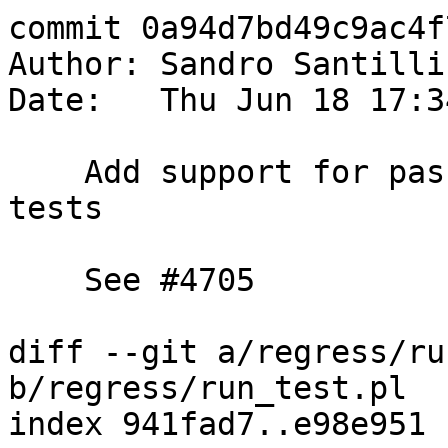
commit 0a94d7bd49c9ac4f
Author: Sandro Santilli
Date:   Thu Jun 18 17:3
    Add support for passing options to dumper 
tests

    See #4705

diff --git a/regress/ru
b/regress/run_test.pl

index 941fad7..e98e951 