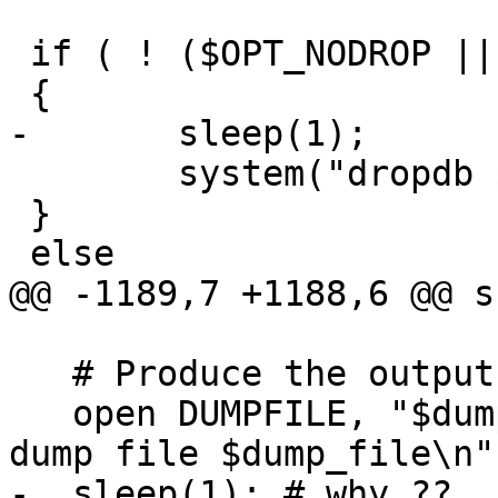
 if ( ! ($OPT_NODROP || $OPT_NOCREATE) )

 {

-	sleep(1);

 	system("dropdb $DB");

 }

 else

@@ -1189,7 +1188,6 @@ s
   # Produce the output SHP file.

   open DUMPFILE, "$dump_file" or die "Cannot open 
dump file $dump_file\n";
-  sleep(1); # why ??
