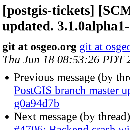
[postgis-tickets] [S
updated. 3.1.0alpha1
git at osgeo.org
git at osge
Thu Jun 18 08:53:26 PDT 
Previous message (by th
PostGIS branch master u
g0a94d7b
Next message (by thread
#4706: Backend crash w