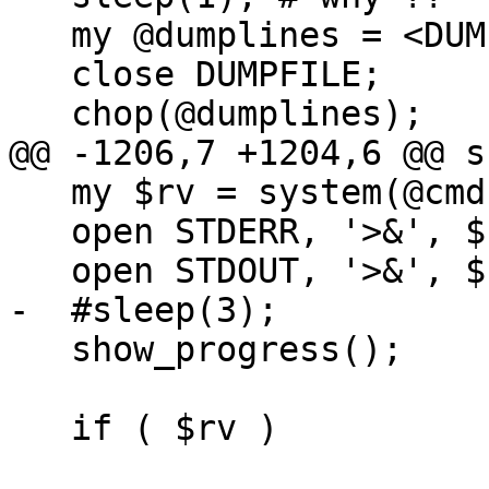
   my @dumplines = <DUMPFILE>;

   close DUMPFILE;

   chop(@dumplines);

@@ -1206,7 +1204,6 @@ s
   my $rv = system(@cmd);

   open STDERR, '>&', $stderr_save;

   open STDOUT, '>&', $stdout_save;

-  #sleep(3);

   show_progress();

   if ( $rv )
