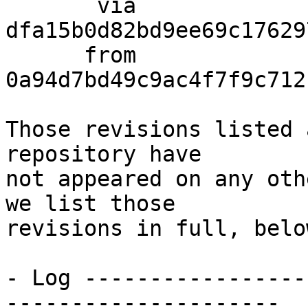
       via  
dfa15b0d82bd9ee69c17629
      from  
0a94d7bd49c9ac4f7f9c712
Those revisions listed 
repository have

not appeared on any oth
we list those

revisions in full, below
- Log -----------------
---------------------
