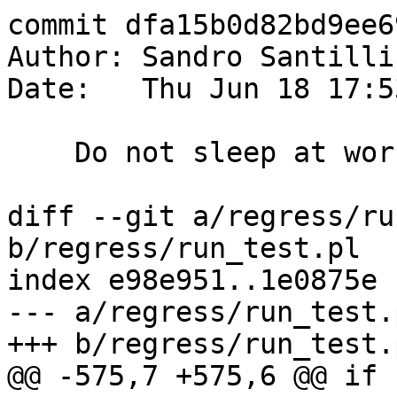
commit dfa15b0d82bd9ee6
Author: Sandro Santilli
Date:   Thu Jun 18 17:5
    Do not sleep at work !

diff --git a/regress/ru
b/regress/run_test.pl

index e98e951..1e0875e 
--- a/regress/run_test.p
+++ b/regress/run_test.p
@@ -575,7 +575,6 @@ if 