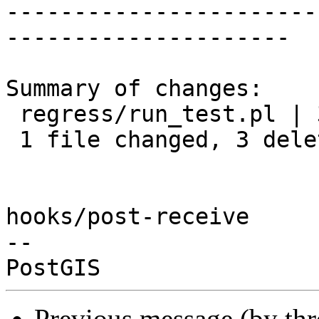
-----------------------
---------------------

Summary of changes:

 regress/run_test.pl | 3 ---

 1 file changed, 3 deletions(-)

hooks/post-receive

-- 

Previous message (by th