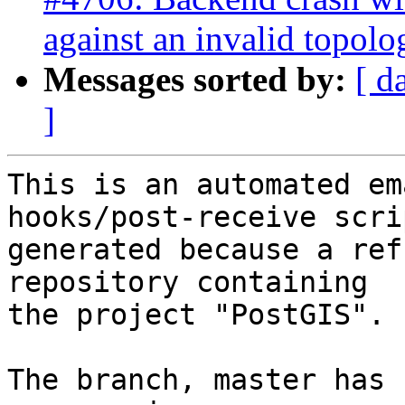
against an invalid topolo
Messages sorted by:
[ d
]
This is an automated em
hooks/post-receive scri
generated because a ref
repository containing

the project "PostGIS".

The branch, master has 