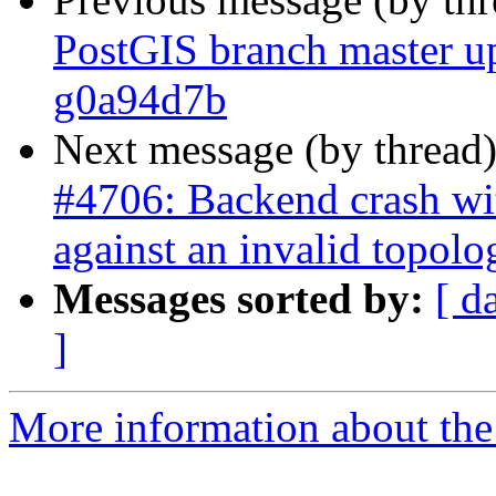
PostGIS branch master u
g0a94d7b
Next message (by thread
#4706: Backend crash w
against an invalid topolo
Messages sorted by:
[ d
]
More information about the p