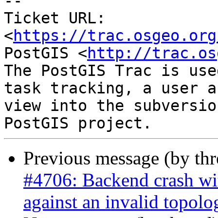
-- 

Ticket URL: 
<
https://trac.osgeo.org
PostGIS <
http://trac.os
The PostGIS Trac is use
task tracking, a user a
view into the subversio
Previous message (by th
#4706: Backend crash w
against an invalid topolo