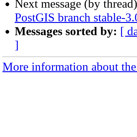
Next message (by thread
PostGIS branch stable-3.
Messages sorted by:
[ d
]
More information about the p