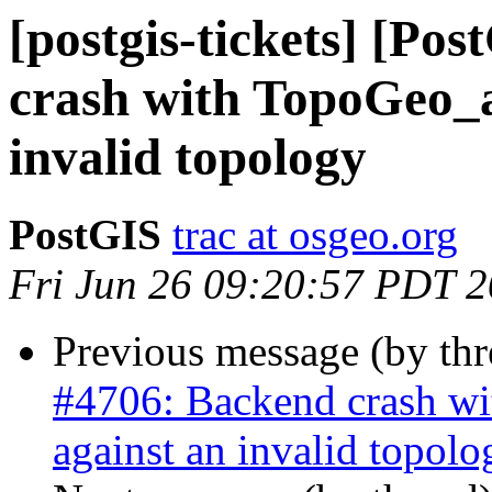
[postgis-tickets] [Po
crash with TopoGeo_a
invalid topology
PostGIS
trac at osgeo.org
Fri Jun 26 09:20:57 PDT 
Previous message (by th
#4706: Backend crash w
against an invalid topolo