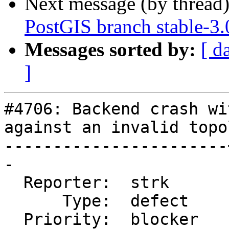
Next message (by thread
PostGIS branch stable-3.
Messages sorted by:
[ d
]
#4706: Backend crash wi
against an invalid topol
-----------------------
-

  Reporter:  strk      |      Owner:  strk

      Type:  defect    |     Status:  reopened

  Priority:  blocker   |  Milestone:  PostGIS 