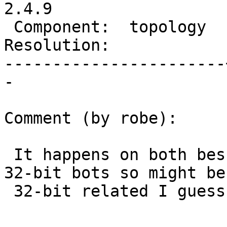
2.4.9

 Component:  topology  |    Version:  master

Resolution:            
-----------------------
-

Comment (by robe):

 It happens on both bessie32 and berrie.  Both are 
32-bit bots so might be

 32-bit related I guess.
