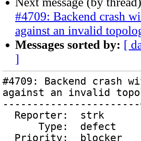
Next message (by thread
#4709: Backend crash w
against an invalid topolo
Messages sorted by:
[ d
]
#4709: Backend crash wi
against an invalid topo
-----------------------
  Reporter:  strk      |      Owner:  strk

      Type:  defect    |     Status:  new

  Priority:  blocker   |  Milestone:
