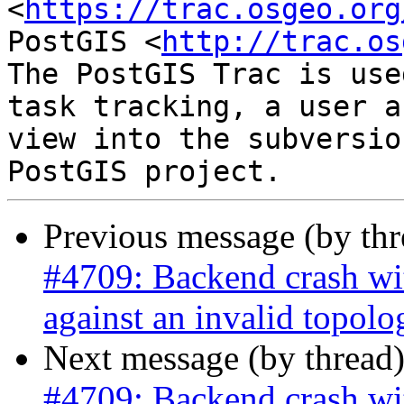
<
https://trac.osgeo.org
PostGIS <
http://trac.os
The PostGIS Trac is use
task tracking, a user a
view into the subversio
Previous message (by th
#4709: Backend crash w
against an invalid topolo
Next message (by thread
#4709: Backend crash w