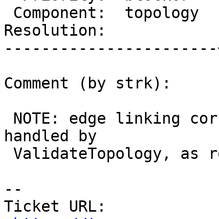
 Component:  topology  |    Version:  master

Resolution:            
-----------------------
Comment (by strk):

 NOTE: edge linking corruptions are NOT correctly 
handled by

 ValidateTopology, as reported in #3042

-- 

Ticket URL: 