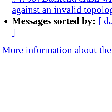
against an invalid topolo
Messages sorted by:
[ d
]
More information about the p