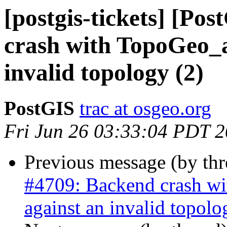
[postgis-tickets] [Po
crash with TopoGeo_a
invalid topology (2)
PostGIS
trac at osgeo.org
Fri Jun 26 03:33:04 PDT 
Previous message (by th
#4709: Backend crash w
against an invalid topolo