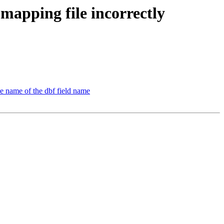
 mapping file incorrectly
he name of the dbf field name