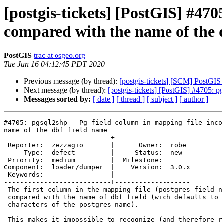
[postgis-tickets] [PostGIS] #470
compared with the name of the 
PostGIS
trac at osgeo.org
Tue Jun 16 04:12:45 PDT 2020
Previous message (by thread):
[postgis-tickets] [SCM] PostGIS
Next message (by thread):
[postgis-tickets] [PostGIS] #4705: p
Messages sorted by:
[ date ]
[ thread ]
[ subject ]
[ author ]
#4705: pgsql2shp - Pg field column in mapping file inco
name of the dbf field name

---------------------------+-------------------

 Reporter:  zezzagio       |      Owner:  robe

     Type:  defect         |     Status:  new

 Priority:  medium         |  Milestone:

Component:  loader/dumper  |    Version:  3.0.x

 Keywords:                 |

---------------------------+-------------------

 The first column in the mapping file (postgres field name) is incorrectly

 compared with the name of dbf field (wich defaults to the first 10

 characters of the postgres name).

 This makes it impossible to recognize (and therefore rename) a postgres
