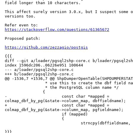
 field longer than 10 characters.

 This affect surely version 3.0.x, but I suspect some other previous

 versions too.

 Refer even to:

https://stackoverflow.com/questions/61365672
 Proposed patch:

https://github.com/zezzagio/postgis
 {{{

 diff --git a/loader/pgsql2shp-core.c b/loader/pgsql2shp-core.c

 index 1596dc206..06226e951 100644

 --- a/loader/pgsql2shp-core.c

 +++ b/loader/pgsql2shp-core.c

 @@ -1536,7 +1536,7 @@ ShpDumperOpenTable(SHPDUMPERSTATE *state)

                  * use this to create the dbf field name from

                  * the PostgreSQL column name */

                 {

 -                       const char *mapped =

 colmap_dbf_by_pg(&state->column_map, dbffieldname);

 +                       const char *mapped =

 colmap_dbf_by_pg(&state->column_map, pgfieldname);

                         if (mapped)

                         {

                                 strncpy(dbffieldname, mapped, 10);

 }}}
