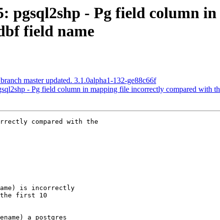
5: pgsql2shp - Pg field column in
dbf field name
 branch master updated. 3.1.0alpha1-132-ge88c66f
gsql2shp - Pg field column in mapping file incorrectly compared with t
rrectly compared with the
