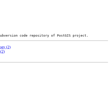
ogy (2)
(2)