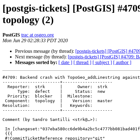
[postgis-tickets] [PostGIS] #47
topology (2)
PostGIS
trac at osgeo.org
Mon Jun 29 02:28:33 PDT 2020
Previous message (by thread):
[postgis-tickets] [PostGIS] #47
Next message (by thread):
[postgis-tickets] [PostGIS] #4709: 
Messages sorted by:
[ date ]
[ thread ]
[ subject ]
[ author ]
#4709: Backend crash with TopoGeo_addLinestring against
-----------------------+--------------------

  Reporter:  strk      |      Owner:  strk

      Type:  defect    |     Status:  new

  Priority:  blocker   |  Milestone:

 Component:  topology  |    Version:  master

Resolution:            |   Keywords:

-----------------------+--------------------

Comment (by Sandro Santilli <strk@…>):

 In [changeset:"037eba580cc6de9b4a2bc5c4777bb081bad401f1/git" 037eba5/git]:

 {{{

 #!CommitTicketReference repository="git"
