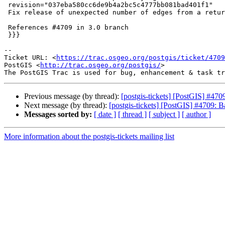
 revision="037eba580cc6de9b4a2bc5c4777bb081bad401f1"

 Fix release of unexpected number of edges from a returned edge ring

 References #4709 in 3.0 branch

 }}}

-- 

Ticket URL: <
https://trac.osgeo.org/postgis/ticket/4709
PostGIS <
http://trac.osgeo.org/postgis/
>

Previous message (by thread):
[postgis-tickets] [PostGIS] #47
Next message (by thread):
[postgis-tickets] [PostGIS] #4709: 
Messages sorted by:
[ date ]
[ thread ]
[ subject ]
[ author ]
More information about the postgis-tickets mailing list