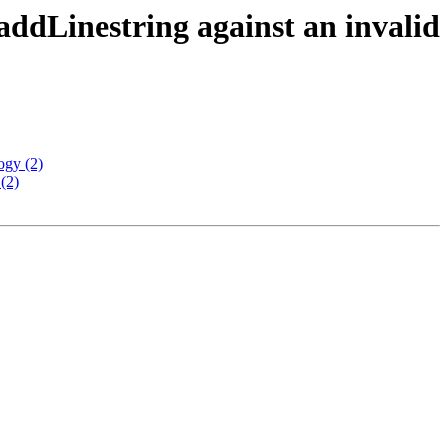
addLinestring against an invalid
ogy (2)
(2)