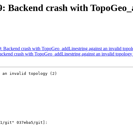
09: Backend crash with TopoGeo_
09: Backend crash with TopoGeo_addLinestring against an invalid topol
Backend crash with TopoGeo_addLinestring against an invalid topology 
 an invalid topology (2)
