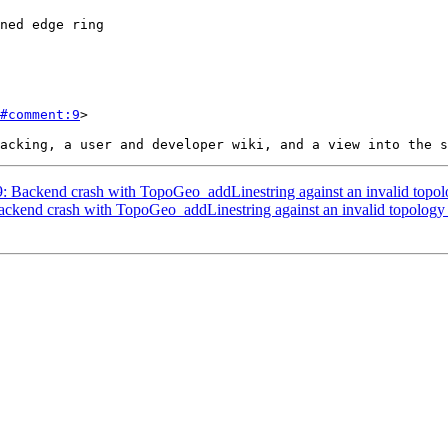
#comment:9
>

09: Backend crash with TopoGeo_addLinestring against an invalid topol
Backend crash with TopoGeo_addLinestring against an invalid topology 