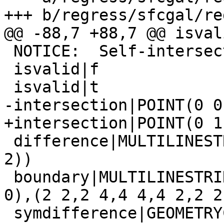
+++ b/regress/sfcgal/re
@@ -88,7 +88,7 @@ isvali
 NOTICE:  Self-intersection

 isvalid|f

 isvalid|t

-intersection|POINT(0 0)
+intersection|POINT(0 1)
 difference|MULTILINESTRING((0 -2,0 -10),(0 10,0 
2))

 boundary|MULTILINESTRING((0 0,0 10,10 10,10 0,0 
0),(2 2,2 4,4 4,4 2,2 2)
 symdifference|GEOMETRYCOLLECTION(LINESTRING(2 2,4 