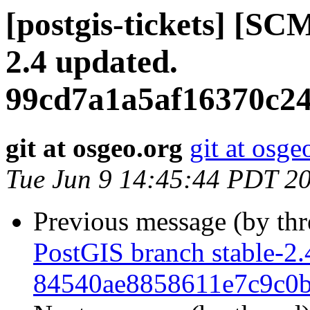
[postgis-tickets] [SC
2.4 updated.
99cd7a1a5af16370c2
git at osgeo.org
git at osge
Tue Jun 9 14:45:44 PDT 2
Previous message (by th
PostGIS branch stable-2.
84540ae8858611e7c9c0