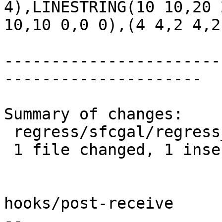
4),LINESTRING(10 10,20 
10,10 0,0 0),(4 4,2 4,2
-----------------------
---------------------

Summary of changes:

 regress/sfcgal/regress_ogc_expected | 2 +-

 1 file changed, 1 insertion(+), 1 deletion(-)

hooks/post-receive

-- 
