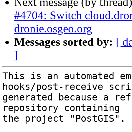
Next message (by thread
#4704: Switch cloud.drone
dronie.osgeo.org
Messages sorted by:
[ d
]
This is an automated em
hooks/post-receive scri
generated because a ref
repository containing

the project "PostGIS".
