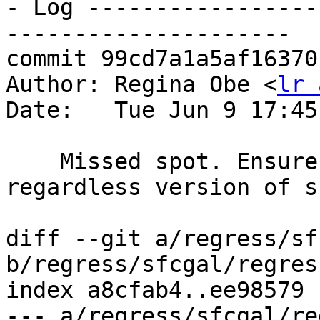
- Log -----------------
---------------------

commit 99cd7a1a5af16370
Author: Regina Obe <
lr 
Date:   Tue Jun 9 17:45
    Missed spot. Ensure sfcgal tests pass 
regardless version of s
diff --git a/regress/sf
b/regress/sfcgal/regres
index a8cfab4..ee98579 
--- a/regress/sfcgal/re