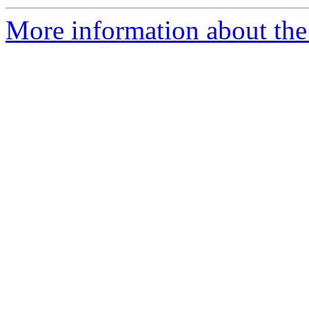
More information about the p