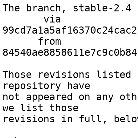
The branch, stable-2.4 
       via  
99cd7a1a5af16370c24cac2
      from  
84540ae8858611e7c9c0b84
Those revisions listed 
repository have

not appeared on any oth
we list those

revisions in full, below