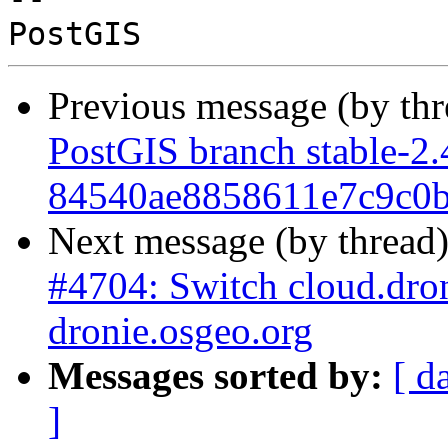
Previous message (by th
PostGIS branch stable-2.
84540ae8858611e7c9c0
Next message (by thread
#4704: Switch cloud.drone
dronie.osgeo.org
Messages sorted by:
[ d
]