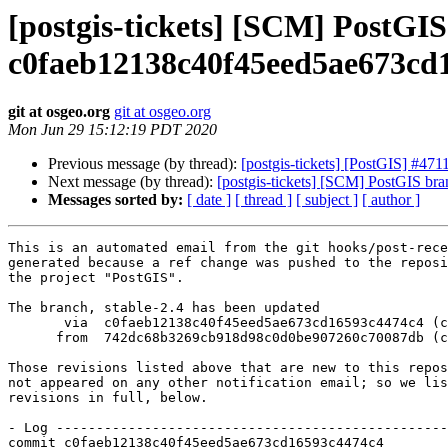
[postgis-tickets] [SCM] PostGIS
c0faeb12138c40f45eed5ae673cd
git at osgeo.org
git at osgeo.org
Mon Jun 29 15:12:19 PDT 2020
Previous message (by thread):
[postgis-tickets] [PostGIS] #471
Next message (by thread):
[postgis-tickets] [SCM] PostGIS b
Messages sorted by:
[ date ]
[ thread ]
[ subject ]
[ author ]
This is an automated email from the git hooks/post-rece
generated because a ref change was pushed to the reposi
the project "PostGIS".

The branch, stable-2.4 has been updated

       via  c0faeb12138c40f45eed5ae673cd16593c4474c4 (commit)

      from  742dc68b3269cb918d98c0d0be907260c70087db (commit)

Those revisions listed above that are new to this repos
not appeared on any other notification email; so we lis
revisions in full, below.

- Log -------------------------------------------------
commit c0faeb12138c40f45eed5ae673cd16593c4474c4
