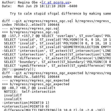
Author: Regina Obe <
lr at pcorp.us
>

Date:   Mon Jun 29 18:12:10 2020 -0400

    Try to calm stupid sfcgal difference by making same as 2.5

diff --git a/regress/regress_ogc.sql b/regress/regress_
index 7853bc2..e53e373 100644

--- a/regress/regress_ogc.sql

+++ b/regress/regress_ogc.sql

@@ -157,7 +157,7 @@ SELECT 'overlaps', ST_overlaps('POL
 SELECT 'isvalid', ST_isvalid('POLYGON((0 0, 0 10, 10 10, 10 0, 0 0))'::geometry);

 SELECT 'isvalid', ST_isvalid('POLYGON((0 0, 0 10, 10 10, -5 10, 10 0, 0 0))'::geometry);

 SELECT 'isvalid', ST_isvalid('GEOMETRYCOLLECTION EMPTY'::geometry);

-SELECT 'intersection', ST_astext(ST_intersection('LINE
+SELECT 'intersection', ST_astext(ST_intersection('LINE
 SELECT 'difference', ST_astext(ST_difference('LINESTRING(0 10, 0 -10)'::GEOMETRY, 'LINESTRING(0 2, 0 -2)'::GEOMETRY));

 SELECT 'boundary', ST_astext(ST_boundary('POLYGON((0 0, 0 10, 10 10, 10 0, 0 0),(2 2, 2 4, 4 4, 4 2, 2 2))'::geometry));

 SELECT 'symdifference', ST_astext(ST_symdifference('POLYGON((0 0, 0 10, 10 10, 10 0, 0 0),(2 2, 2 4, 4 4, 4 2, 2 2))'::geometry, 'LINESTRING(0 0, 20 
20)'::geometry));

diff --git a/regress/regress_ogc_expected b/regress/reg
index 06a517a..5ab5f91 100644

--- a/regress/regress_ogc_expected

+++ b/regress/regress_ogc_expected

@@ -88,7 +88,7 @@ isvalid|t

 NOTICE:  Self-intersection

 isvalid|f

 isvalid|t

-intersection|POINT(0 1)

+intersection|POINT(0 0)

 difference|MULTILINESTRING((0 10,0 2),(0 -2,0 -10))
