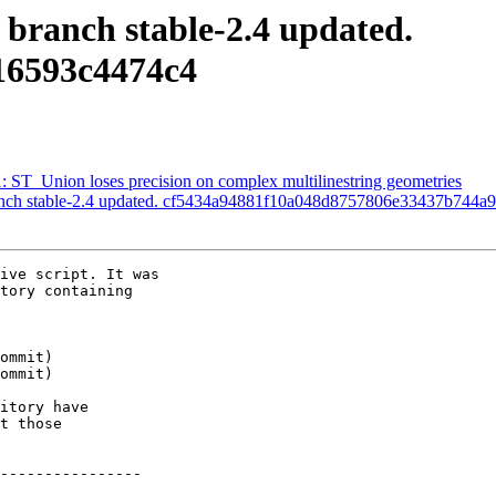
 branch stable-2.4 updated.
16593c4474c4
1: ST_Union loses precision on complex multilinestring geometries
ranch stable-2.4 updated. cf5434a94881f10a048d8757806e33437b744a9
ive script. It was

tory containing

itory have

t those

----------------
