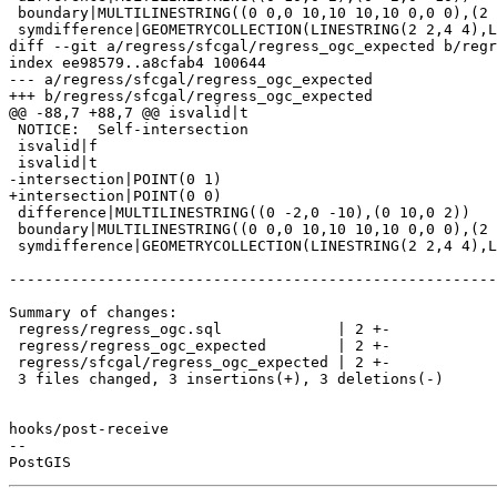
 boundary|MULTILINESTRING((0 0,0 10,10 10,10 0,0 0),(2 2,2 4,4 4,4 2,2 2))

 symdifference|GEOMETRYCOLLECTION(LINESTRING(2 2,4 4),LINESTRING(10 10,20 20),POLYGON((0 0,0 10,10 10,10 0,0 0),(4 4,2 4,2 2,4 2,4 4)))

diff --git a/regress/sfcgal/regress_ogc_expected b/regr
index ee98579..a8cfab4 100644

--- a/regress/sfcgal/regress_ogc_expected

+++ b/regress/sfcgal/regress_ogc_expected

@@ -88,7 +88,7 @@ isvalid|t

 NOTICE:  Self-intersection

 isvalid|f

 isvalid|t

-intersection|POINT(0 1)

+intersection|POINT(0 0)

 difference|MULTILINESTRING((0 -2,0 -10),(0 10,0 2))

 boundary|MULTILINESTRING((0 0,0 10,10 10,10 0,0 0),(2 2,2 4,4 4,4 2,2 2))

 symdifference|GEOMETRYCOLLECTION(LINESTRING(2 2,4 4),LINESTRING(10 10,20 20),POLYGON((0 0,0 10,10 10,10 0,0 0),(4 4,2 4,2 2,4 2,4 4)))

-------------------------------------------------------
Summary of changes:

 regress/regress_ogc.sql             | 2 +-

 regress/regress_ogc_expected        | 2 +-

 regress/sfcgal/regress_ogc_expected | 2 +-

 3 files changed, 3 insertions(+), 3 deletions(-)

hooks/post-receive

-- 
