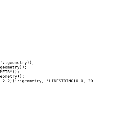
'::geometry));

geometry));
