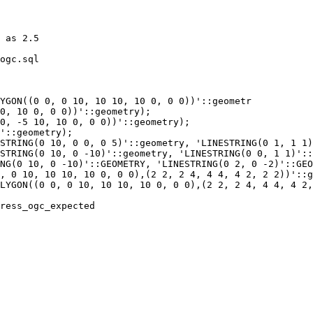
ogc.sql

YGON((0 0, 0 10, 10 10, 10 0, 0 0))'::geometr

STRING(0 10, 0 0, 0 5)'::geometry, 'LINESTRING(0 1, 1 1)
STRING(0 10, 0 -10)'::geometry, 'LINESTRING(0 0, 1 1)'::
ress_ogc_expected
