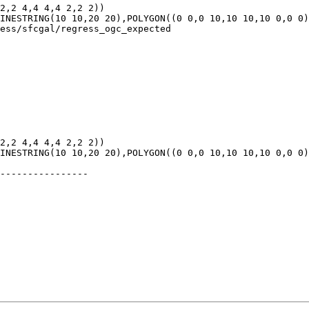
ess/sfcgal/regress_ogc_expected

----------------
