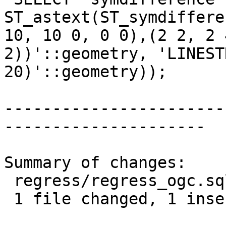
ST_astext(ST_symdiffere
10, 10 0, 0 0),(2 2, 2 
2))'::geometry, 'LINEST
20)'::geometry));

-----------------------
---------------------

Summary of changes:

 regress/regress_ogc.sql | 2 +-

 1 file changed, 1 insertion(+), 1 deletion(-)
