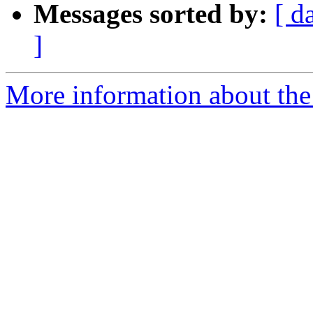
Messages sorted by:
[ d
]
More information about the p