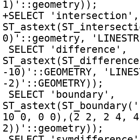
1)'::geometry));

+SELECT 'intersection', 
ST_astext(ST_intersecti
0)'::geometry, 'LINESTR
 SELECT 'difference', 
ST_astext(ST_difference
-10)'::GEOMETRY, 'LINES
-2)'::GEOMETRY));

 SELECT 'boundary', 
ST_astext(ST_boundary('
10 0, 0 0),(2 2, 2 4, 4
2))'::geometry));

 SELECT 'symdifference', 