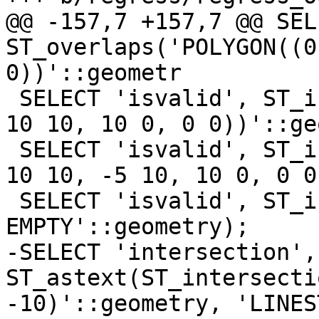
@@ -157,7 +157,7 @@ SEL
ST_overlaps('POLYGON((0
0))'::geometr

 SELECT 'isvalid', ST_isvalid('POLYGON((0 0, 0 10, 
10 10, 10 0, 0 0))'::ge
 SELECT 'isvalid', ST_isvalid('POLYGON((0 0, 0 10, 
10 10, -5 10, 10 0, 0 0
 SELECT 'isvalid', ST_isvalid('GEOMETRYCOLLECTION 
EMPTY'::geometry);

-SELECT 'intersection', 
ST_astext(ST_intersecti
-10)'::geometry, 'LINES