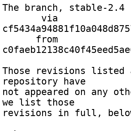
The branch, stable-2.4 
       via  
cf5434a94881f10a048d875
      from  
c0faeb12138c40f45eed5ae
Those revisions listed 
repository have

not appeared on any oth
we list those

revisions in full, below