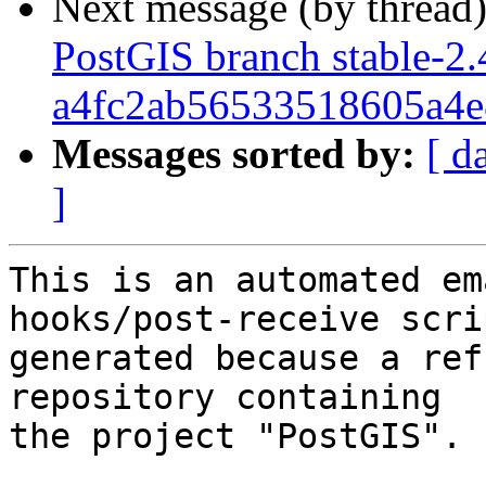
Next message (by thread
PostGIS branch stable-2.
a4fc2ab56533518605a4e
Messages sorted by:
[ d
]
This is an automated em
hooks/post-receive scri
generated because a ref
repository containing

the project "PostGIS".
