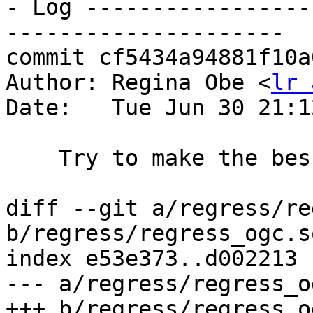
- Log -----------------
---------------------

commit cf5434a94881f10a
Author: Regina Obe <
lr 
Date:   Tue Jun 30 21:1
    Try to make the bessies happy with sfcgal test

diff --git a/regress/re
b/regress/regress_ogc.sq
index e53e373..d002213 
--- a/regress/regress_o
+++ b/regress/regress_o