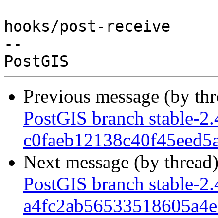
hooks/post-receive

-- 

Previous message (by th
PostGIS branch stable-2.
c0faeb12138c40f45eed5
Next message (by thread
PostGIS branch stable-2.
a4fc2ab56533518605a4e