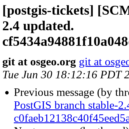
[postgis-tickets] [SC
2.4 updated.
cf5434a94881f10a04
git at osgeo.org
git at osge
Tue Jun 30 18:12:16 PDT 
Previous message (by th
PostGIS branch stable-2.
c0faeb12138c40f45eed5