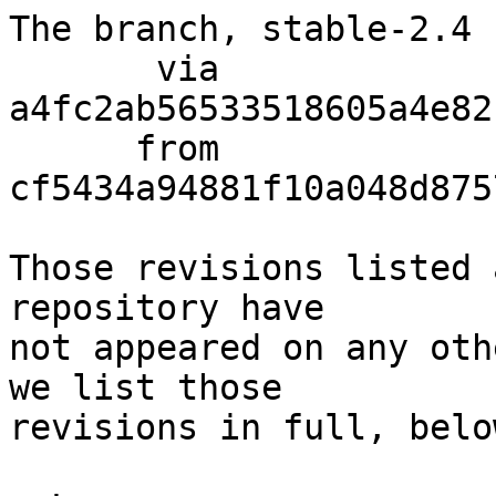
The branch, stable-2.4 
       via  
a4fc2ab56533518605a4e82
      from  
cf5434a94881f10a048d875
Those revisions listed 
repository have

not appeared on any oth
we list those

revisions in full, below