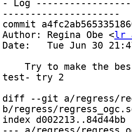
- Log -----------------
---------------------

commit a4fc2ab565335186
Author: Regina Obe <
lr 
Date:   Tue Jun 30 21:4
    Try to make the bessies happy with sfcgal 
test- try 2

diff --git a/regress/re
b/regress/regress_ogc.sq
index d002213..84d44bb 
--- a/regress/regress_o