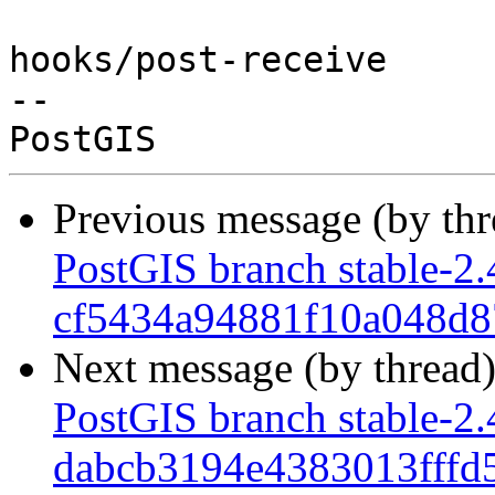
hooks/post-receive

-- 

Previous message (by th
PostGIS branch stable-2.
cf5434a94881f10a048d
Next message (by thread
PostGIS branch stable-2.
dabcb3194e4383013fff