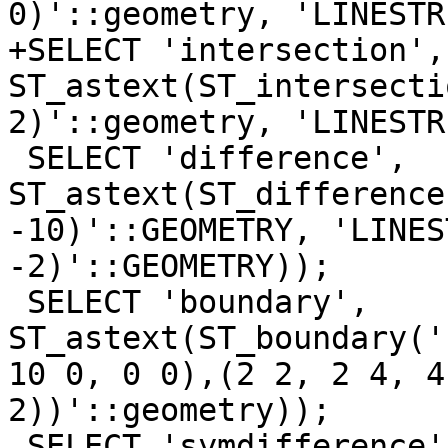
0)'::geometry, 'LINESTR
+SELECT 'intersection', 
ST_astext(ST_intersecti
2)'::geometry, 'LINESTR
 SELECT 'difference', 
ST_astext(ST_difference
-10)'::GEOMETRY, 'LINES
-2)'::GEOMETRY));

 SELECT 'boundary', 
ST_astext(ST_boundary('
10 0, 0 0),(2 2, 2 4, 4
2))'::geometry));

 SELECT 'symdifference', 