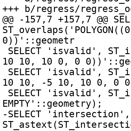
+++ b/regress/regress_o
@@ -157,7 +157,7 @@ SEL
ST_overlaps('POLYGON((0
0))'::geometr

 SELECT 'isvalid', ST_isvalid('POLYGON((0 0, 0 10, 
10 10, 10 0, 0 0))'::ge
 SELECT 'isvalid', ST_isvalid('POLYGON((0 0, 0 10, 
10 10, -5 10, 10 0, 0 0
 SELECT 'isvalid', ST_isvalid('GEOMETRYCOLLECTION 
EMPTY'::geometry);

-SELECT 'intersection', 
ST_astext(ST_intersecti