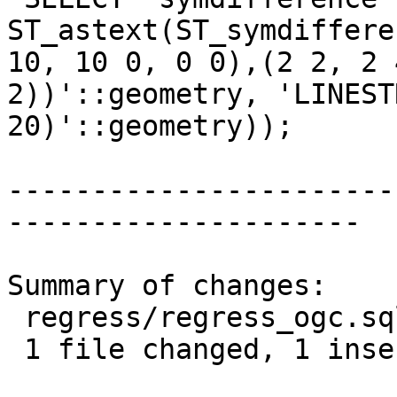
ST_astext(ST_symdiffere
10, 10 0, 0 0),(2 2, 2 
2))'::geometry, 'LINEST
20)'::geometry));

-----------------------
---------------------

Summary of changes:

 regress/regress_ogc.sql | 2 +-

 1 file changed, 1 insertion(+), 1 deletion(-)
