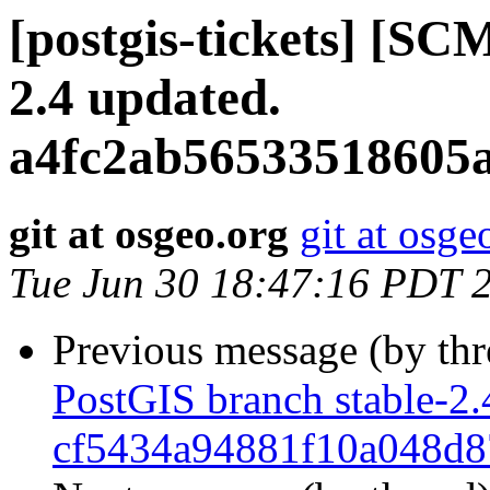
[postgis-tickets] [SC
2.4 updated.
a4fc2ab56533518605
git at osgeo.org
git at osge
Tue Jun 30 18:47:16 PDT 
Previous message (by th
PostGIS branch stable-2.
cf5434a94881f10a048d