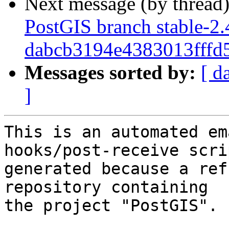
Next message (by thread
PostGIS branch stable-2.
dabcb3194e4383013fff
Messages sorted by:
[ d
]
This is an automated em
hooks/post-receive scri
generated because a ref
repository containing

the project "PostGIS".
