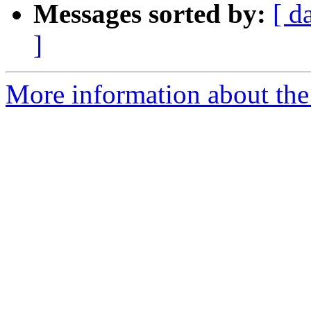
Messages sorted by:
[ d
]
More information about the p