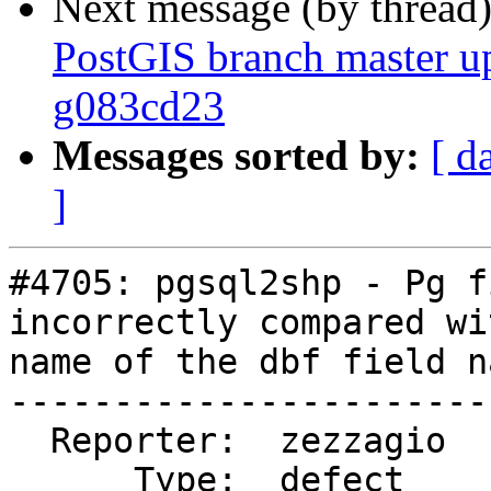
Next message (by thread
PostGIS branch master u
g083cd23
Messages sorted by:
[ d
]
#4705: pgsql2shp - Pg f
incorrectly compared wi
name of the dbf field na
-----------------------
  Reporter:  zezzagio       |      Owner:  robe

      Type:  defect         |     Status:  closed
