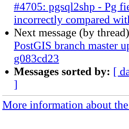
#4705: pgsql2shp - Pg fi
incorrectly compared wit
Next message (by thread
PostGIS branch master u
g083cd23
Messages sorted by:
[ d
]
More information about the p