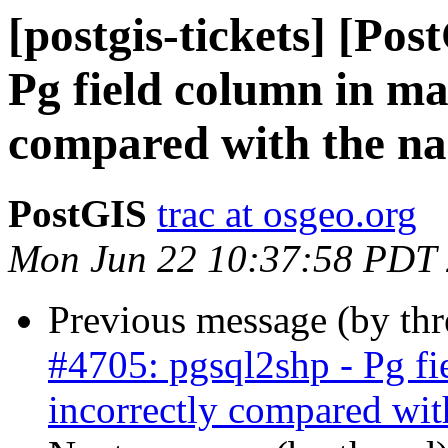
[postgis-tickets] [Pos
Pg field column in ma
compared with the na
PostGIS
trac at osgeo.org
Mon Jun 22 10:37:58 PDT
Previous message (by th
#4705: pgsql2shp - Pg fi
incorrectly compared wit