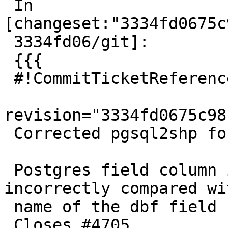
 In 
[changeset:"3334fd0675c
 3334fd06/git]:

 {{{

 #!CommitTicketReference repository="git"

revision="3334fd0675c98
 Corrected pgsql2shp for -m option; added test

 Postgres field column in mapping file was 
incorrectly compared wi
 name of the dbf field

 Closes #4705
