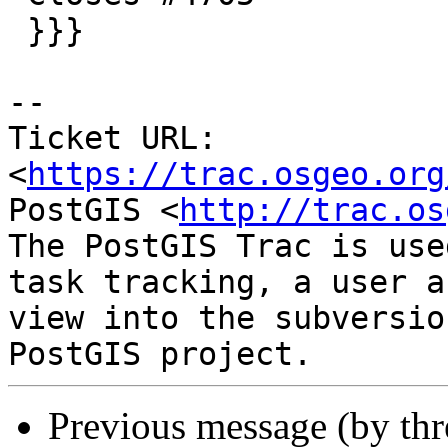
 }}}

-- 

Ticket URL: 
<
https://trac.osgeo.org
PostGIS <
http://trac.os
The PostGIS Trac is use
task tracking, a user a
view into the subversio
Previous message (by th