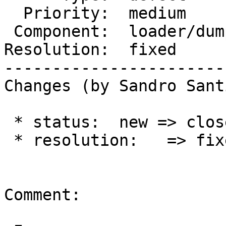
  Priority:  medium         |  Milestone:

 Component:  loader/dumper  |    Version:  3.0.x

Resolution:  fixed     
-----------------------
Changes (by Sandro Sant
 * status:  new => closed

 * resolution:   => fixed

Comment:
