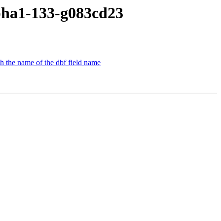
lpha1-133-g083cd23
th the name of the dbf field name