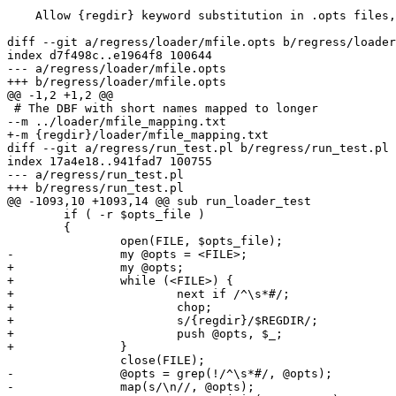
    Allow {regdir} keyword substitution in .opts files, use in mfile.opts

diff --git a/regress/loader/mfile.opts b/regress/loader
index d7f498c..e1964f8 100644

--- a/regress/loader/mfile.opts

+++ b/regress/loader/mfile.opts

@@ -1,2 +1,2 @@

 # The DBF with short names mapped to longer

--m ../loader/mfile_mapping.txt

+-m {regdir}/loader/mfile_mapping.txt

diff --git a/regress/run_test.pl b/regress/run_test.pl

index 17a4e18..941fad7 100755

--- a/regress/run_test.pl

+++ b/regress/run_test.pl

@@ -1093,10 +1093,14 @@ sub run_loader_test

 	if ( -r $opts_file )

 	{

 		open(FILE, $opts_file);

-		my @opts = <FILE>;

+		my @opts;

+		while (<FILE>) {

+			next if /^\s*#/;

+			chop;

+			s/{regdir}/$REGDIR/;

+			push @opts, $_;

+		}

 		close(FILE);

-		@opts = grep(!/^\s*#/, @opts);

-		map(s/\n//, @opts);
