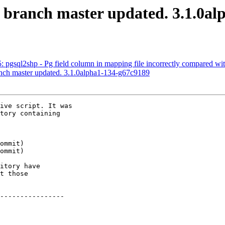
S branch master updated. 3.1.0a
5: pgsql2shp - Pg field column in mapping file incorrectly compared wi
anch master updated. 3.1.0alpha1-134-g67c9189
ive script. It was

tory containing

itory have

t those

----------------
