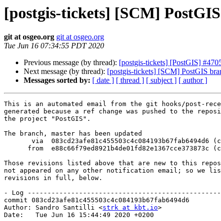
[postgis-tickets] [SCM] PostGI
git at osgeo.org
git at osgeo.org
Tue Jun 16 07:34:55 PDT 2020
Previous message (by thread):
[postgis-tickets] [PostGIS] #470
Next message (by thread):
[postgis-tickets] [SCM] PostGIS br
Messages sorted by:
[ date ]
[ thread ]
[ subject ]
[ author ]
This is an automated email from the git hooks/post-rece
generated because a ref change was pushed to the reposi
the project "PostGIS".

The branch, master has been updated

       via  083cd23afe81c455503c4c084193b67fab6494d6 (commit)

      from  e88c66f79ed8921b4de01fd82e1367cce373873c (commit)

Those revisions listed above that are new to this repos
not appeared on any other notification email; so we lis
revisions in full, below.

- Log -------------------------------------------------
commit 083cd23afe81c455503c4c084193b67fab6494d6

Author: Sandro Santilli <
strk at kbt.io
>

Date:   Tue Jun 16 15:44:49 2020 +0200
