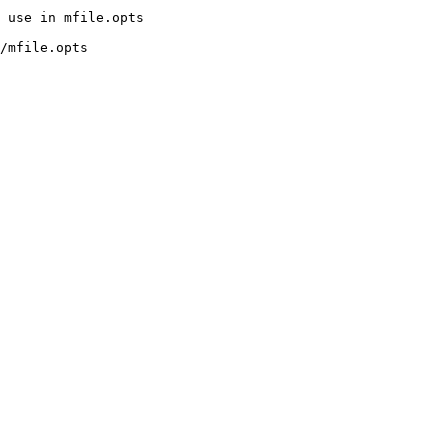
/mfile.opts
