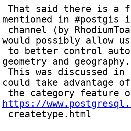
 That said there is a feature in PostgreSQL 
mentioned in #postgis ir
 channel (by RhodiumToad), I forget the date, that 
would possibly allow us

 to better control auto casting in functions for 
geometry and geography.

 This was discussed in IRC a while back.  That we 
could take advantage of

https://www.postgresql.

 createtype.html
