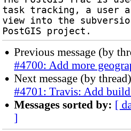
task tracking, a user a
view into the subversio
Previous message (by th
#4700: Add more geogra
Next message (by thread
#4701: Travis: Add bu
Messages sorted by:
[ d
]