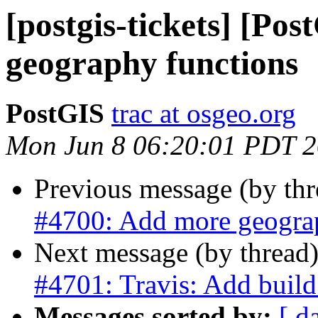
[postgis-tickets] [Po
geography functions
PostGIS
trac at osgeo.org
Mon Jun 8 06:20:01 PDT 
Previous message (by th
#4700: Add more geogra
Next message (by thread
#4701: Travis: Add bu
Messages sorted by:
[ d