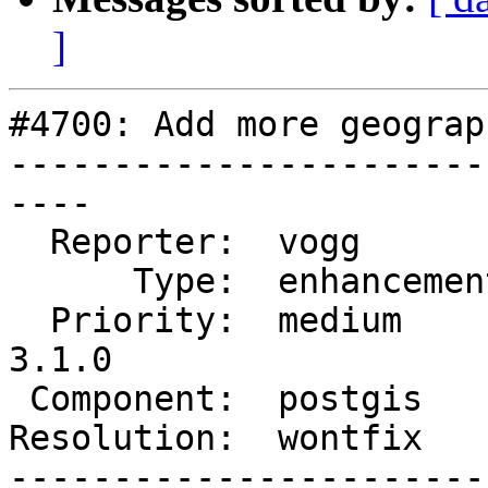
]
#4700: Add more geograp
-----------------------
----

  Reporter:  vogg         |      Owner:  pramsey

      Type:  enhancement  |     Status:  closed

  Priority:  medium       |  Milestone:  PostGIS 
3.1.0

 Component:  postgis      |    Version:  2.3.x

Resolution:  wontfix   
-----------------------