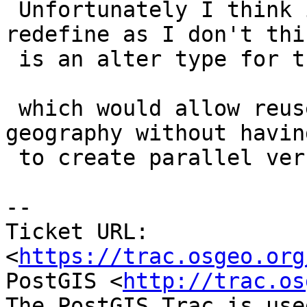
 Unfortunately I think it might need us to 
redefine as I don't thi
 is an alter type for that.

 which would allow reuse of geometry functions in 
geography without having
 to create parallel versions of them.

-- 

Ticket URL: 
<
https://trac.osgeo.org
PostGIS <
http://trac.os
The PostGIS Trac is use