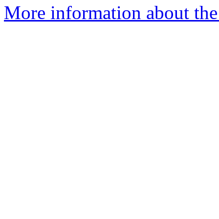
More information about the p