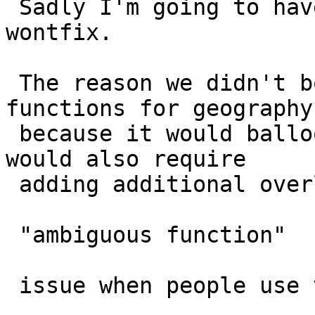
 Sadly I'm going to have to dismiss this as a 
wontfix.

 The reason we didn't bother with the trivial 
functions for geography 
 because it would balloon up our function list and 
would also require

 adding additional overloads to prevent the

 "ambiguous function"

 issue when people use text.
