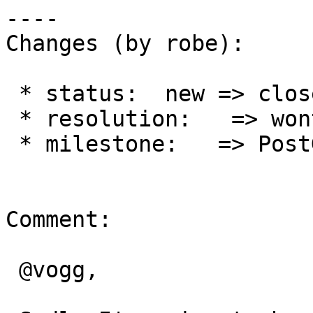
----

Changes (by robe):

 * status:  new => closed

 * resolution:   => wontfix

 * milestone:   => PostGIS 3.1.0

Comment:

 @vogg,
