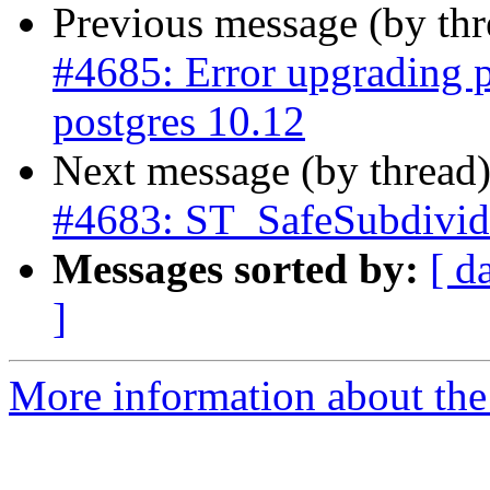
Previous message (by th
#4685: Error upgrading p
postgres 10.12
Next message (by thread
#4683: ST_SafeSubdivid
Messages sorted by:
[ d
]
More information about the p