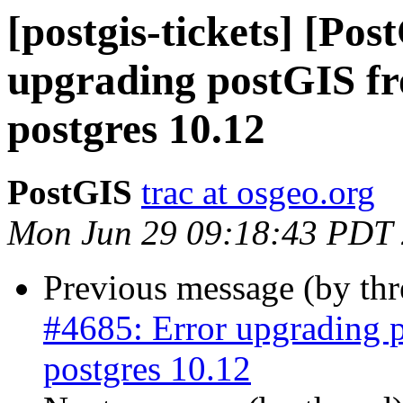
[postgis-tickets] [Po
upgrading postGIS fro
postgres 10.12
PostGIS
trac at osgeo.org
Mon Jun 29 09:18:43 PDT
Previous message (by th
#4685: Error upgrading p
postgres 10.12