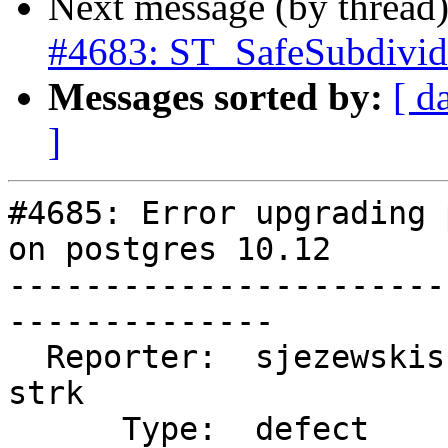
Next message (by thread
#4683: ST_SafeSubdivid
Messages sorted by:
[ d
]
#4685: Error upgrading 
on postgres 10.12

-----------------------
--------------

  Reporter:  sjezewskisf            |      Owner:  
strk

      Type:  defect                 |     Status:  