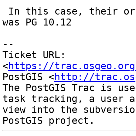
 In this case, their original provisioned version 
was PG 10.12

-- 

Ticket URL: 
<
https://trac.osgeo.org
PostGIS <
http://trac.os
The PostGIS Trac is use
task tracking, a user a
view into the subversio