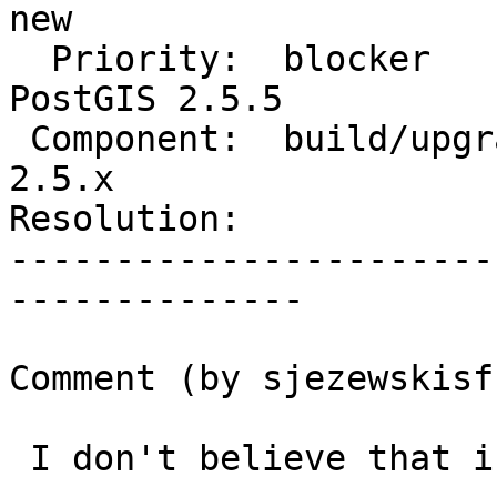
new

  Priority:  blocker                |  Milestone:  
PostGIS 2.5.5

 Component:  build/upgrade/install  |    Version:  
2.5.x

Resolution:            
-----------------------
--------------

Comment (by sjezewskisf)
 I don't believe that is the case @robe
