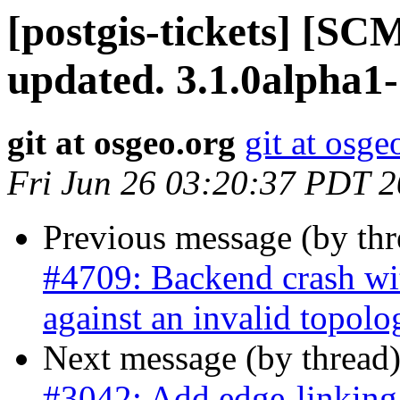
[postgis-tickets] [S
updated. 3.1.0alpha1
git at osgeo.org
git at osge
Fri Jun 26 03:20:37 PDT 
Previous message (by th
#4709: Backend crash w
against an invalid topolo
Next message (by thread
#3042: Add edge-linking