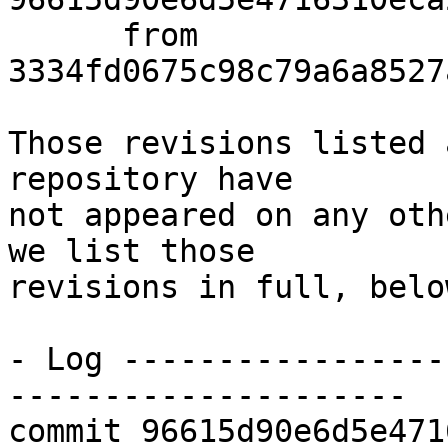
      from  
3334fd0675c98c79a6a8527
Those revisions listed 
repository have

not appeared on any oth
we list those

revisions in full, below
- Log -----------------
---------------------

commit 96615d90e6d5e471