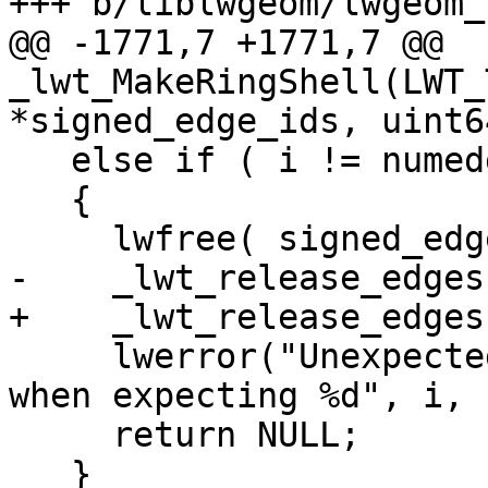
+++ b/liblwgeom/lwgeom_
@@ -1771,7 +1771,7 @@ 
_lwt_MakeRingShell(LWT_
*signed_edge_ids, uint6
   else if ( i != numedges )

   {

     lwfree( signed_edge_ids );

-    _lwt_release_edges
+    _lwt_release_edges
     lwerror("Unexpected error: %d edges found 
when expecting %d", i, 
     return NULL;

   }
