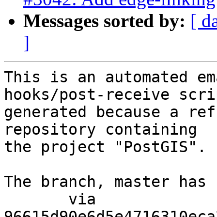
Messages sorted by:
[ d
]
This is an automated em
hooks/post-receive scri
generated because a ref
repository containing

the project "PostGIS".

The branch, master has 
       via  
96615d90e6d5e4716310eca