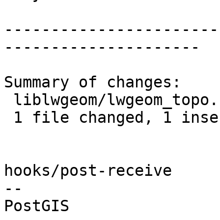
-----------------------
---------------------

Summary of changes:

 liblwgeom/lwgeom_topo.c | 2 +-

 1 file changed, 1 insertion(+), 1 deletion(-)

hooks/post-receive

-- 
