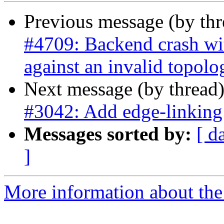
Previous message (by th
#4709: Backend crash w
against an invalid topolo
Next message (by thread
#3042: Add edge-linking
Messages sorted by:
[ d
]
More information about the p