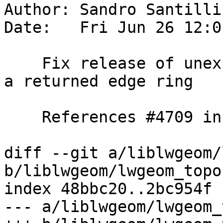
Author: Sandro Santilli
Date:   Fri Jun 26 12:0
    Fix release of unexpected number of edges from 
a returned edge ring

    References #4709 in master branch

diff --git a/liblwgeom/
b/liblwgeom/lwgeom_topo.
index 48bbc20..2bc954f 
--- a/liblwgeom/lwgeom_