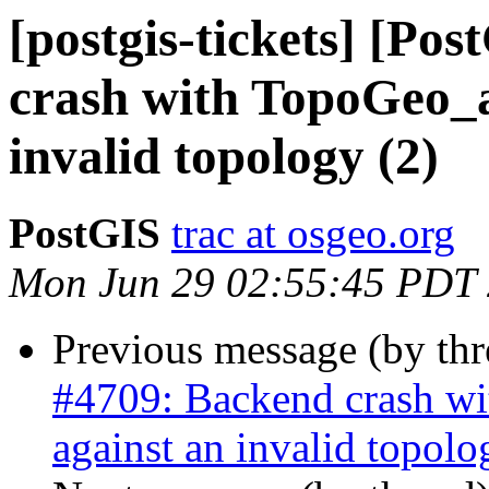
[postgis-tickets] [Po
crash with TopoGeo_a
invalid topology (2)
PostGIS
trac at osgeo.org
Mon Jun 29 02:55:45 PDT
Previous message (by th
#4709: Backend crash w
against an invalid topolo