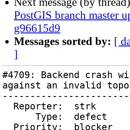
Next message (by thread
PostGIS branch master u
g96615d9
Messages sorted by:
[ d
]
#4709: Backend crash wi
against an invalid topo
-----------------------
  Reporter:  strk      |      Owner:  strk

      Type:  defect    |     Status:  closed

  Priority:  blocker   |  Milestone:
