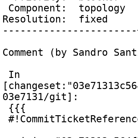
 Component:  topology  |    Version:  master

Resolution:  fixed     
-----------------------
Comment (by Sandro Sant
 In 
[changeset:"03e71313c56
03e7131/git]:

 {{{

 #!CommitTicketReference repository="git"
