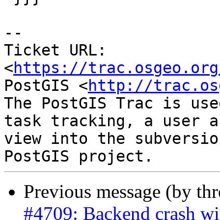
-- 

Ticket URL: 
<
https://trac.osgeo.org
PostGIS <
http://trac.os
The PostGIS Trac is use
task tracking, a user a
view into the subversio
Previous message (by th
#4709: Backend crash w