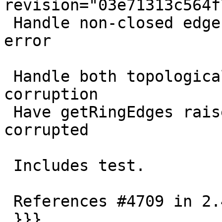
revision="03e71313c564f
 Handle non-closed edge rings by human readable 
error

 Handle both topological and geometrical 
corruption

 Have getRingEdges raise an error if topology is 
corrupted

 Includes test.

 References #4709 in 2.4 branch

 }}}
