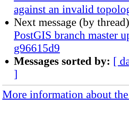
against an invalid topolo
Next message (by thread
PostGIS branch master u
g96615d9
Messages sorted by:
[ d
]
More information about the p