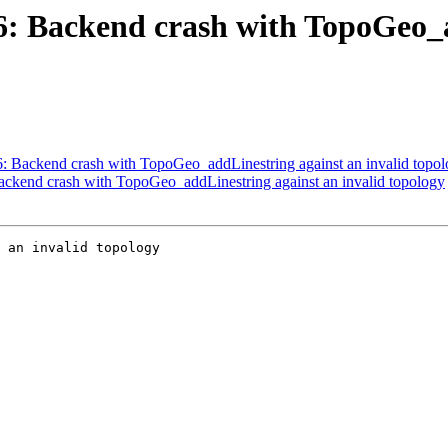
06: Backend crash with TopoGeo_
06: Backend crash with TopoGeo_addLinestring against an invalid topo
Backend crash with TopoGeo_addLinestring against an invalid topology
 an invalid topology
