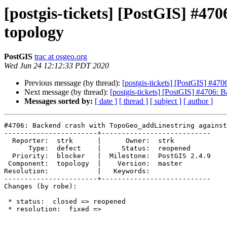
[postgis-tickets] [PostGIS] #47
topology
PostGIS
trac at osgeo.org
Wed Jun 24 12:12:33 PDT 2020
Previous message (by thread):
[postgis-tickets] [PostGIS] #47
Next message (by thread):
[postgis-tickets] [PostGIS] #4706: 
Messages sorted by:
[ date ]
[ thread ]
[ subject ]
[ author ]
#4706: Backend crash with TopoGeo_addLinestring against
-----------------------+---------------------------

  Reporter:  strk      |      Owner:  strk

      Type:  defect    |     Status:  reopened

  Priority:  blocker   |  Milestone:  PostGIS 2.4.9

 Component:  topology  |    Version:  master

Resolution:            |   Keywords:

-----------------------+---------------------------

Changes (by robe):

 * status:  closed => reopened

 * resolution:  fixed =>
