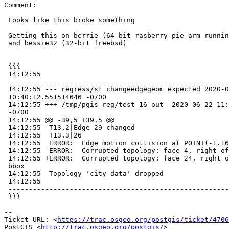
Comment:

 Looks like this broke something

 Getting this on berrie (64-bit rasberry pie arm running 32-bit postgresql)

 and bessie32 (32-bit freebsd)

 {{{

 14:12:55

 -----------------------------------------------------------------------------

 14:12:55 --- regress/st_changeedgegeom_expected 2020-06-22

 10:40:12.551514646 -0700

 14:12:55 +++ /tmp/pgis_reg/test_16_out  2020-06-22 11:12:55.631758039

 -0700

 14:12:55 @@ -39,5 +39,5 @@

 14:12:55  T13.2|Edge 29 changed

 14:12:55  T13.3|26

 14:12:55  ERROR:  Edge motion collision at POINT(-1.1697 47.7825)

 14:12:55 -ERROR:  Corrupted topology: face 4, right of edge 7, has no bbox

 14:12:55 +ERROR:  Corrupted topology: face 24, right of edge 4, has no

 bbox

 14:12:55  Topology 'city_data' dropped

 14:12:55

 -----------------------------------------------------------------------------

 }}}

-- 

Ticket URL: <
https://trac.osgeo.org/postgis/ticket/4706
PostGIS <
http://trac.osgeo.org/postgis/
>
