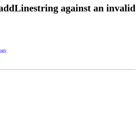
addLinestring against an invalid
logy