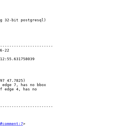
#comment:7
>
