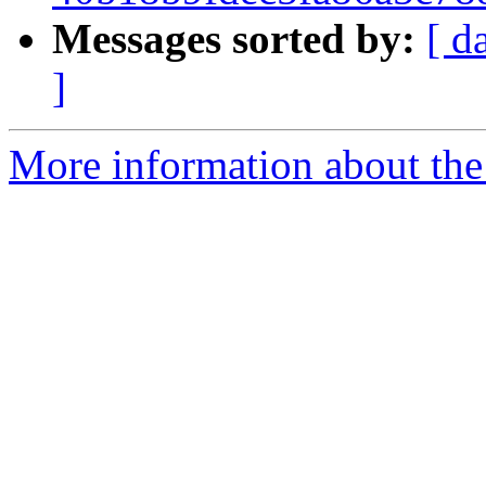
Messages sorted by:
[ d
]
More information about the p