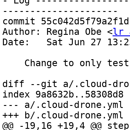
- Log -----------------
---------------------

commit 55c042d5f79a2f1d
Author: Regina Obe <
lr 
Date:   Sat Jun 27 13:2
    Change to only test 9.5 on cloud-drone for 2.5

diff --git a/.cloud-dro
index 9a8632b..58308d8 
--- a/.cloud-drone.yml

+++ b/.cloud-drone.yml

@@ -19,16 +19,4 @@ steps