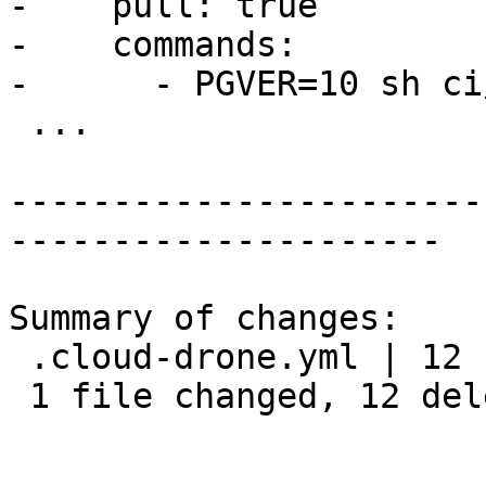
-    pull: true

-    commands:

-      - PGVER=10 sh ci
 ...

-----------------------
---------------------

Summary of changes:

 .cloud-drone.yml | 12 ------------

 1 file changed, 12 deletions(-)
