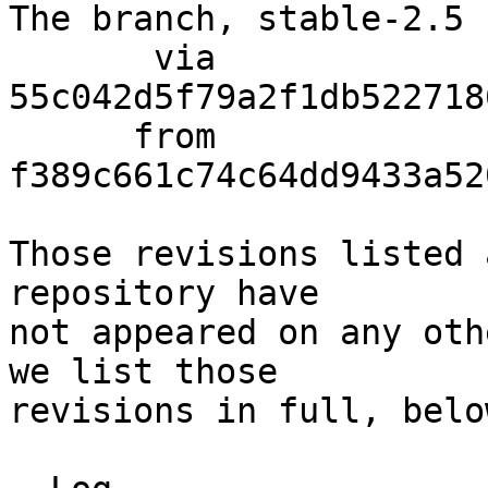
The branch, stable-2.5 
       via  
55c042d5f79a2f1db522718
      from  
f389c661c74c64dd9433a52
Those revisions listed 
repository have

not appeared on any oth
we list those

revisions in full, below