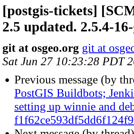
[postgis-tickets] [SC
2.5 updated. 2.5.4-16
git at osgeo.org
git at osge
Sat Jun 27 10:23:28 PDT 
Previous message (by th
PostGIS Buildbots; Jenkin
setting up winnie and de
f1f62ce593df5dd6f124f
Next message (by thread