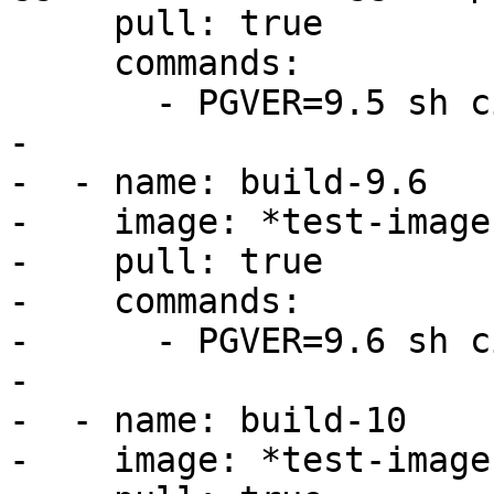
     pull: true

     commands:

       - PGVER=9.5 sh ci/dronie/postgis_regress.sh

-

-  - name: build-9.6

-    image: *test-image

-    pull: true

-    commands:

-      - PGVER=9.6 sh c
-

-  - name: build-10

-    image: *test-image
