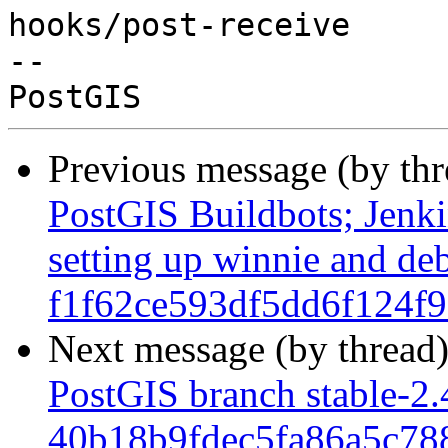
hooks/post-receive

-- 

Previous message (by th
PostGIS Buildbots; Jenkin
setting up winnie and de
f1f62ce593df5dd6f124f
Next message (by thread
PostGIS branch stable-2.
40b18b9fdec5fa86a5c7