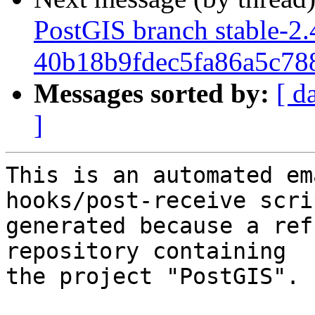
PostGIS branch stable-2.
40b18b9fdec5fa86a5c7
Messages sorted by:
[ d
]
This is an automated em
hooks/post-receive scri
generated because a ref
repository containing

the project "PostGIS".
