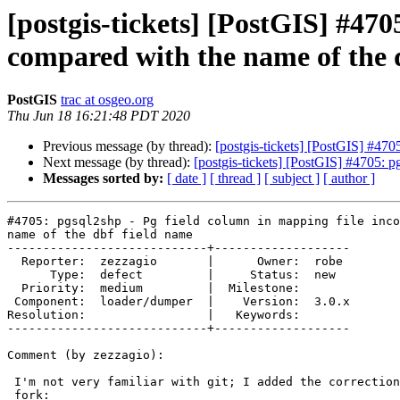
[postgis-tickets] [PostGIS] #470
compared with the name of the 
PostGIS
trac at osgeo.org
Thu Jun 18 16:21:48 PDT 2020
Previous message (by thread):
[postgis-tickets] [PostGIS] #470
Next message (by thread):
[postgis-tickets] [PostGIS] #4705: p
Messages sorted by:
[ date ]
[ thread ]
[ subject ]
[ author ]
#4705: pgsql2shp - Pg field column in mapping file inco
name of the dbf field name

----------------------------+-------------------

  Reporter:  zezzagio       |      Owner:  robe

      Type:  defect         |     Status:  new

  Priority:  medium         |  Milestone:

 Component:  loader/dumper  |    Version:  3.0.x

Resolution:                 |   Keywords:

----------------------------+-------------------

Comment (by zezzagio):

 I'm not very familiar with git; I added the correction and the test in my

 fork:
