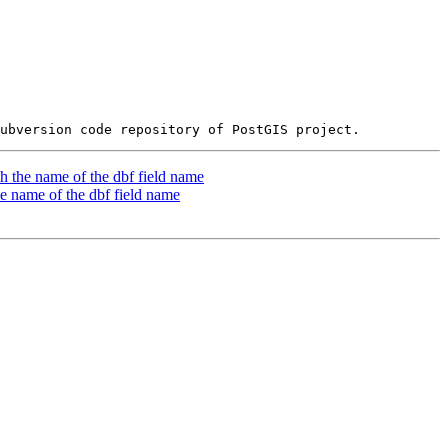
th the name of the dbf field name
he name of the dbf field name