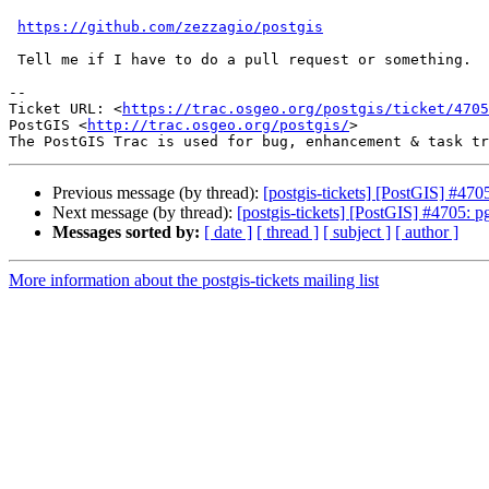
https://github.com/zezzagio/postgis
 Tell me if I have to do a pull request or something.

-- 

Ticket URL: <
https://trac.osgeo.org/postgis/ticket/4705
PostGIS <
http://trac.osgeo.org/postgis/
>

Previous message (by thread):
[postgis-tickets] [PostGIS] #470
Next message (by thread):
[postgis-tickets] [PostGIS] #4705: p
Messages sorted by:
[ date ]
[ thread ]
[ subject ]
[ author ]
More information about the postgis-tickets mailing list