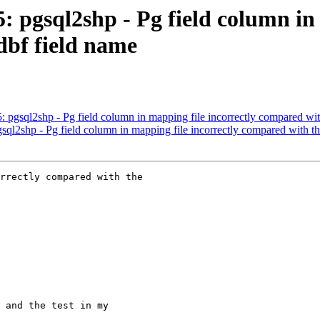
5: pgsql2shp - Pg field column in
dbf field name
5: pgsql2shp - Pg field column in mapping file incorrectly compared wi
gsql2shp - Pg field column in mapping file incorrectly compared with t
rrectly compared with the
