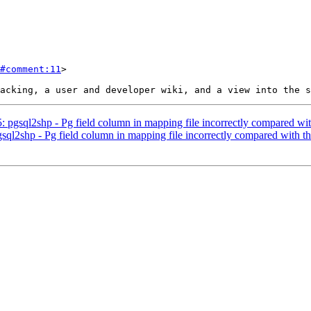
#comment:11
>

5: pgsql2shp - Pg field column in mapping file incorrectly compared wi
gsql2shp - Pg field column in mapping file incorrectly compared with t