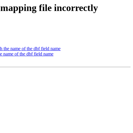
 mapping file incorrectly
th the name of the dbf field name
he name of the dbf field name