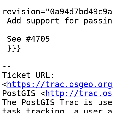
revision="0a94d7bd49c9a
 Add support for passing options to dumper tests

 See #4705

 }}}

-- 

Ticket URL: 
<
https://trac.osgeo.org
PostGIS <
http://trac.os
The PostGIS Trac is use
task tracking, a user a