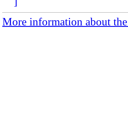
]
More information about the p