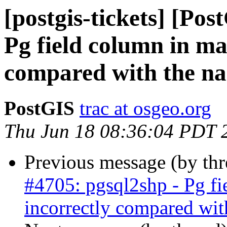
[postgis-tickets] [Pos
Pg field column in ma
compared with the na
PostGIS
trac at osgeo.org
Thu Jun 18 08:36:04 PDT 
Previous message (by th
#4705: pgsql2shp - Pg fi
incorrectly compared wit