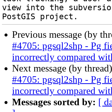
view into the subversio
Previous message (by th
#4705: pgsql2shp - Pg fi
incorrectly compared wit
Next message (by thread
#4705: pgsql2shp - Pg fi
incorrectly compared wit
Messages sorted by:
[ d