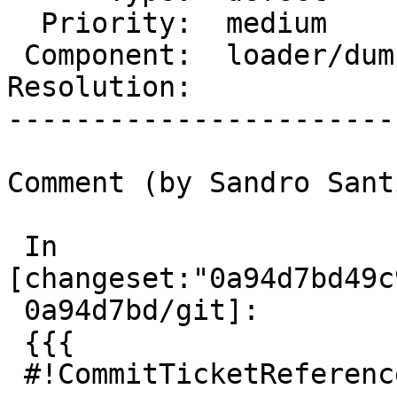
  Priority:  medium         |  Milestone:

 Component:  loader/dumper  |    Version:  3.0.x

Resolution:            
-----------------------
Comment (by Sandro Sant
 In 
[changeset:"0a94d7bd49c
 0a94d7bd/git]:

 {{{

 #!CommitTicketReference repository="git"
