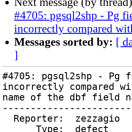
Next message (by thread
#4705: pgsql2shp - Pg fi
incorrectly compared wit
Messages sorted by:
[ d
]
#4705: pgsql2shp - Pg f
incorrectly compared wi
name of the dbf field na
-----------------------
  Reporter:  zezzagio       |      Owner:  robe

      Type:  defect         |     Status:  new
