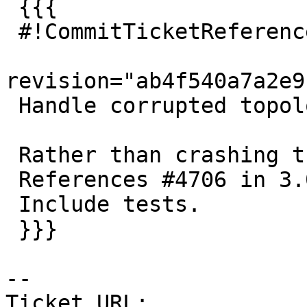
 {{{

 #!CommitTicketReference repository="git"

revision="ab4f540a7a2e9
 Handle corrupted topology in ST_ChangeEdgeGeom

 Rather than crashing the backend.

 References #4706 in 3.0 branch

 Include tests.

 }}}

-- 

Ticket URL: 