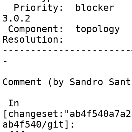
  Priority:  blocker   |  Milestone:  PostGIS 
3.0.2

 Component:  topology  |    Version:  master

Resolution:            
-----------------------
-

Comment (by Sandro Sant
 In 
[changeset:"ab4f540a7a2
ab4f540/git]:
