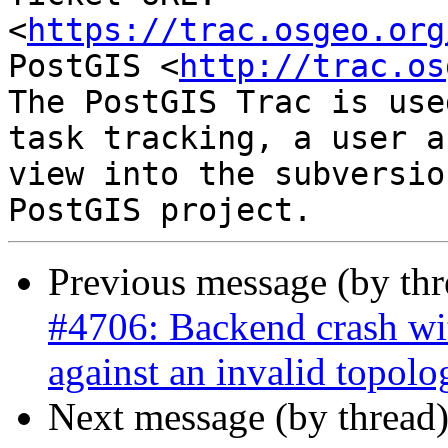
<
https://trac.osgeo.org
PostGIS <
http://trac.os
The PostGIS Trac is use
task tracking, a user a
view into the subversio
Previous message (by th
#4706: Backend crash w
against an invalid topolo
Next message (by thread