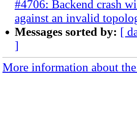
#4706: Backend crash w
against an invalid topolo
Messages sorted by:
[ d
]
More information about the p