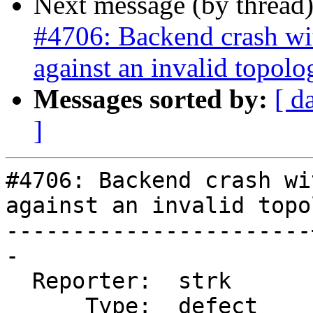
Next message (by thread
#4706: Backend crash w
against an invalid topolo
Messages sorted by:
[ d
]
#4706: Backend crash wi
against an invalid topol
-----------------------
-

  Reporter:  strk      |      Owner:  strk

      Type:  defect    |     Status:  new
