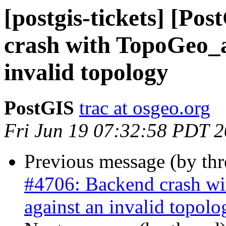
[postgis-tickets] [Po
crash with TopoGeo_a
invalid topology
PostGIS
trac at osgeo.org
Fri Jun 19 07:32:58 PDT 
Previous message (by th
#4706: Backend crash w
against an invalid topolo