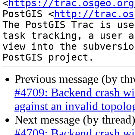
<
https://trac.osgeo.org
PostGIS <
http://trac.os
The PostGIS Trac is use
task tracking, a user a
view into the subversio
Previous message (by th
#4709: Backend crash w
against an invalid topolo
Next message (by thread
#4709: Backend crash w