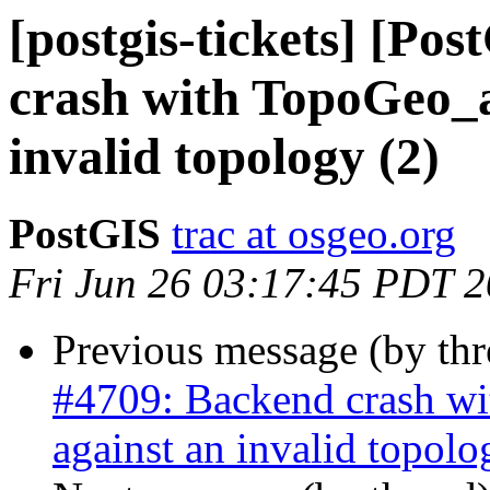
[postgis-tickets] [Po
crash with TopoGeo_a
invalid topology (2)
PostGIS
trac at osgeo.org
Fri Jun 26 03:17:45 PDT 
Previous message (by th
#4709: Backend crash w
against an invalid topolo