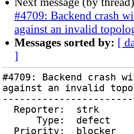
Next message (by thread
#4709: Backend crash w
against an invalid topolo
Messages sorted by:
[ d
]
#4709: Backend crash wi
against an invalid topo
-----------------------
  Reporter:  strk      |      Owner:  strk

      Type:  defect    |     Status:  new

  Priority:  blocker   |  Milestone:
