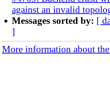
against an invalid topolo
Messages sorted by:
[ d
]
More information about the p