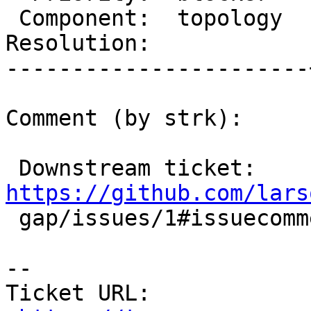
 Component:  topology  |    Version:  master

Resolution:            
-----------------------
Comment (by strk):

 Downstream ticket: 
https://github.com/lars

 gap/issues/1#issuecomment-650104194

-- 

Ticket URL: 