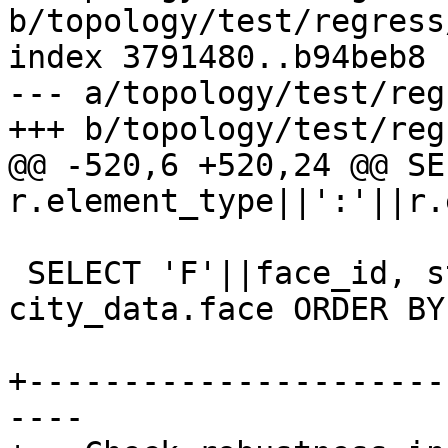
b/topology/test/regress
index 3791480..b94beb8 
--- a/topology/test/reg
+++ b/topology/test/reg
@@ -520,6 +520,24 @@ SE
r.element_type||':'||r.
 SELECT 'F'||face_id, st_astext(mbr) FROM 
city_data.face ORDER BY
+----------------------
----
