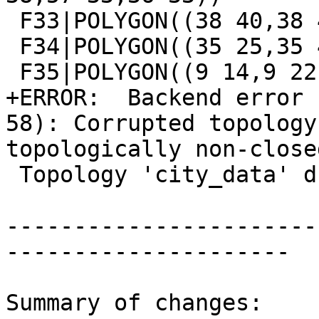
 F33|POLYGON((38 40,38 43,41 43,41 40,38 40))

 F34|POLYGON((35 25,35 45,63 45,63 25,35 25))

 F35|POLYGON((9 14,9 22,21 22,21 14,9 14))

+ERROR:  Backend error 
58): Corrupted topology
topologically non-closed
 Topology 'city_data' dropped

-----------------------
---------------------

Summary of changes:
