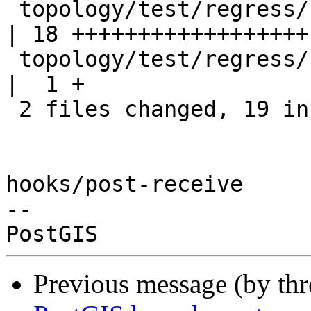
 topology/test/regress/st_addedgemodface.sql      
| 18 ++++++++++++++++++

 topology/test/regress/st_addedgemodface_expected 
|  1 +

 2 files changed, 19 insertions(+)

hooks/post-receive

-- 

Previous message (by th