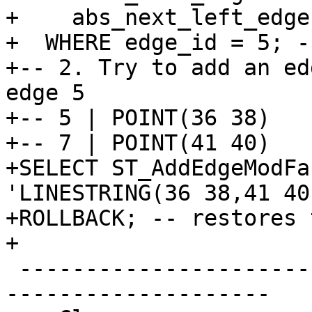
+    abs_next_left_edge
+  WHERE edge_id = 5; -
+-- 2. Try to add an ed
edge 5

+-- 5 | POINT(36 38)

+-- 7 | POINT(41 40)

+SELECT ST_AddEdgeModFa
'LINESTRING(36 38,41 40)
+ROLLBACK; -- restores 
+

 -------------------------------------------------
--------------------
