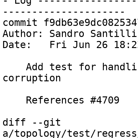
- Log -----------------
---------------------

commit f9db63e9dc082534
Author: Sandro Santilli
Date:   Fri Jun 26 18:2
    Add test for handling of edge-linking topology 
corruption

    References #4709

diff --git 
a/topology/test/regress