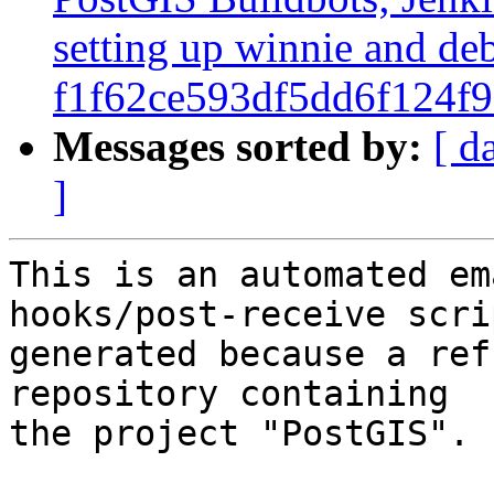
setting up winnie and de
f1f62ce593df5dd6f124f
Messages sorted by:
[ d
]
This is an automated em
hooks/post-receive scri
generated because a ref
repository containing

the project "PostGIS".
