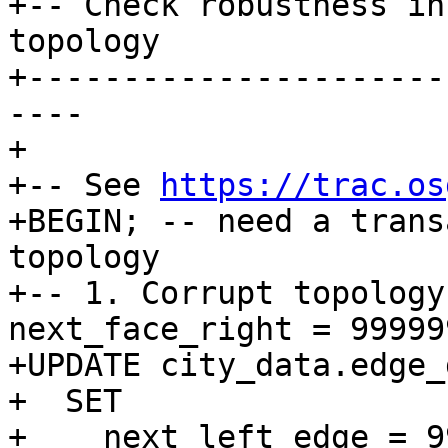
+-- Check robustness in
topology

+----------------------
----

+

+-- See 
https://trac.os
+BEGIN; -- need a trans
topology

+-- 1. Corrupt topology
next_face_right = 99999
+UPDATE city_data.edge_d
+  SET

+    next_left_edge = 9