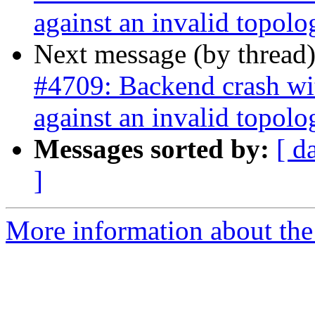
against an invalid topolo
Next message (by thread
#4709: Backend crash w
against an invalid topolo
Messages sorted by:
[ d
]
More information about the p