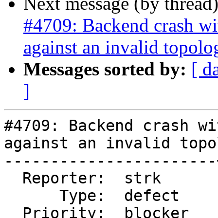
Next message (by thread
#4709: Backend crash w
against an invalid topolo
Messages sorted by:
[ d
]
#4709: Backend crash wi
against an invalid topo
-----------------------
  Reporter:  strk      |      Owner:  strk

      Type:  defect    |     Status:  new

  Priority:  blocker   |  Milestone:
