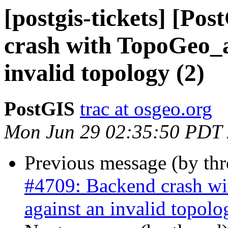
[postgis-tickets] [Po
crash with TopoGeo_a
invalid topology (2)
PostGIS
trac at osgeo.org
Mon Jun 29 02:35:50 PDT
Previous message (by th
#4709: Backend crash w
against an invalid topolo