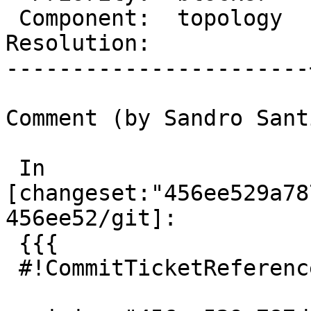
 Component:  topology  |    Version:  master

Resolution:            
-----------------------
Comment (by Sandro Sant
 In 
[changeset:"456ee529a78
456ee52/git]:

 {{{

 #!CommitTicketReference repository="git"
