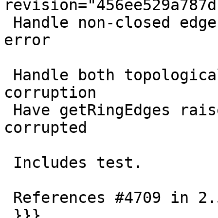
revision="456ee529a787d
 Handle non-closed edge rings by human readable 
error

 Handle both topological and geometrical 
corruption

 Have getRingEdges raise an error if topology is 
corrupted

 Includes test.

 References #4709 in 2.5 branch

 }}}
