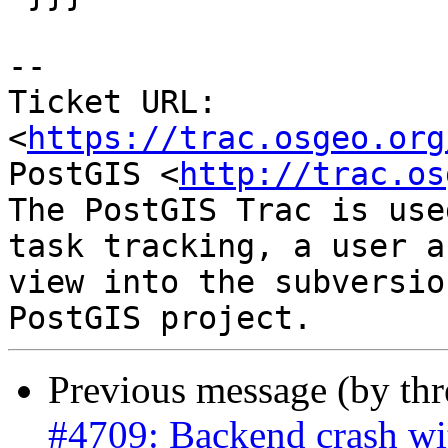
-- 

Ticket URL: 
<
https://trac.osgeo.org
PostGIS <
http://trac.os
The PostGIS Trac is use
task tracking, a user a
view into the subversio
Previous message (by th
#4709: Backend crash w