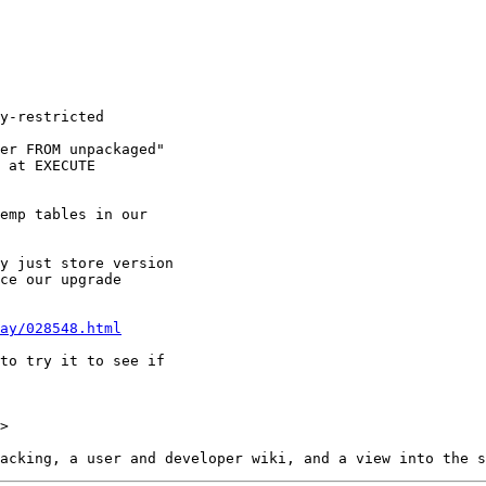
ay/028548.html
>
