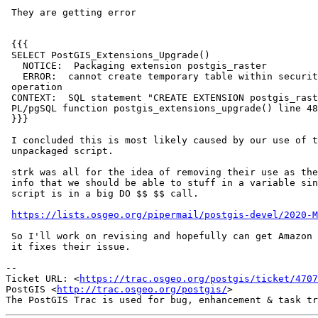
 They are getting error

 {{{

 SELECT PostGIS_Extensions_Upgrade()

   NOTICE:  Packaging extension postgis_raster

   ERROR:  cannot create temporary table within security-restricted

 operation

 CONTEXT:  SQL statement "CREATE EXTENSION postgis_raster FROM unpackaged"

 PL/pgSQL function postgis_extensions_upgrade() line 48 at EXECUTE

 }}}

 I concluded this is most likely caused by our use of temp tables in our

 unpackaged script.

 strk was all for the idea of removing their use as they just store version

 info that we should be able to stuff in a variable since our upgrade

 script is in a big DO $$ $$ call.

https://lists.osgeo.org/pipermail/postgis-devel/2020-M
 So I'll work on revising and hopefully can get Amazon to try it to see if

 it fixes their issue.

-- 

Ticket URL: <
https://trac.osgeo.org/postgis/ticket/4707
PostGIS <
http://trac.osgeo.org/postgis/
>
