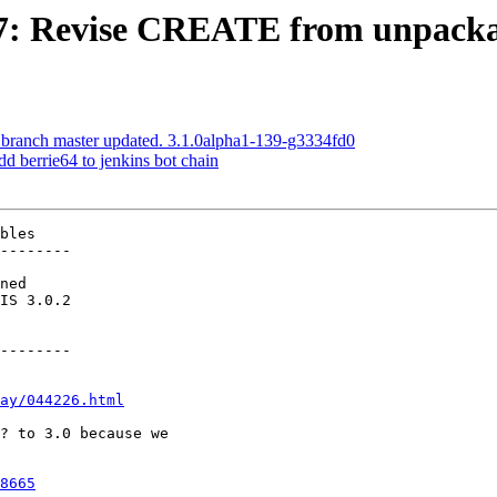
707: Revise CREATE from unpacka
 branch master updated. 3.1.0alpha1-139-g3334fd0
dd berrie64 to jenkins bot chain
bles

--------

--------

ay/044226.html
8665