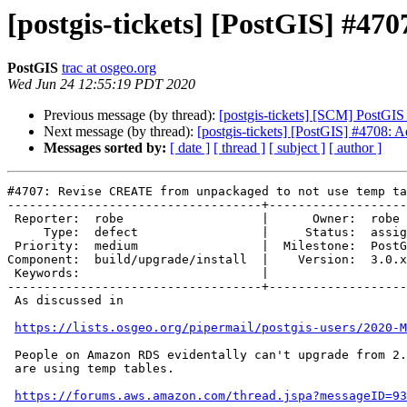
[postgis-tickets] [PostGIS] #4
PostGIS
trac at osgeo.org
Wed Jun 24 12:55:19 PDT 2020
Previous message (by thread):
[postgis-tickets] [SCM] PostGIS
Next message (by thread):
[postgis-tickets] [PostGIS] #4708: A
Messages sorted by:
[ date ]
[ thread ]
[ subject ]
[ author ]
#4707: Revise CREATE from unpackaged to not use temp ta
-----------------------------------+-------------------
 Reporter:  robe                   |      Owner:  robe

     Type:  defect                 |     Status:  assigned

 Priority:  medium                 |  Milestone:  PostGIS 3.0.2

Component:  build/upgrade/install  |    Version:  3.0.x

 Keywords:                         |

-----------------------------------+-------------------
 As discussed in

https://lists.osgeo.org/pipermail/postgis-users/2020-M
 People on Amazon RDS evidentally can't upgrade from 2.? to 3.0 because we

 are using temp tables.

https://forums.aws.amazon.com/thread.jspa?messageID=93