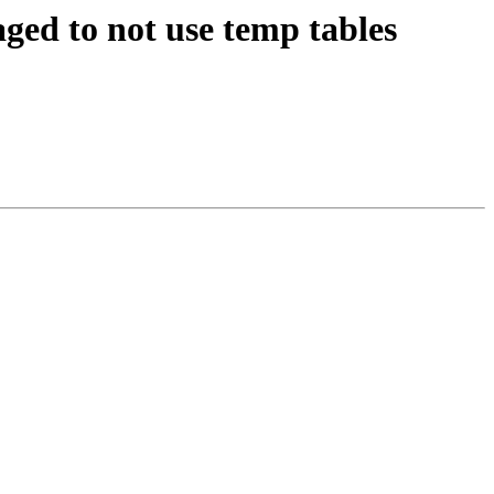
ged to not use temp tables