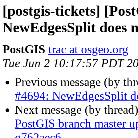
[postgis-tickets] [Pos
NewEdgesSplit does n
PostGIS
trac at osgeo.org
Tue Jun 2 10:17:57 PDT 2
Previous message (by th
#4694: NewEdgesSplit do
Next message (by thread
PostGIS branch master u
g762aec6