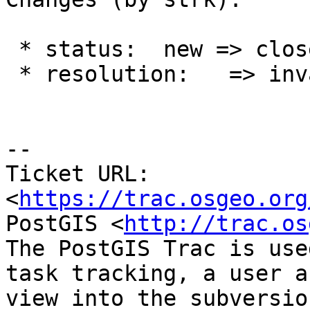
 * status:  new => closed

 * resolution:   => invalid

-- 

Ticket URL: 
<
https://trac.osgeo.org
PostGIS <
http://trac.os
The PostGIS Trac is use
task tracking, a user a
view into the subversio