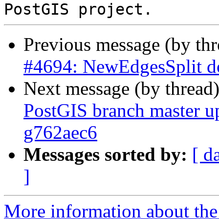
Previous message (by th
#4694: NewEdgesSplit do
Next message (by thread
PostGIS branch master u
g762aec6
Messages sorted by:
[ d
]
More information about the p