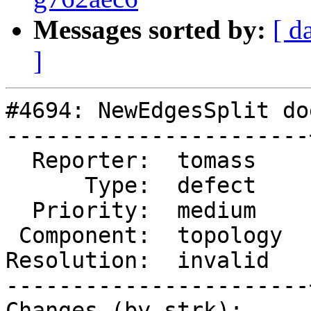
Messages sorted by:
[ d
]
#4694: NewEdgesSplit do
-----------------------
  Reporter:  tomass    |      Owner:  strk

      Type:  defect    |     Status:  closed

  Priority:  medium    |  Milestone:

 Component:  topology  |    Version:  3.0.x

Resolution:  invalid   
-----------------------
Changes (by strk):
