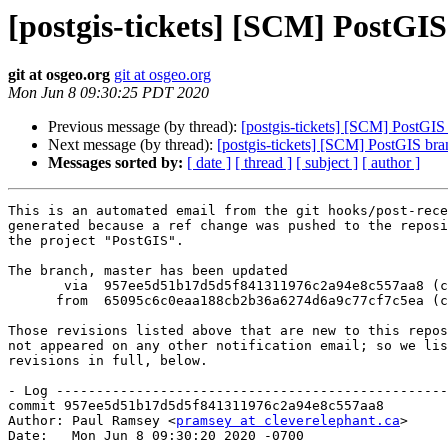
[postgis-tickets] [SCM] PostGI
git at osgeo.org
git at osgeo.org
Mon Jun 8 09:30:25 PDT 2020
Previous message (by thread):
[postgis-tickets] [SCM] PostGIS
Next message (by thread):
[postgis-tickets] [SCM] PostGIS br
Messages sorted by:
[ date ]
[ thread ]
[ subject ]
[ author ]
This is an automated email from the git hooks/post-rece
generated because a ref change was pushed to the reposi
the project "PostGIS".

The branch, master has been updated

       via  957ee5d51b17d5d5f841311976c2a94e8c557aa8 (commit)

      from  65095c6c0eaa188cb2b36a6274d6a9c77cf7c5ea (commit)

Those revisions listed above that are new to this repos
not appeared on any other notification email; so we lis
revisions in full, below.

- Log -------------------------------------------------
commit 957ee5d51b17d5d5f841311976c2a94e8c557aa8

Author: Paul Ramsey <
pramsey at cleverelephant.ca
>

Date:   Mon Jun 8 09:30:20 2020 -0700
