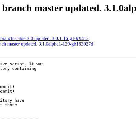
S branch master updated. 3.1.0a
 branch stable-3.0 updated. 3.0.1-16-g10c9412
anch master updated. 3.1.0alpha1-129-gb163027d
ive script. It was

tory containing

itory have

t those

----------------
