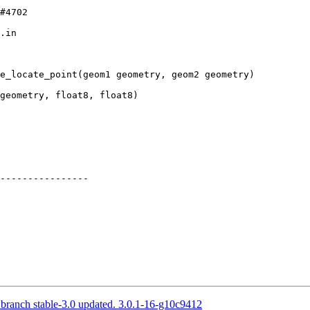
.in

e_locate_point(geom1 geometry, geom2 geometry)

----------------

 branch stable-3.0 updated. 3.0.1-16-g10c9412