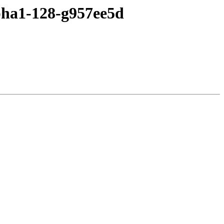
lpha1-128-g957ee5d