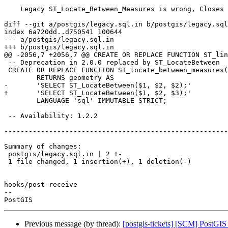
    Legacy ST_Locate_Between_Measures is wrong, Closes #4702

diff --git a/postgis/legacy.sql.in b/postgis/legacy.sql
index 6a720dd..d750541 100644

--- a/postgis/legacy.sql.in

+++ b/postgis/legacy.sql.in

@@ -2056,7 +2056,7 @@ CREATE OR REPLACE FUNCTION ST_lin
 -- Deprecation in 2.0.0 replaced by ST_LocateBetween

 CREATE OR REPLACE FUNCTION ST_locate_between_measures(geometry, float8, float8)

 	RETURNS geometry AS

-	'SELECT ST_LocateBetween($1, $2, $2);'

+	'SELECT ST_LocateBetween($1, $2, $3);'

 	LANGUAGE 'sql' IMMUTABLE STRICT;

 -- Availability: 1.2.2

-------------------------------------------------------
Summary of changes:

 postgis/legacy.sql.in | 2 +-

 1 file changed, 1 insertion(+), 1 deletion(-)

hooks/post-receive

-- 

Previous message (by thread):
[postgis-tickets] [SCM] PostGIS