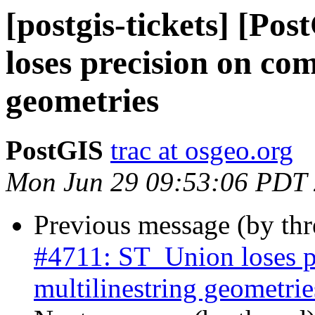
[postgis-tickets] [Po
loses precision on com
geometries
PostGIS
trac at osgeo.org
Mon Jun 29 09:53:06 PDT
Previous message (by th
#4711: ST_Union loses p
multilinestring geometrie