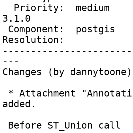
  Priority:  medium      |  Milestone:  PostGIS 
3.1.0

 Component:  postgis     |    Version:  2.5.x

Resolution:            
-----------------------
---

Changes (by dannytoone):
 * Attachment "Annotation 2020-06-29 091307.png" 
added.

 Before ST_Union call
