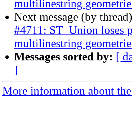
multilinestring geometrie
Next message (by thread
#4711: ST_Union loses p
multilinestring geometrie
Messages sorted by:
[ d
]
More information about the p