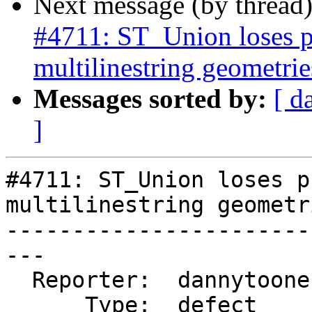
Next message (by thread
#4711: ST_Union loses p
multilinestring geometrie
Messages sorted by:
[ d
]
#4711: ST_Union loses p
multilinestring geometri
-----------------------
---

  Reporter:  dannytoone  |      Owner:  pramsey

      Type:  defect      |     Status:  new
