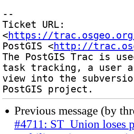
-- 

Ticket URL: 
<
https://trac.osgeo.org
PostGIS <
http://trac.os
The PostGIS Trac is use
task tracking, a user a
view into the subversio
Previous message (by th
#4711: ST_Union loses p