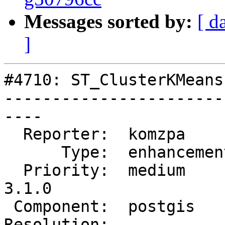
Messages sorted by:
[ d
]
#4710: ST_ClusterKMeans
-----------------------
----

  Reporter:  komzpa       |      Owner:  komzpa

      Type:  enhancement  |     Status:  assigned

  Priority:  medium       |  Milestone:  PostGIS 
3.1.0

 Component:  postgis      |    Version:  master

Resolution:            