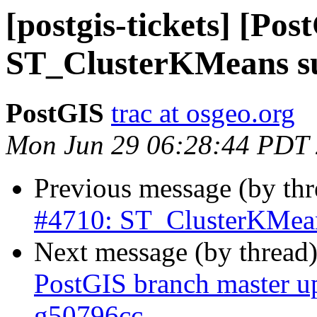
[postgis-tickets] [Pos
ST_ClusterKMeans su
PostGIS
trac at osgeo.org
Mon Jun 29 06:28:44 PDT
Previous message (by th
#4710: ST_ClusterKMean
Next message (by thread
PostGIS branch master u
g50796cc