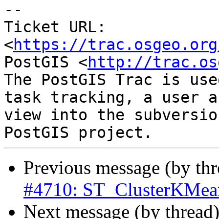
-- 

Ticket URL: 
<
https://trac.osgeo.org
PostGIS <
http://trac.os
The PostGIS Trac is use
task tracking, a user a
view into the subversio
Previous message (by th
#4710: ST_ClusterKMean
Next message (by thread