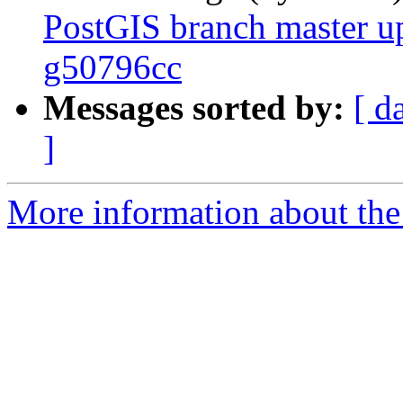
PostGIS branch master u
g50796cc
Messages sorted by:
[ d
]
More information about the p