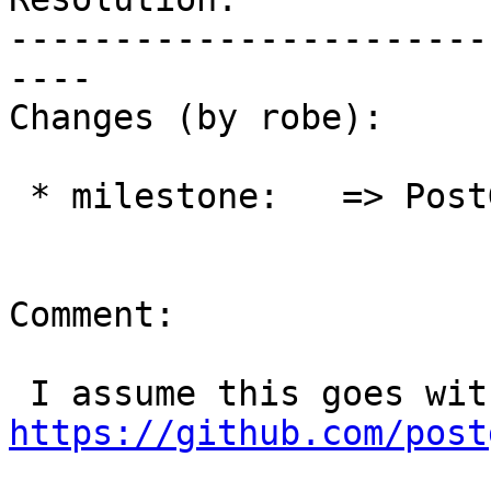
-----------------------
----

Changes (by robe):

 * milestone:   => PostGIS 3.1.0

Comment:

https://github.com/post