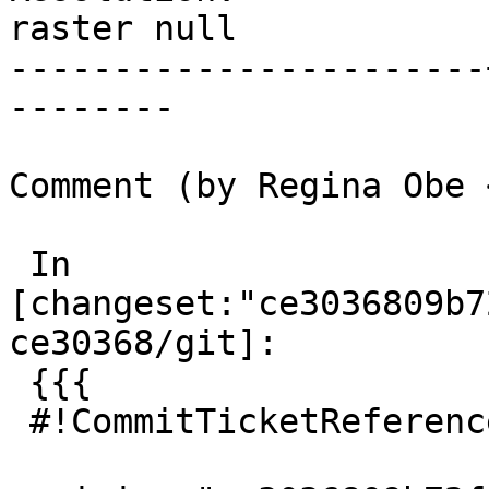
raster null

-----------------------
--------

Comment (by Regina Obe 
 In 
[changeset:"ce3036809b7
ce30368/git]:

 {{{

 #!CommitTicketReference repository="git"
