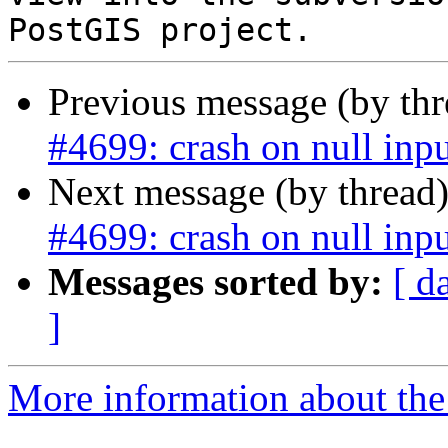
Previous message (by th
#4699: crash on null inpu
Next message (by thread
#4699: crash on null inpu
Messages sorted by:
[ d
]
More information about the p