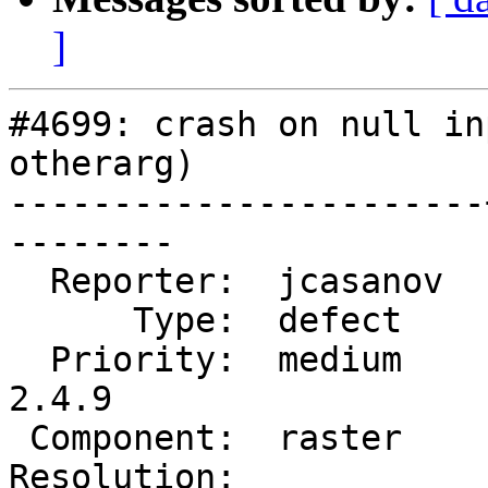
]
#4699: crash on null in
otherarg)

-----------------------
--------

  Reporter:  jcasanov  |      Owner:  robe

      Type:  defect    |     Status:  new

  Priority:  medium    |  Milestone:  PostGIS 
2.4.9

 Component:  raster    |    Version:  2.5.x

Resolution:            