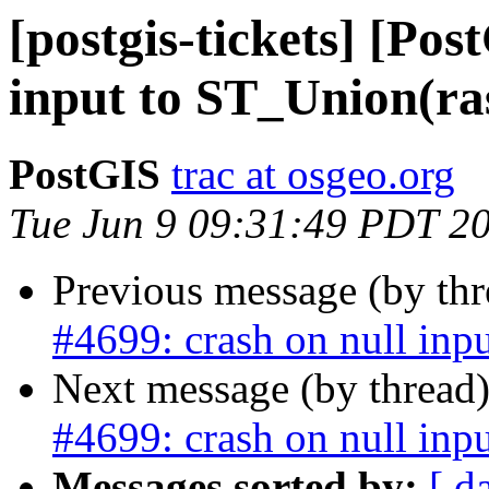
[postgis-tickets] [Pos
input to ST_Union(ras
PostGIS
trac at osgeo.org
Tue Jun 9 09:31:49 PDT 2
Previous message (by th
#4699: crash on null inpu
Next message (by thread
#4699: crash on null inpu
Messages sorted by:
[ d