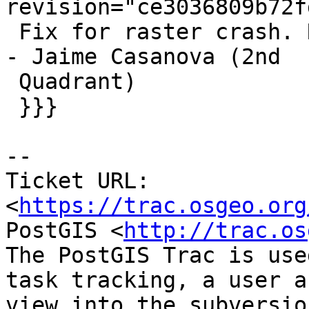
revision="ce3036809b72f
 Fix for raster crash. References #4699 for 2.5.5 
- Jaime Casanova (2nd

 Quadrant)

 }}}

-- 

Ticket URL: 
<
https://trac.osgeo.org
PostGIS <
http://trac.os
The PostGIS Trac is use
task tracking, a user a
view into the subversio