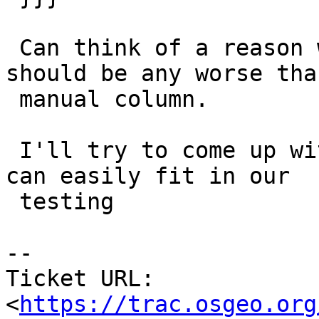
 Can think of a reason why a computed column 
should be any worse than
 manual column.

 I'll try to come up with a smaller test case we 
can easily fit in our

 testing

-- 

Ticket URL: 
<
https://trac.osgeo.org