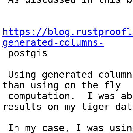
https://blog.rustproofl
generated-columns-

 postgis

 Using generated columns seems to be much slower 
than using on the fly

 computation.  I was able to replicate similar 
results on my tiger data
 In my case, I was using tiger colorado state 