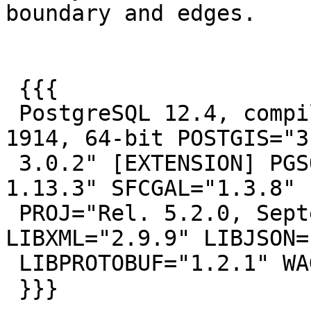
boundary and edges.

 {{{

 PostgreSQL 12.4, compiled by Visual C++ build 
1914, 64-bit POSTGIS="3.
 3.0.2" [EXTENSION] PGSQL="120" GEOS="3.8.1-CAPI-
1.13.3" SFCGAL="1.3.8"

 PROJ="Rel. 5.2.0, September 15th, 2018" 
LIBXML="2.9.9" LIBJSON=
 LIBPROTOBUF="1.2.1" WAGYU="0.4.3 (Internal)"

 }}}
