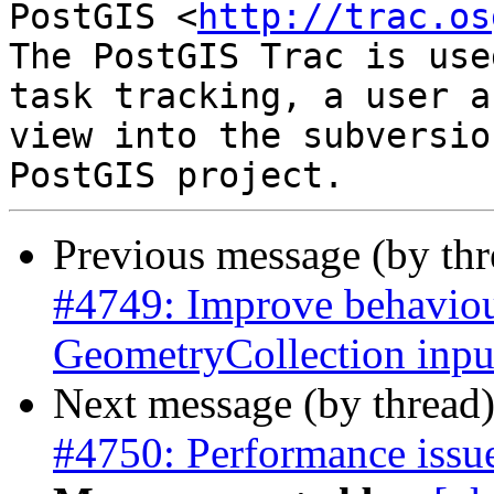
PostGIS <
http://trac.os
The PostGIS Trac is use
task tracking, a user a
view into the subversio
Previous message (by th
#4749: Improve behaviour
GeometryCollection inpu
Next message (by thread
#4750: Performance issu