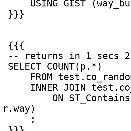
     USING GIST (way_buffer_manual);

 }}}

 {{{

 -- returns in 1 secs 227ms

 SELECT COUNT(p.*)

     FROM test.co_random_points p

     INNER JOIN test.co_road_line r

         ON ST_Contains(p.way_buffer_manual, 
r.way)

     ;

 }}}
