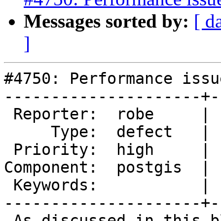
Messages sorted by:
[ d
]
#4750: Performance issu
---------------------+-
 Reporter:  robe     |      Owner:  pramsey

     Type:  defect   |     Status:  new

 Priority:  high     |  Milestone:  PostGIS 3.0.3

Component:  postgis  | 
 Keywords:           |

---------------------+-
 As discussed in this blog post:
