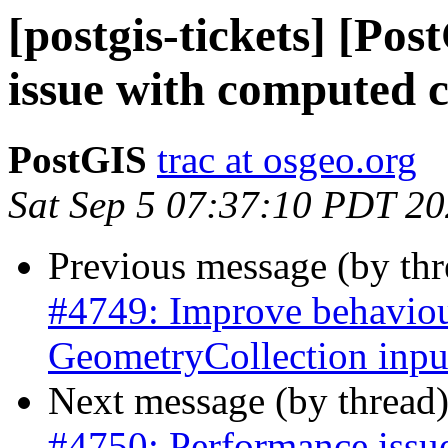
[postgis-tickets] [Po
issue with computed 
PostGIS
trac at osgeo.org
Sat Sep 5 07:37:10 PDT 2
Previous message (by th
#4749: Improve behaviour
GeometryCollection inpu
Next message (by thread
#4750: Performance issu