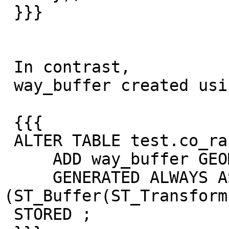
 }}}

 In contrast,

 way_buffer created using:

 {{{

 ALTER TABLE test.co_random_points

     ADD way_buffer GEOMETRY (POLYGON, 3857)

     GENERATED ALWAYS AS 
(ST_Buffer(ST_Transform
 STORED ;
