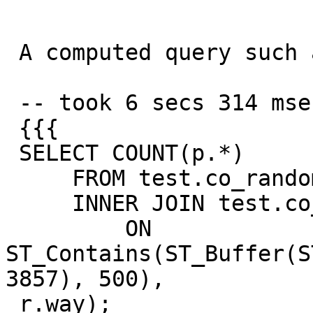
 A computed query such as this

 -- took 6 secs 314 msec

 {{{

 SELECT COUNT(p.*)

     FROM test.co_random_points p

     INNER JOIN test.co_road_line r

         ON 
ST_Contains(ST_Buffer(S
3857), 500),

 r.way);
