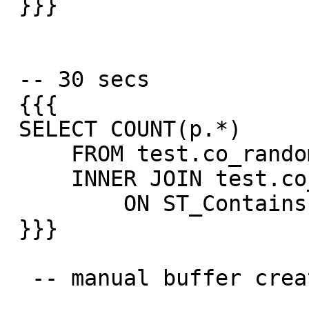
 }}}

 -- 30 secs

 {{{

 SELECT COUNT(p.*)

     FROM test.co_random_points p

     INNER JOIN test.co_road_line r

         ON ST_Contains(p.way_buffer, r.way);

 }}}

  -- manual buffer create using
