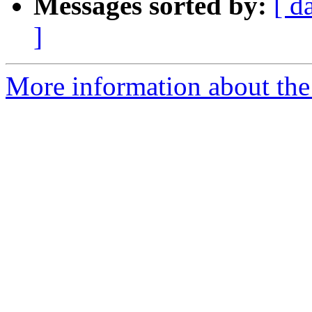
Messages sorted by:
[ d
]
More information about the p