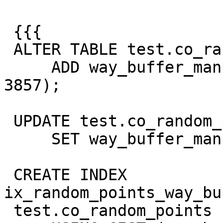
 {{{

 ALTER TABLE test.co_random_points

     ADD way_buffer_manual GEOMETRY (POLYGON, 
3857);

 UPDATE test.co_random_points

     SET way_buffer_manual = way_buffer;

 CREATE INDEX 
ix_random_points_way_bu
 test.co_random_points
